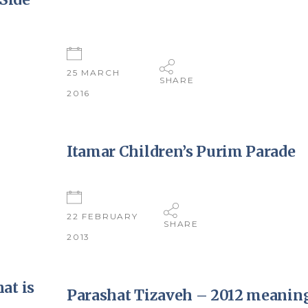
25 MARCH
SHARE
2016
Itamar Children’s Purim Parade
22 FEBRUARY
SHARE
2013
at is
Parashat Tizaveh – 2012 meaning