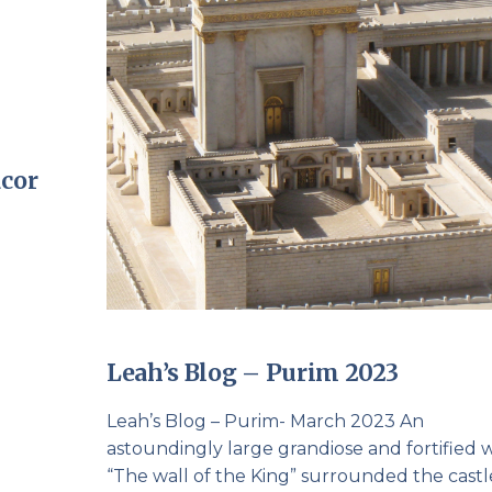
cor
Leah’s Blog – Purim 2023
Leah’s Blog – Purim- March 2023 An
astoundingly large grandiose and fortified w
“The wall of the King” surrounded the castl