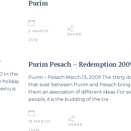
Purim
2 MARCH
SHARE
2012
0
Purim Pesach – Redemption 200
 In this
Purim – Pesach March 13, 2009 The thirty d
e holiday
that exist between Purim and Pesach bring
einu is
them an association of different ideas. For 
people, it is the budding of the tre
13 MARCH
SHARE
2009