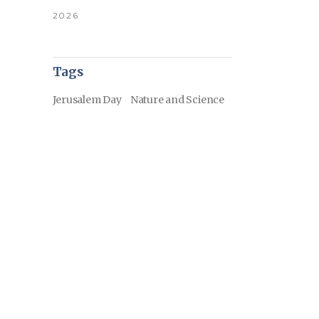
2026
Tags
Jerusalem Day
Nature and Science