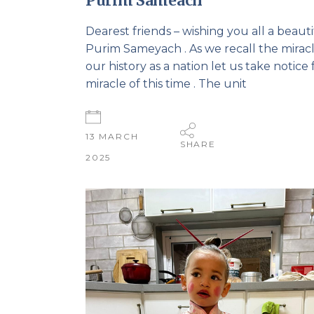
Purim Sameach
Dearest friends – wishing you all a beauti
Purim Sameyach . As we recall the miracl
our history as a nation let us take notice 
miracle of this time . The unit
13 MARCH
SHARE
2025