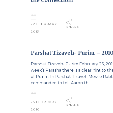
the Connection?
22 FEBRUARY
SHARE
2013
Parshat Tizaveh- Purim – 201
Parshat Tizaveh- Purim February 25, 2010
week’s Parasha there is a clear hint to th
of Purim. In Parshat Tizaveh Moshe Rabb
commanded to tell Aaron th
25 FEBRUARY
SHARE
2010