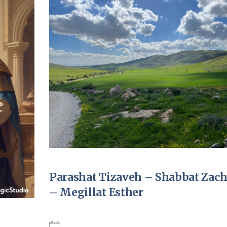
Pirkay Avot/ Ethics of our Fathers
Le Coin Français
Parashat Tizaveh – Shabbat Zac
– Megillat Esther