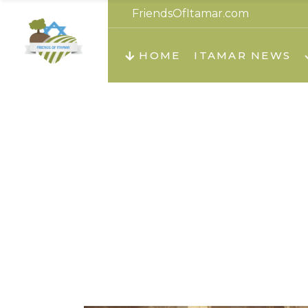
FriendsOfItamar.com
About us
Teachi
HOME
ITAMAR NEWS
Teach
Teachi
Teach
About us
Teach
Video
Hol
Teachi
Migilo
Pirkay