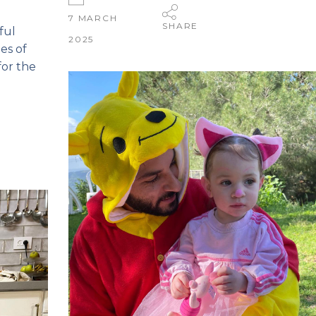
7 MARCH
SHARE
ful
2025
es of
for the