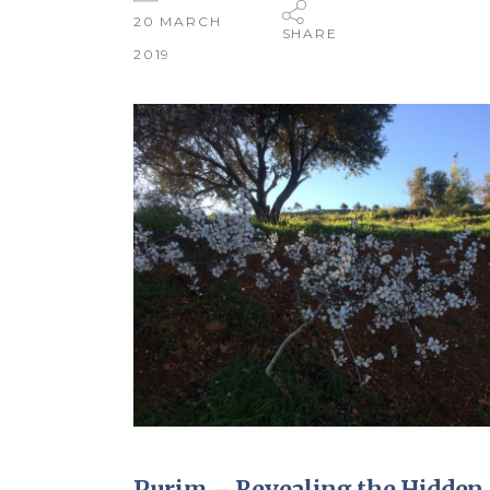
20 MARCH
SHARE
2019
Purim – Revealing the Hidden 