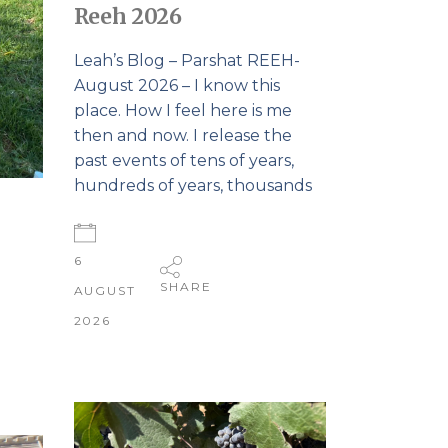
Reeh 2026
Leah’s Blog – Parshat REEH-
August 2026 – I know this
place. How I feel here is me
then and now. I release the
past events of tens of years,
hundreds of years, thousands
6
SHARE
AUGUST
2026