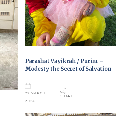
Parashat Vayikrah / Purim –
Modesty the Secret of Salvation
22 MARCH
SHARE
2024