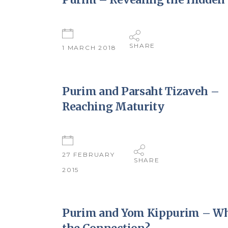
SHARE
1 MARCH 2018
Purim and Parsaht Tizaveh –
Reaching Maturity
27 FEBRUARY
SHARE
2015
Purim and Yom Kippurim – Wh