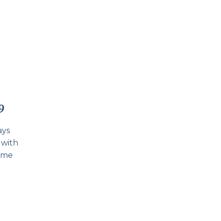
9
ays
 with
some