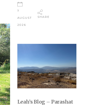
7
SHARE
AUGUST
2026
Leah’s Blog – Parashat