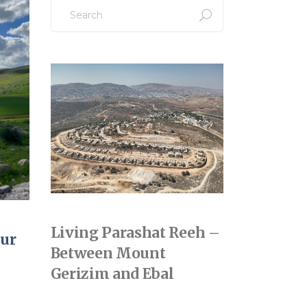
Search
for:
Living Parashat Reeh –
hur
Between Mount
Gerizim and Ebal