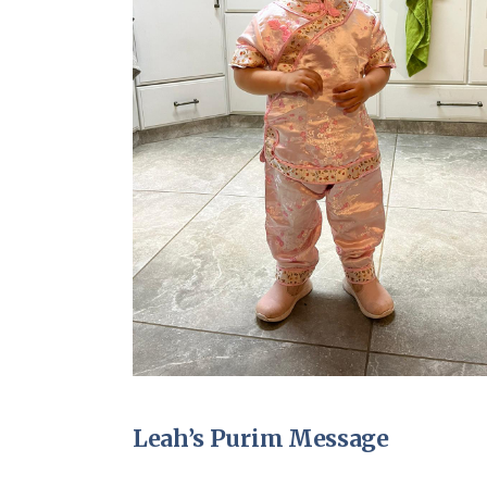
Leah’s Purim Message