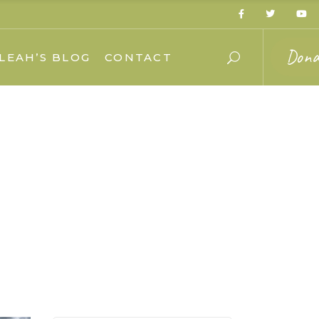
Dona
LEAH’S BLOG
CONTACT