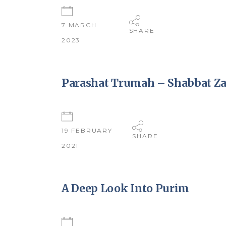
7 MARCH
SHARE
2023
Parashat Trumah – Shabbat Za
19 FEBRUARY
SHARE
2021
A Deep Look Into Purim