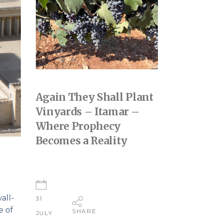
Again They Shall Plant
Vinyards – Itamar –
Where Prophecy
Becomes a Reality
all-
31
e of
SHARE
JULY