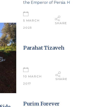
the Emperor of Persia. H
5 MARCH
SHARE
2023
Parahat Tizaveh
10 MARCH
SHARE
2017
Purim Forever
Side