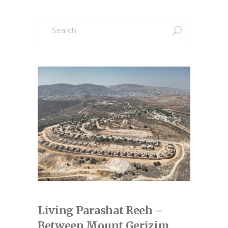
pagination
Search
for:
Living Parashat Reeh –
Between Mount Gerizim