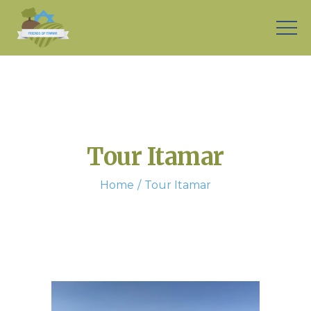
Tour Itamar
Home
Tour Itamar