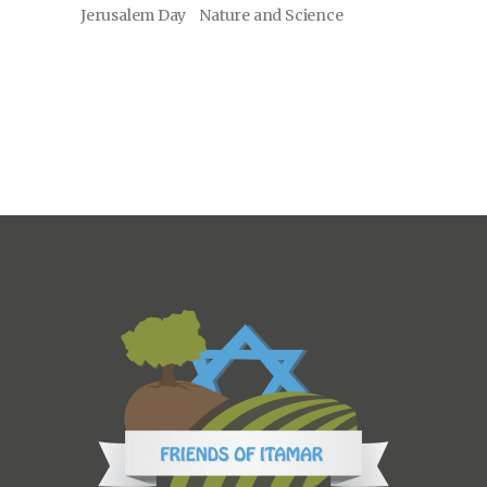
Jerusalem Day
Nature and Science