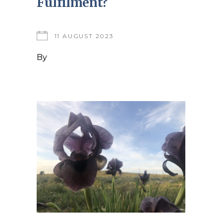
Fulfilment?
11 AUGUST 2023
By