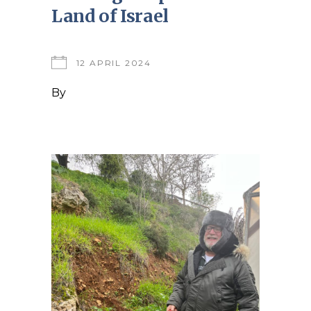
Land of Israel
12 APRIL 2024
By