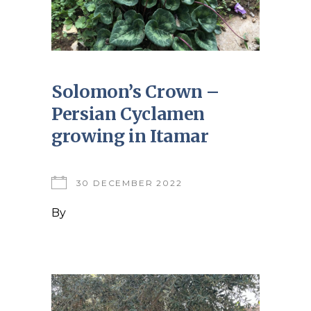
Solomon’s Crown –
Persian Cyclamen
growing in Itamar
30 DECEMBER 2022
By