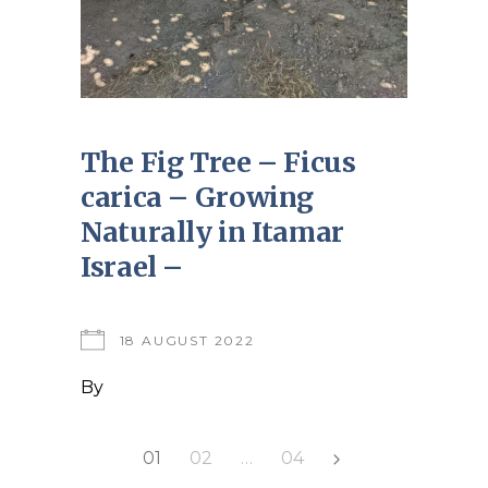
The Fig Tree – Ficus
carica – Growing
Naturally in Itamar
Israel –
18 AUGUST 2022
By
Posts
01
02
…
04