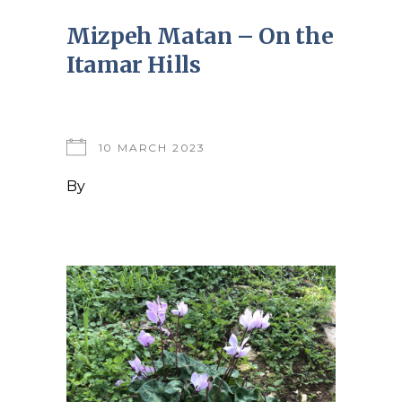
Mizpeh Matan – On the
Itamar Hills
10 MARCH 2023
By