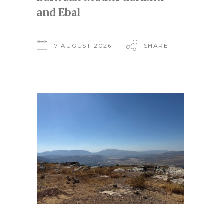
and Ebal
7 AUGUST 2026
SHARE