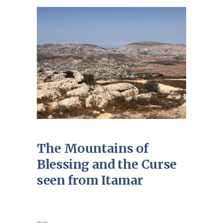
The Mountains of
Blessing and the Curse
seen from Itamar