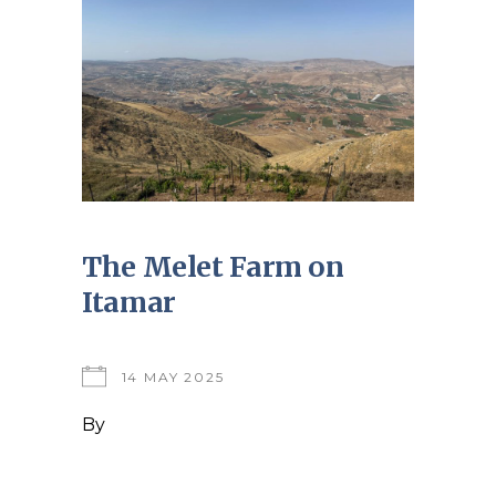
The Melet Farm on
Itamar
14 MAY 2025
By