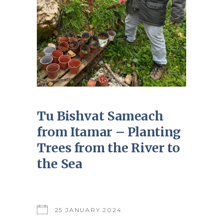
Tu Bishvat Sameach
from Itamar – Planting
Trees from the River to
the Sea
25 JANUARY 2024