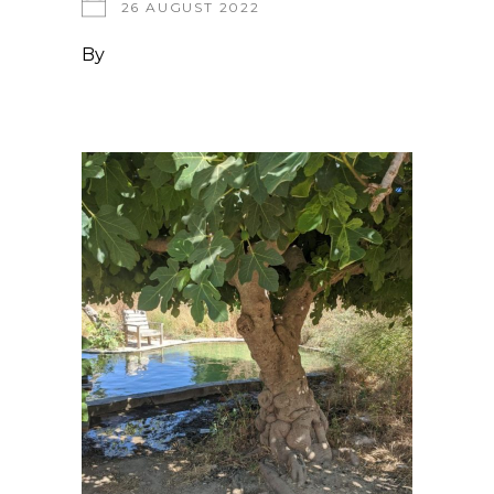
26 AUGUST 2022
By