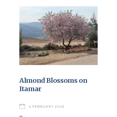
Almond Blossoms on
Itamar
4 FEBRUARY 2025