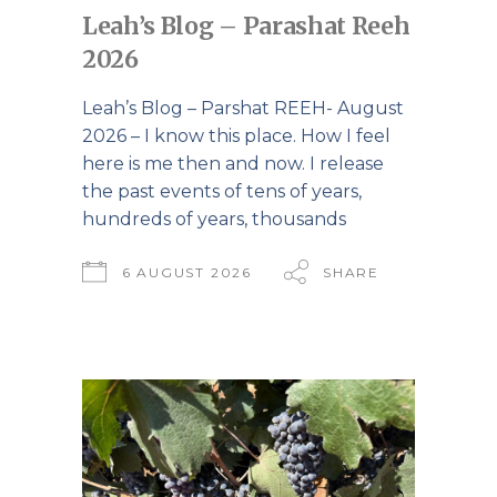
Leah’s Blog – Parashat Reeh
2026
Leah’s Blog – Parshat REEH- August
2026 – I know this place. How I feel
here is me then and now. I release
the past events of tens of years,
hundreds of years, thousands
6 AUGUST 2026
SHARE