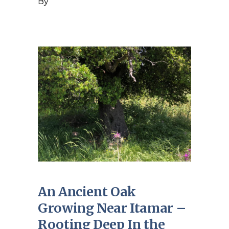
By
An Ancient Oak
Growing Near Itamar –
Rooting Deep In the