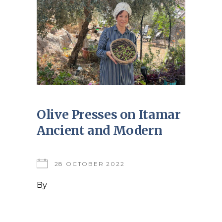
Olive Presses on Itamar
Ancient and Modern
28 OCTOBER 2022
By