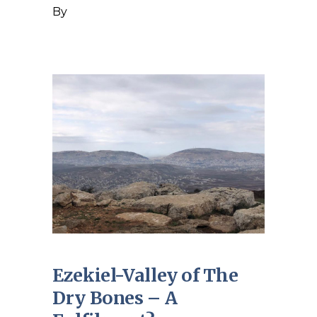
By
Ezekiel-Valley of The
Dry Bones – A