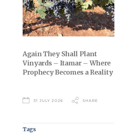
Again They Shall Plant
Vinyards – Itamar – Where
Prophecy Becomes a Reality
31 JULY 2026
SHARE
Tags