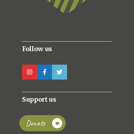
Follow us
Support us
Donate