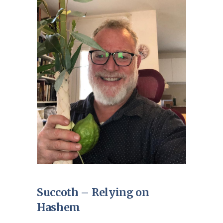
Succoth – Relying on
Hashem