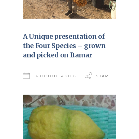
A Unique presentation of
the Four Species – grown
and picked on Itamar
16 OCTOBER 2016
SHARE