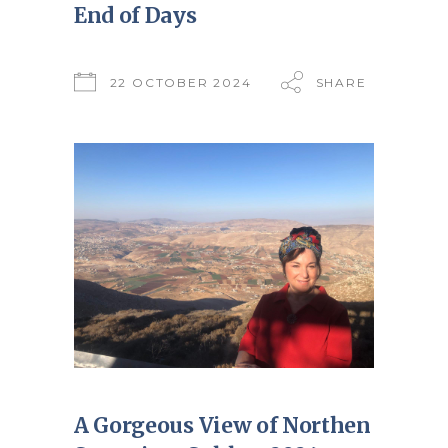
End of Days
22 OCTOBER 2024
SHARE
A Gorgeous View of Northen