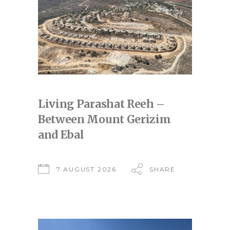
Living Parashat Reeh –
Between Mount Gerizim
and Ebal
7 AUGUST 2026
SHARE