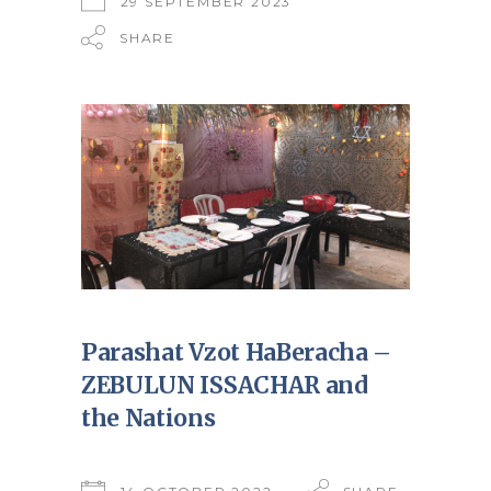
29 SEPTEMBER 2023
SHARE
Parashat Vzot HaBeracha –
ZEBULUN ISSACHAR and
the Nations