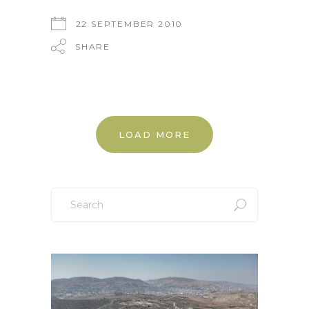
22 SEPTEMBER 2010
SHARE
LOAD MORE
Search
for: