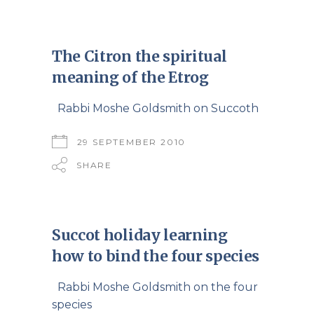
The Citron the spiritual
meaning of the Etrog
Rabbi Moshe Goldsmith on Succoth
29 SEPTEMBER 2010
SHARE
Succot holiday learning
how to bind the four species
Rabbi Moshe Goldsmith on the four
species