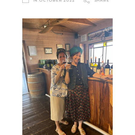
14 OCTOBER 2022
SHARE