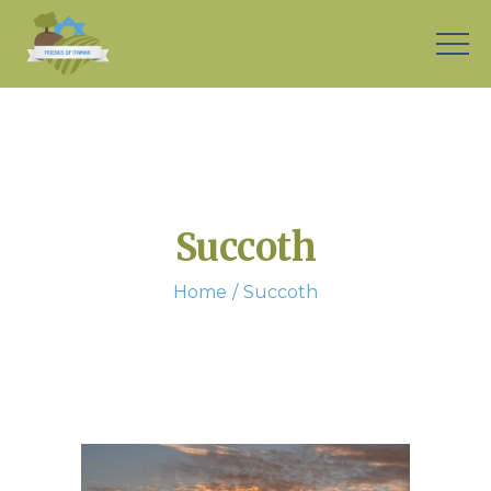
Succoth
Home
Succoth