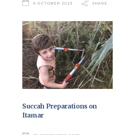
6 OCTOBER 2023
SHARE
Succah Preparations on
Itamar