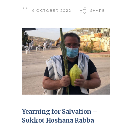
9 OCTOBER 2022
SHARE
Yearning for Salvation –
Sukkot Hoshana Rabba