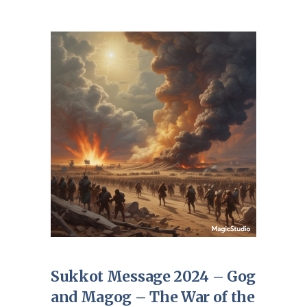
Sukkot Message 2024 – Gog
and Magog – The War of the