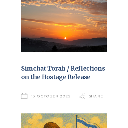
Simchat Torah / Reflections
on the Hostage Release
13 OCTOBER 2025
SHARE