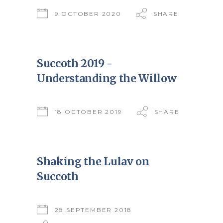
9 OCTOBER 2020
SHARE
Succoth 2019 -
Understanding the Willow
18 OCTOBER 2019
SHARE
Shaking the Lulav on
Succoth
28 SEPTEMBER 2018