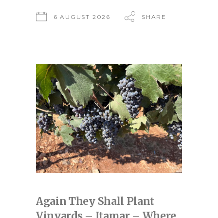
6 AUGUST 2026
SHARE
Again They Shall Plant
Vinyards – Itamar – Where