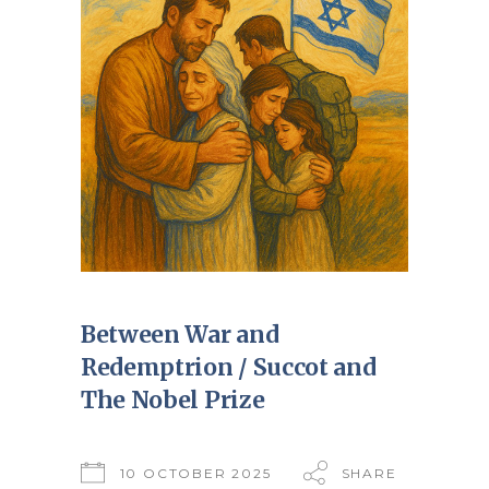
Between War and
Redemptrion / Succot and
The Nobel Prize
10 OCTOBER 2025
SHARE