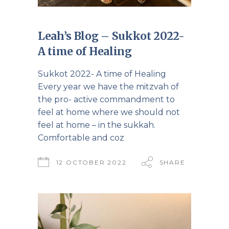
Leah’s Blog – Sukkot 2022-
A time of Healing
Sukkot 2022- A time of Healing
Every year we have the mitzvah of
the pro- active commandment to
feel at home where we should not
feel at home – in the sukkah.
Comfortable and coz
12 OCTOBER 2022
SHARE