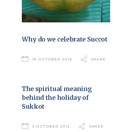
Why do we celebrate Succot
16 OCTOBER 2016
SHARE
The spiritual meaning
behind the holiday of
Sukkot
5 OCTOBER 2012
SHARE