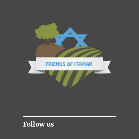
Follow us