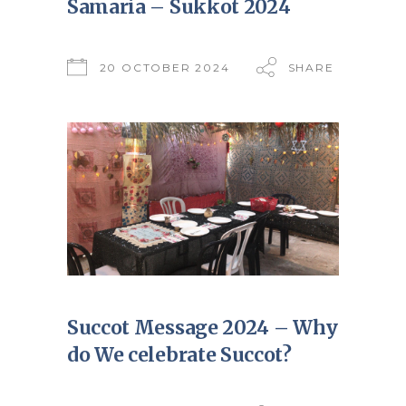
Samaria – Sukkot 2024
20 OCTOBER 2024
SHARE
Succot Message 2024 – Why
do We celebrate Succot?