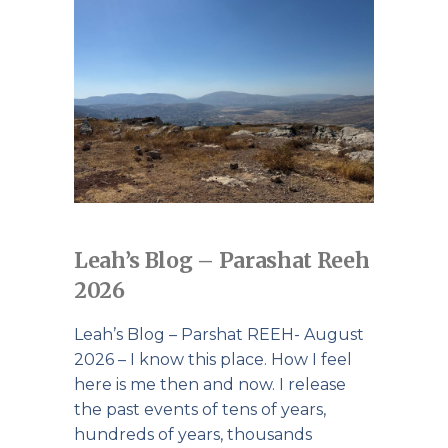
Leah’s Blog – Parashat Reeh
2026
Leah’s Blog – Parshat REEH- August
2026 – I know this place. How I feel
here is me then and now. I release
the past events of tens of years,
hundreds of years, thousands