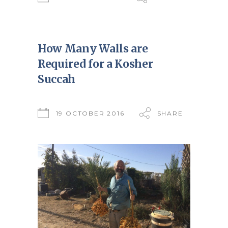
How Many Walls are
Required for a Kosher
Succah
19 OCTOBER 2016
SHARE