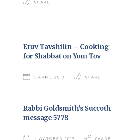
SHARE
Eruv Tavshilin – Cooking
for Shabbat on Yom Tov
5 APRIL 2018
SHARE
Rabbi Goldsmith’s Succoth
message 5778
4 OCTOBER 2017
SHARE