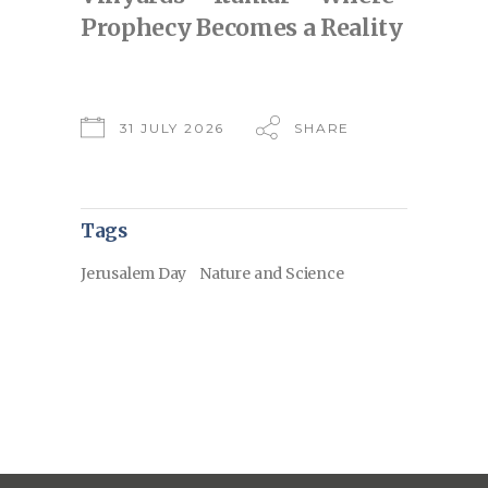
Prophecy Becomes a Reality
31 JULY 2026
SHARE
Tags
Jerusalem Day
Nature and Science