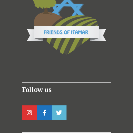
Follow us