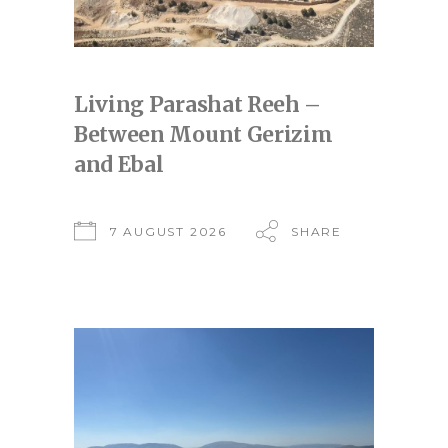
Living Parashat Reeh –
Between Mount Gerizim
and Ebal
7 AUGUST 2026
SHARE