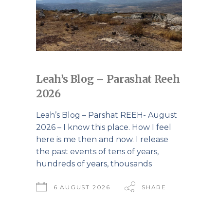
Leah’s Blog – Parashat Reeh
2026
Leah’s Blog – Parshat REEH- August
2026 – I know this place. How I feel
here is me then and now. I release
the past events of tens of years,
hundreds of years, thousands
6 AUGUST 2026
SHARE