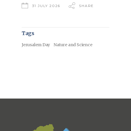
31 JULY 2026
SHARE
Tags
Jerusalem Day
Nature and Science