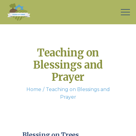
Teaching on
Blessings and
Prayer
Home
Teaching on Blessings and
Prayer
Blessing on Trees