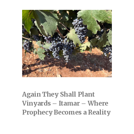
Again They Shall Plant
Vinyards – Itamar – Where
Prophecy Becomes a Reality