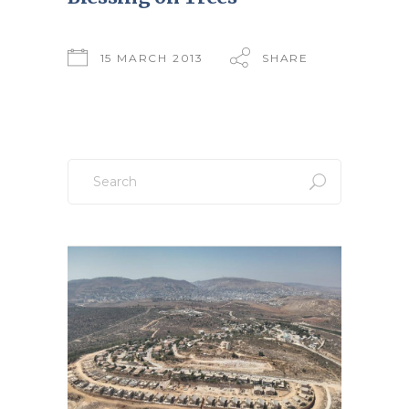
15 MARCH 2013
SHARE
Search
for: