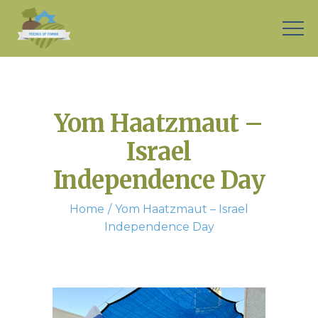
Yom Haatzmaut –
Israel
Independence Day
Home
Yom Haatzmaut – Israel
Independence Day