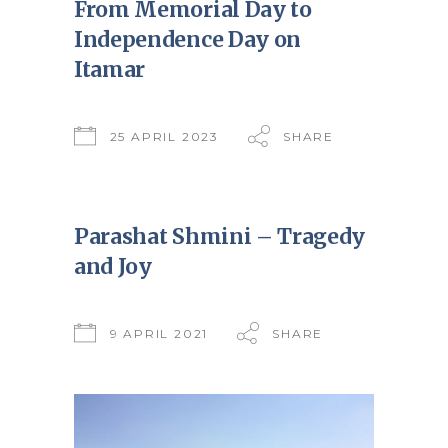
From Memorial Day to
Independence Day on
Itamar
25 APRIL 2023
SHARE
Parashat Shmini – Tragedy
and Joy
9 APRIL 2021
SHARE