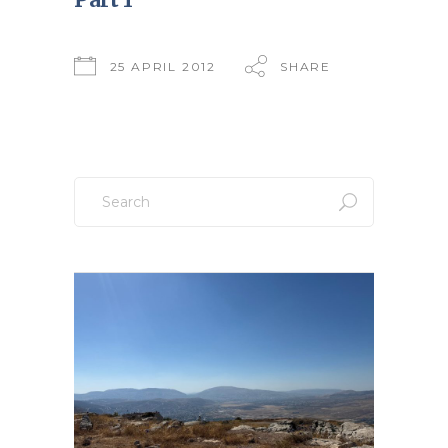
25 APRIL 2012
SHARE
Search
for: