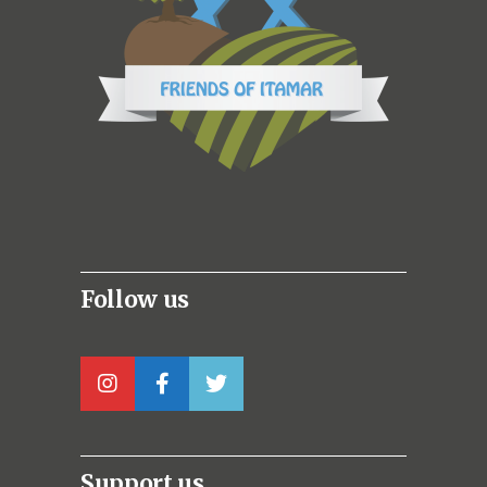
Follow us
Support us