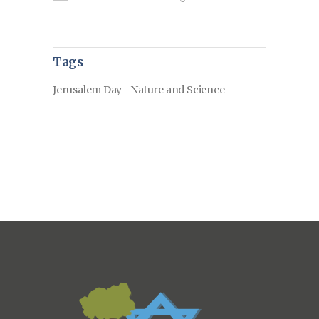
Tags
Jerusalem Day
Nature and Science