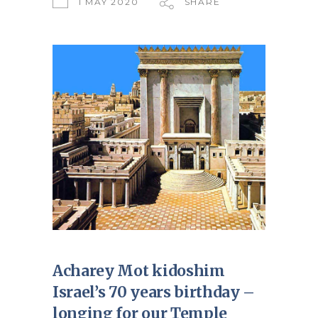
1 MAY 2020
SHARE
Acharey Mot kidoshim
Israel’s 70 years birthday –
longing for our Temple