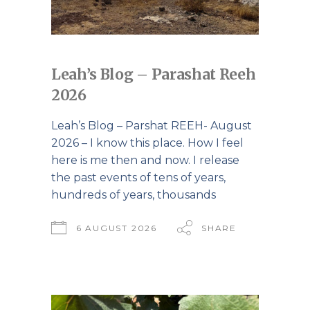
Leah’s Blog – Parashat Reeh
2026
Leah’s Blog – Parshat REEH- August
2026 – I know this place. How I feel
here is me then and now. I release
the past events of tens of years,
hundreds of years, thousands
6 AUGUST 2026
SHARE