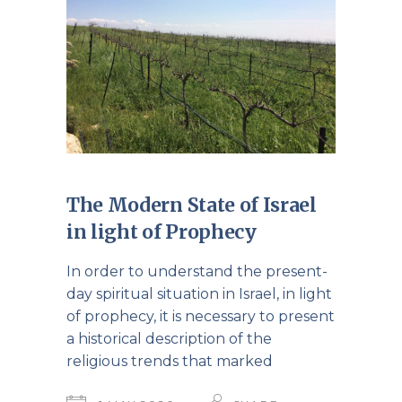
The Modern State of Israel
in light of Prophecy
In order to understand the present-
day spiritual situation in Israel, in light
of prophecy, it is necessary to present
a historical description of the
religious trends that marked