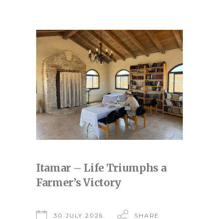
Itamar – Life Triumphs a
Farmer’s Victory
30 JULY 2026
SHARE