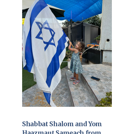
Shabbat Shalom and Yom
Haazmaut Sameach from