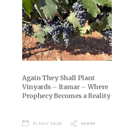
Again They Shall Plant
Vinyards – Itamar – Where
Prophecy Becomes a Reality
31 JULY 2026
SHARE