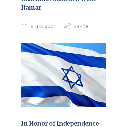
Itamar
9 MAY 2024
SHARE
In Honor of Independence