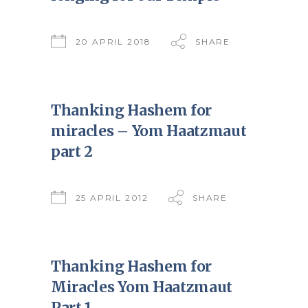
20 APRIL 2018
SHARE
Thanking Hashem for
miracles – Yom Haatzmaut
part 2
25 APRIL 2012
SHARE
Thanking Hashem for
Miracles Yom Haatzmaut
Part 1