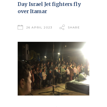
Day Israel Jet fighters fly
over Itamar
26 APRIL 2023
SHARE