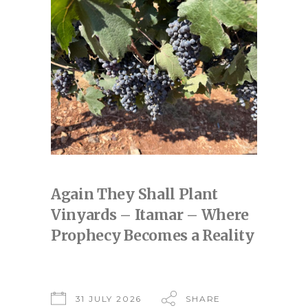
Again They Shall Plant
Vinyards – Itamar – Where
Prophecy Becomes a Reality
31 JULY 2026
SHARE