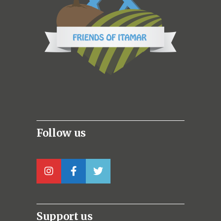
Follow us
Support us