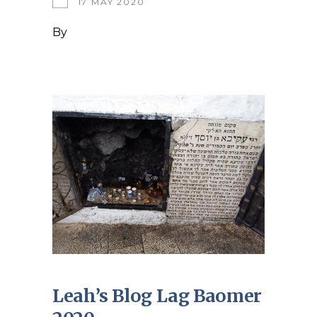
17 MAY 2020
By
Leah’s Blog Lag Baomer