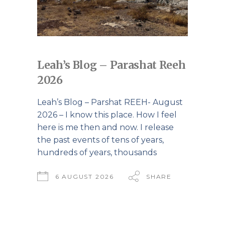
Leah’s Blog – Parashat Reeh
2026
Leah’s Blog – Parshat REEH- August
2026 – I know this place. How I feel
here is me then and now. I release
the past events of tens of years,
hundreds of years, thousands
6 AUGUST 2026
SHARE