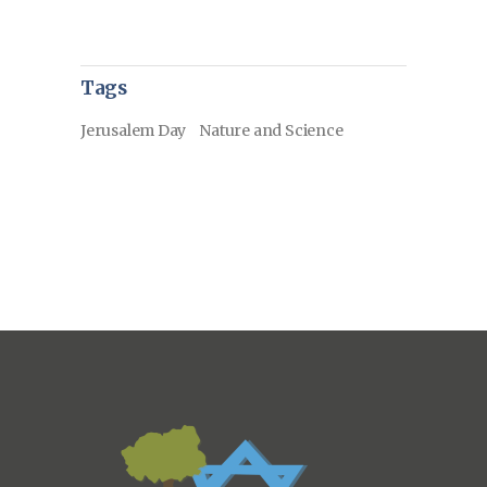
Tags
Jerusalem Day
Nature and Science