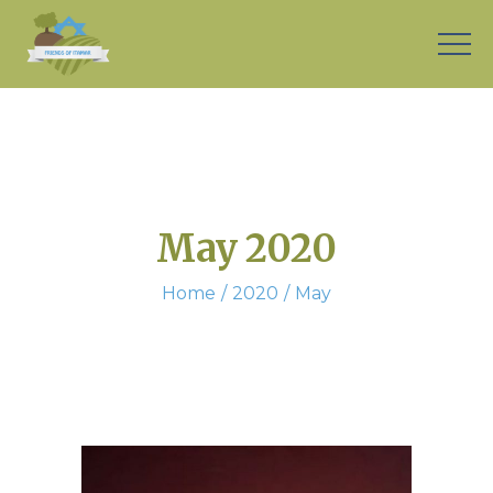
May 2020
Home
2020
May