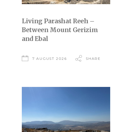
Living Parashat Reeh –
Between Mount Gerizim
and Ebal
7 AUGUST 2026
SHARE