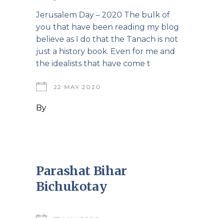
Jerusalem Day – 2020 The bulk of
you that have been reading my blog
believe as I do that the Tanach is not
just a history book. Even for me and
the idealists that have come t
22 MAY 2020
By
Parashat Bihar
Bichukotay