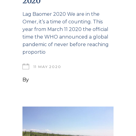
2020
Lag Baomer 2020 We are in the
Omer, it’s a time of counting. This
year from March 11 2020 the official
time the WHO announced a global
pandemic of never before reaching
proportio
11 MAY 2020
By