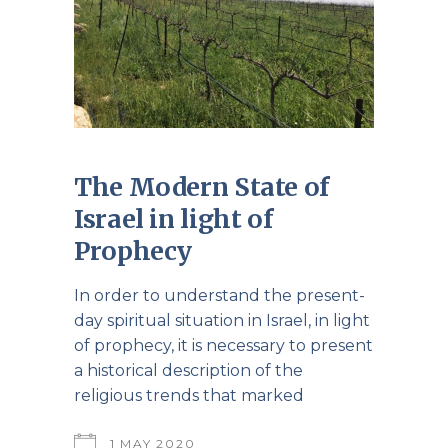
The Modern State of
Israel in light of
Prophecy
In order to understand the present-
day spiritual situation in Israel, in light
of prophecy, it is necessary to present
a historical description of the
religious trends that marked
1 MAY 2020