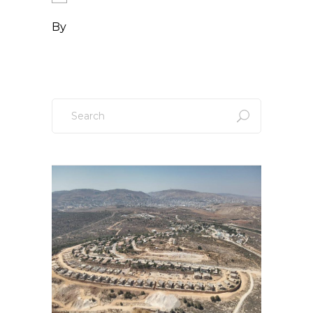
By
Search
for: