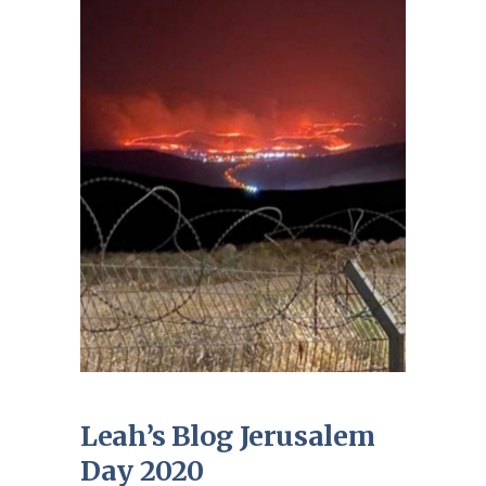
Leah’s Blog Jerusalem
Day 2020