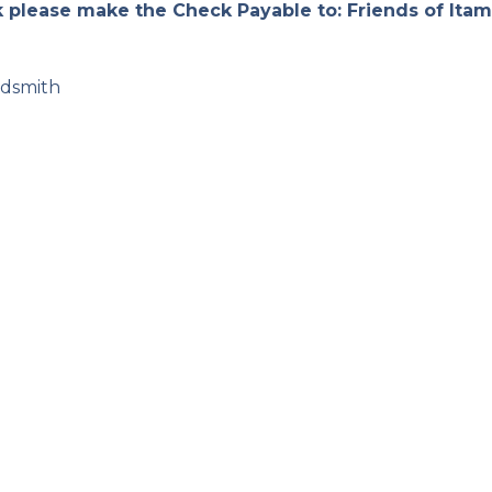
k please make the Check Payable to: Friends of Itam
ldsmith