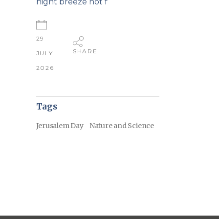
night breeze not f
29
SHARE
JULY
2026
Tags
Jerusalem Day
Nature and Science