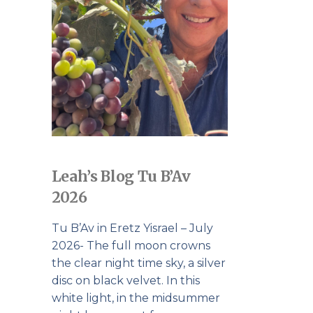
Leah’s Blog Tu B’Av
2026
Tu B’Av in Eretz Yisrael – July
2026- The full moon crowns
the clear night time sky, a silver
disc on black velvet. In this
white light, in the midsummer