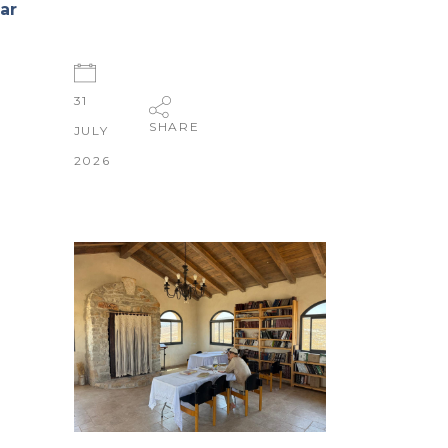
ar
31
SHARE
JULY
2026