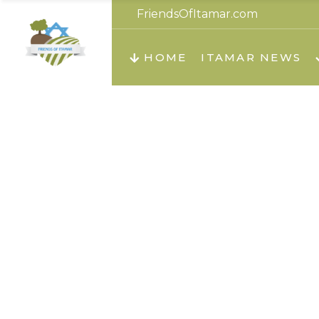
FriendsOfItamar.com
About us
Teachi
HOME
ITAMAR NEWS
Teach
Teachi
Teach
About us
Teach
Video
Holid
Teachi
Migilo
Pirkay