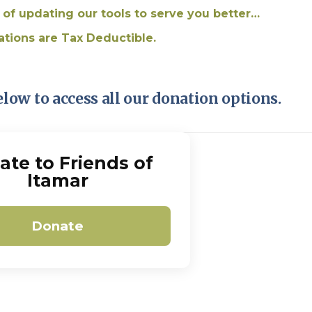
Pirkay Avot/ Ethics of our Fathers
Le Coin Français
 of updating our tools to serve you better…
ations are Tax Deductible.
elow to access all our donation options.
ate to Friends of
Itamar
Donate