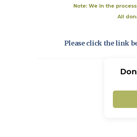
Note: We in the process
All don
Please click the link b
Don