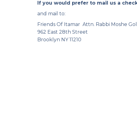
If you would prefer to mail us a chec
and mail to:
Friends Of Itamar Attn. Rabbi Moshe Go
962 East 28th Street
Brooklyn NY 11210