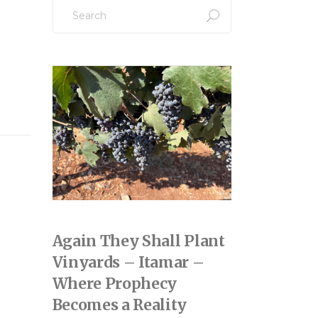
Search
for:
Again They Shall Plant
Vinyards – Itamar –
Where Prophecy
Becomes a Reality