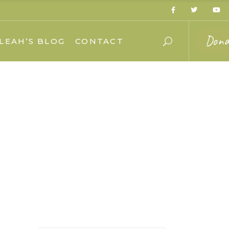
Dona
LEAH’S BLOG
CONTACT