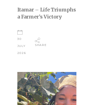
Itamar – Life Triumphs
a Farmer’s Victory
30
SHARE
JULY
2026