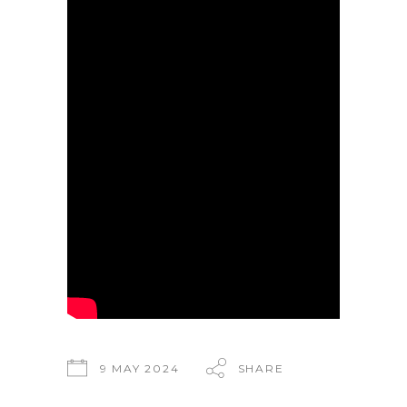
9 MAY 2024
SHARE