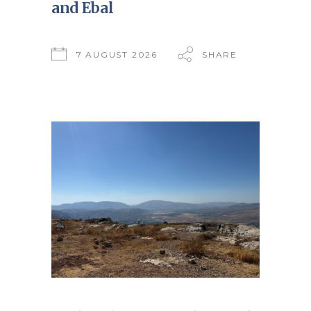
and Ebal
7 AUGUST 2026
SHARE