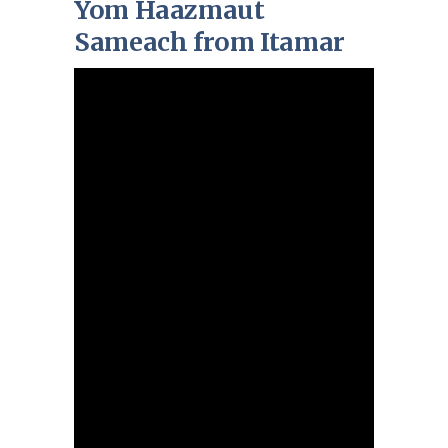
Yom Haazmaut
Sameach from Itamar