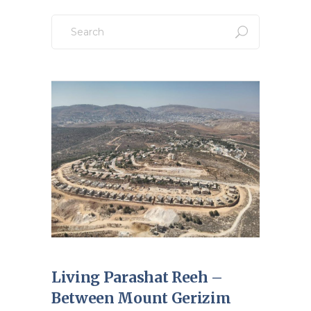
Search
for:
Living Parashat Reeh –
Between Mount Gerizim