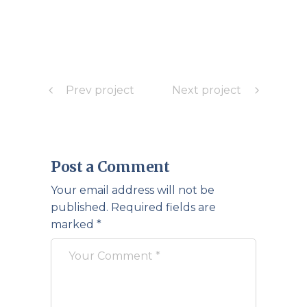
Prev project
Next project
Post a Comment
Your email address will not be
published.
Required fields are
marked
*