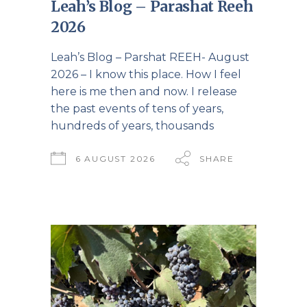
Leah’s Blog – Parashat Reeh
2026
Leah’s Blog – Parshat REEH- August
2026 – I know this place. How I feel
here is me then and now. I release
the past events of tens of years,
hundreds of years, thousands
6 AUGUST 2026
SHARE