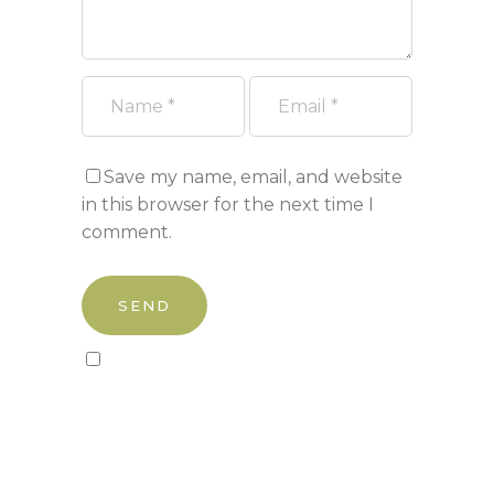
Save my name, email, and website
in this browser for the next time I
comment.
Sign up to our newsletter!