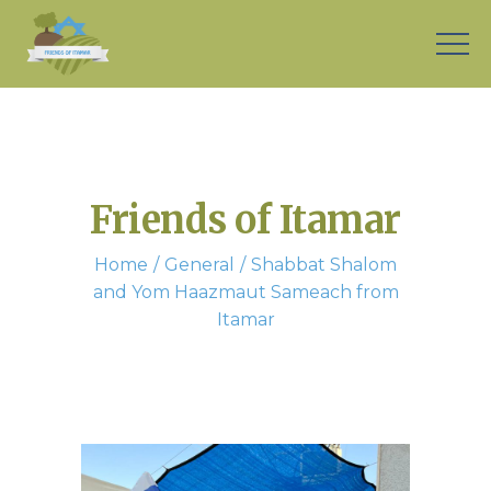
Friends of Itamar
Home
General
Shabbat Shalom
and Yom Haazmaut Sameach from
Itamar