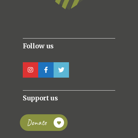
Follow us
Support us
Donate