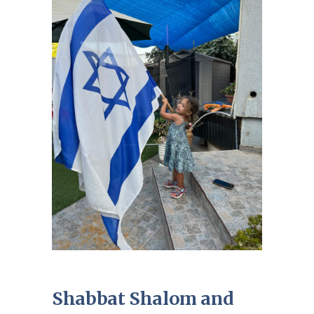
Shabbat Shalom and