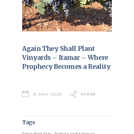
Again They Shall Plant
Vinyards – Itamar – Where
Prophecy Becomes a Reality
31 JULY 2026
SHARE
Tags
Jerusalem Day
Nature and Science