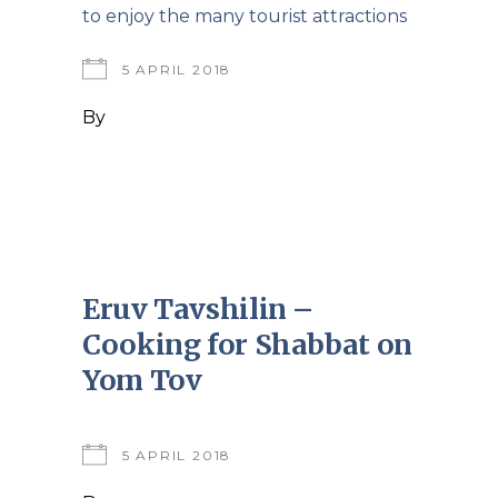
to enjoy the many tourist attractions
5 APRIL 2018
By
Eruv Tavshilin –
Cooking for Shabbat on
Yom Tov
5 APRIL 2018