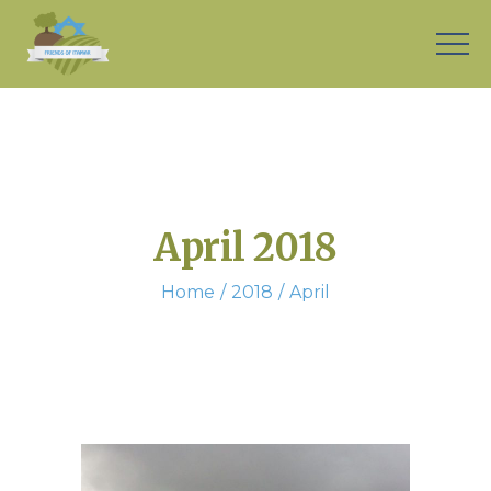
April 2018
Home
2018
April