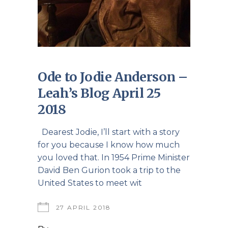
Ode to Jodie Anderson –
Leah’s Blog April 25
2018
Dearest Jodie, I’ll start with a story
for you because I know how much
you loved that. In 1954 Prime Minister
David Ben Gurion took a trip to the
United States to meet wit
27 APRIL 2018