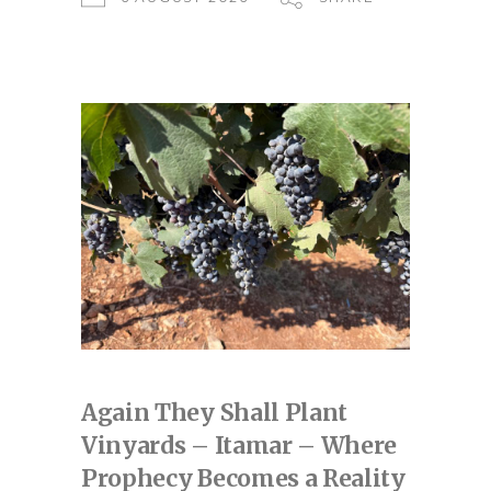
Again They Shall Plant
Vinyards – Itamar – Where
Prophecy Becomes a Reality