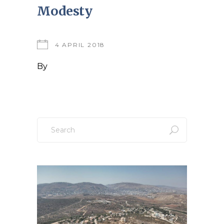
Modesty
4 APRIL 2018
By
Search
for: