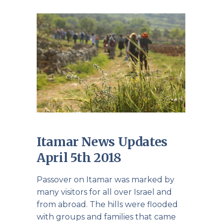
Itamar News Updates
April 5th 2018
Passover on Itamar was marked by
many visitors for all over Israel and
from abroad. The hills were flooded
with groups and families that came