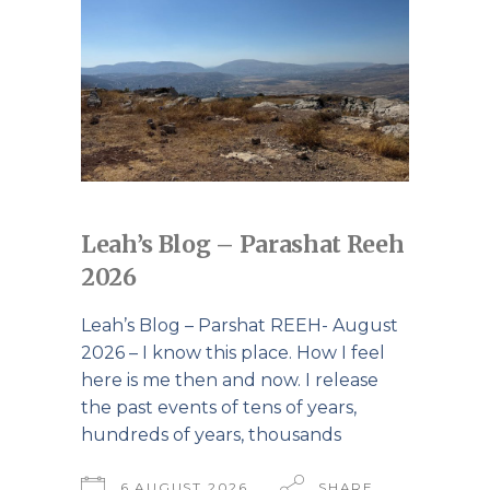
Leah’s Blog – Parashat Reeh
2026
Leah’s Blog – Parshat REEH- August
2026 – I know this place. How I feel
here is me then and now. I release
the past events of tens of years,
hundreds of years, thousands
6 AUGUST 2026
SHARE