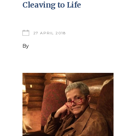
Cleaving to Life
27 APRIL 2018
By