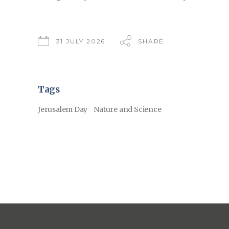
31 JULY 2026
SHARE
Tags
Jerusalem Day
Nature and Science