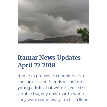
Itamar News Updates
April 27 2018
Itamar expresses its condolences to
the families and friends of the ten
young adults that were killed in the
terrible tragedy down south when
they were swept away in a flash flood