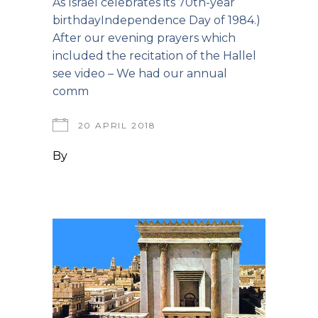
As Israel celebrates its 70th-year
birthdayIndependence Day of 1984.)
After our evening prayers which
included the recitation of the Hallel
see video – We had our annual
comm
20 APRIL 2018
By