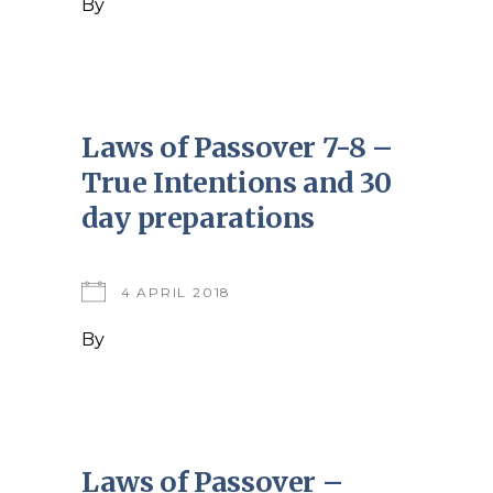
By
Laws of Passover 7-8 –
True Intentions and 30
day preparations
4 APRIL 2018
By
Laws of Passover –