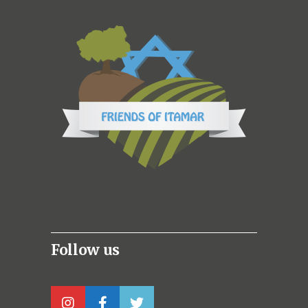
Follow us