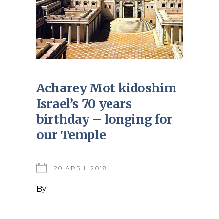
Acharey Mot kidoshim
Israel’s 70 years
birthday – longing for
our Temple
20 APRIL 2018
By