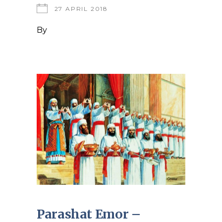
27 APRIL 2018
By
Parashat Emor –