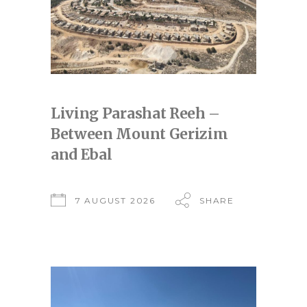
Living Parashat Reeh –
Between Mount Gerizim
and Ebal
7 AUGUST 2026
SHARE