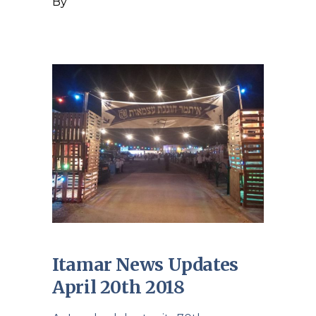
By
Itamar News Updates
April 20th 2018