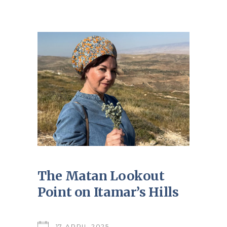
The Matan Lookout
Point on Itamar’s Hills
17 APRIL 2025