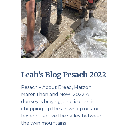
Leah’s Blog Pesach 2022
Pesach – About Bread, Matzoh,
Maror Then and Now -2022 A
donkey is braying, a helicopter is
chopping up the air, whipping and
hovering above the valley between
the twin mountains