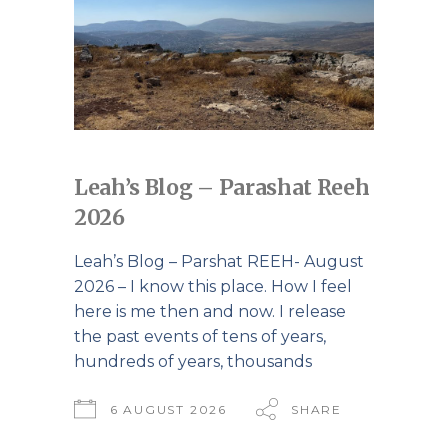
Leah’s Blog – Parashat Reeh
2026
Leah’s Blog – Parshat REEH- August
2026 – I know this place. How I feel
here is me then and now. I release
the past events of tens of years,
hundreds of years, thousands
6 AUGUST 2026
SHARE