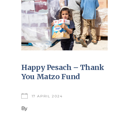
Happy Pesach – Thank
You Matzo Fund
17 APRIL 2024
By