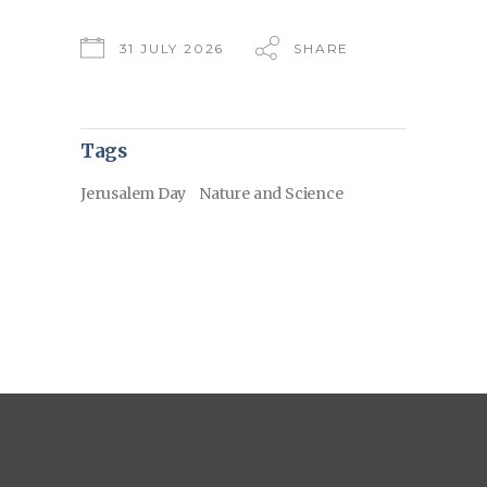
31 JULY 2026
SHARE
Tags
Jerusalem Day
Nature and Science