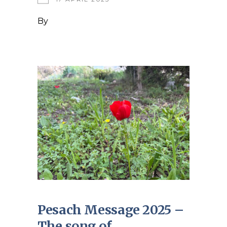
By
Pesach Message 2025 –
The song of