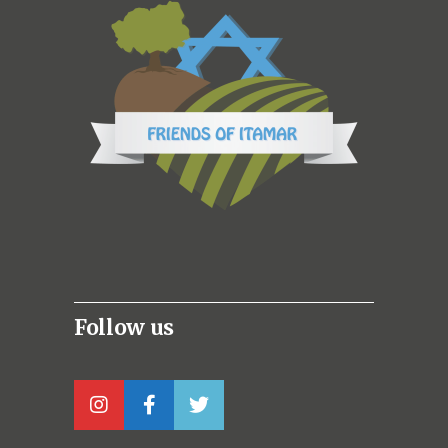
Follow us