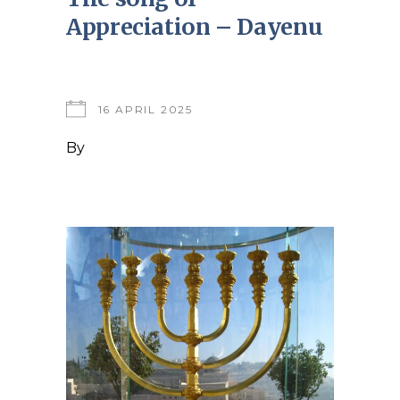
Appreciation – Dayenu
16 APRIL 2025
By