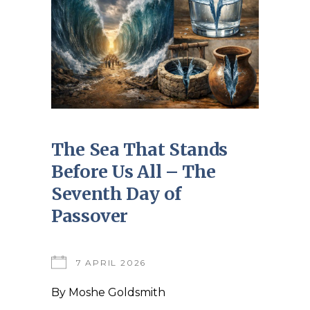
The Sea That Stands
Before Us All – The
Seventh Day of
Passover
7 APRIL 2026
By
Moshe Goldsmith