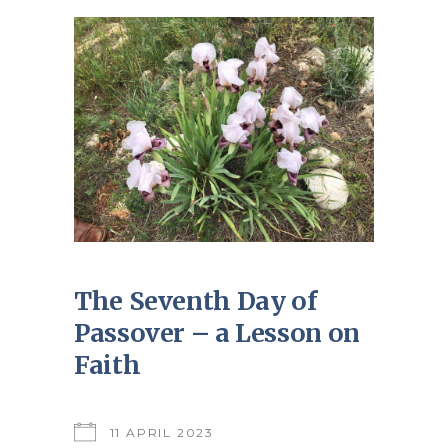
The Seventh Day of
Passover – a Lesson on
Faith
11 APRIL 2023