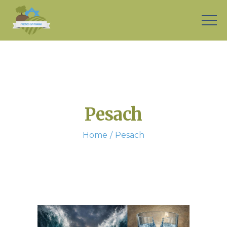
Pesach
Home
Pesach