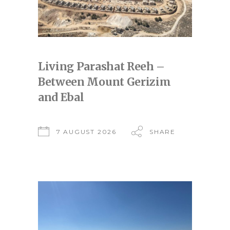
Living Parashat Reeh –
Between Mount Gerizim
and Ebal
7 AUGUST 2026
SHARE