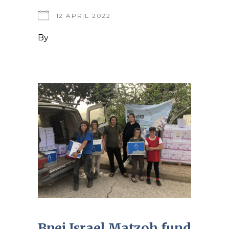
12 APRIL 2022
By
Bnei Israel Matzoh fund