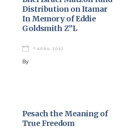
Distribution on Itamar
In Memory of Eddie
Goldsmith Z”L
7 APRIL 2022
By
Pesach the Meaning of
True Freedom