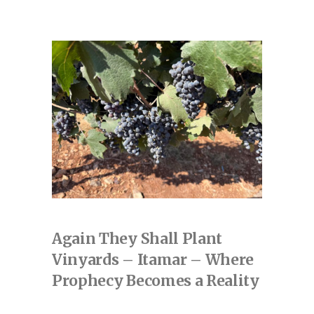
Again They Shall Plant
Vinyards – Itamar – Where
Prophecy Becomes a Reality