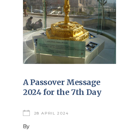
A Passover Message
2024 for the 7th Day
28 APRIL 2024
By