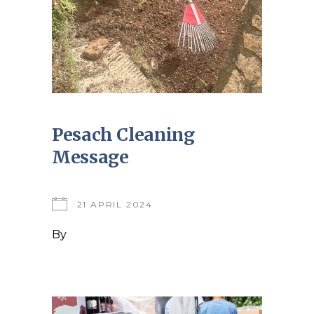
Pesach Cleaning
Message
21 APRIL 2024
By