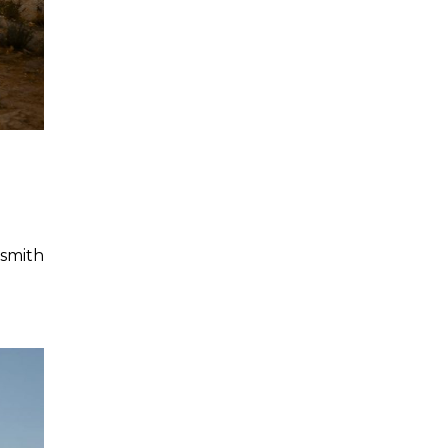
smith