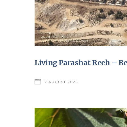
Living Parashat Reeh – B
7 AUGUST 2026