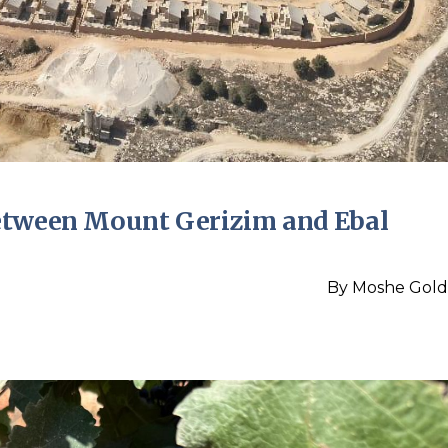
etween Mount Gerizim and Ebal
By
Moshe Gold