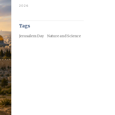
2026
Tags
Jerusalem Day
Nature and Science