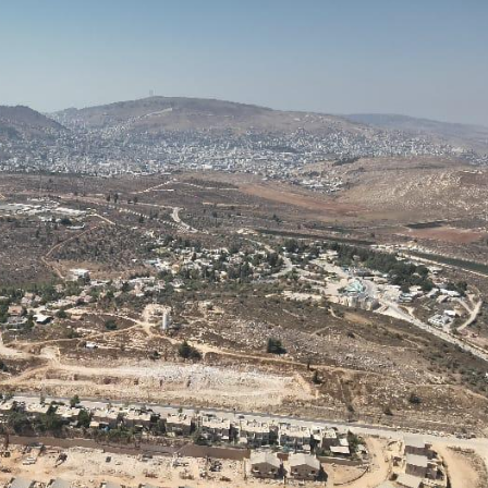
Pirkay Avot/ Ethics of our Fathers
Le Coin Français