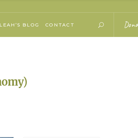
Dona
LEAH’S BLOG
CONTACT
nomy)