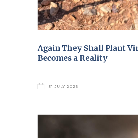
Again They Shall Plant V
Becomes a Reality
31 JULY 2026