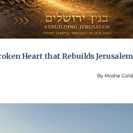
roken Heart that Rebuilds Jerusalem
By
Moshe Gold