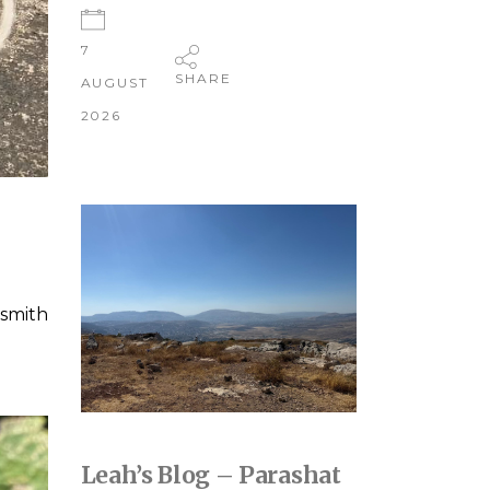
7
SHARE
AUGUST
2026
smith
Leah’s Blog – Parashat