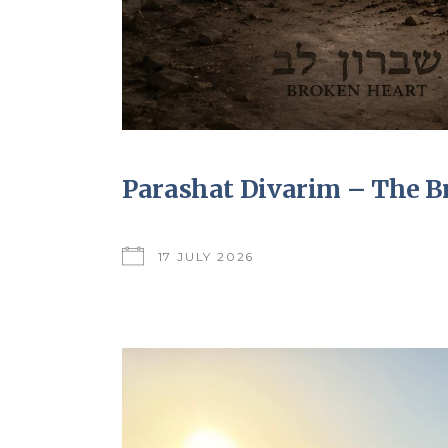
Parashat Divarim – The B
17 JULY 2026