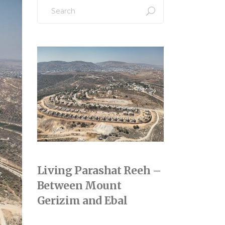
Search
for:
Living Parashat Reeh –
Between Mount
Gerizim and Ebal