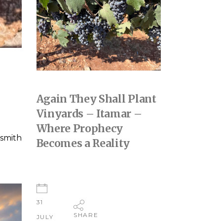
Again They Shall Plant
Vinyards – Itamar –
Where Prophecy
smith
Becomes a Reality
31
SHARE
JULY