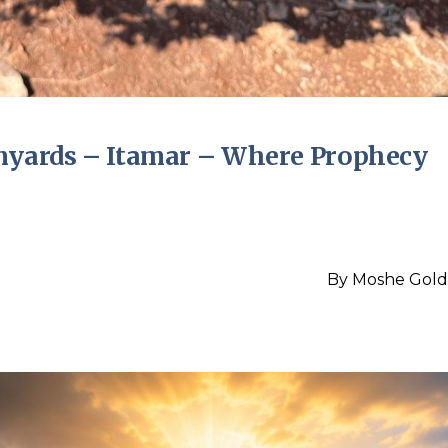
inyards – Itamar – Where Prophecy
By
Moshe Gold