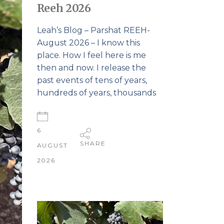
Reeh 2026
Leah’s Blog – Parshat REEH-
August 2026 – I know this
place. How I feel here is me
then and now. I release the
past events of tens of years,
hundreds of years, thousands
6
SHARE
AUGUST
2026