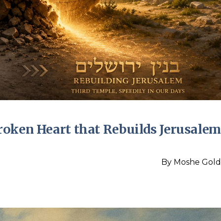
roken Heart that Rebuilds Jerusalem
By
Moshe Gold