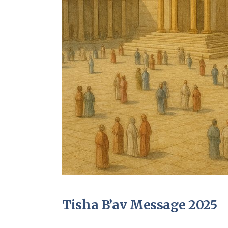
Tisha B’av Message 2025