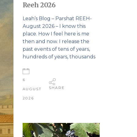
Reeh 2026
Leah’s Blog – Parshat REEH-
August 2026 – I know this
place. How I feel here is me
then and now. I release the
past events of tens of years,
hundreds of years, thousands
6
SHARE
AUGUST
2026