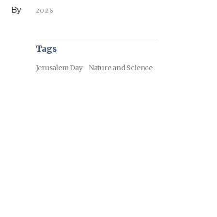
By
2026
Tags
Jerusalem Day
Nature and Science