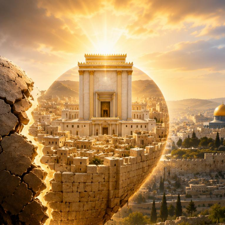
Pirkay Avot/ Ethics of our Fathers
Le Coin Français