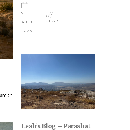
7
SHARE
AUGUST
2026
smith
Leah’s Blog – Parashat