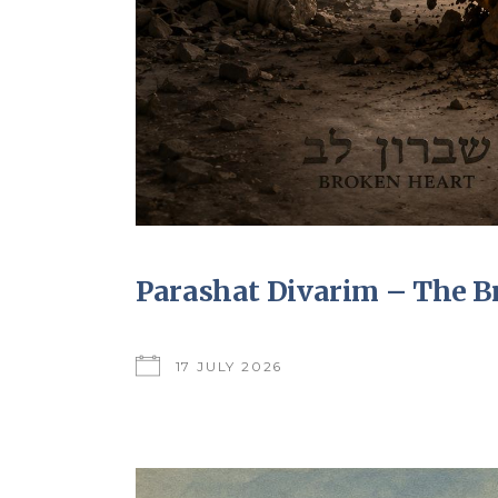
Parashat Divarim – The B
17 JULY 2026