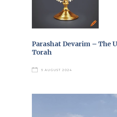
Parashat Devarim – The Un
Torah
9 AUGUST 2024