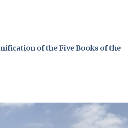
ification of the Five Books of the