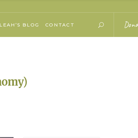
Dona
LEAH’S BLOG
CONTACT
nomy)