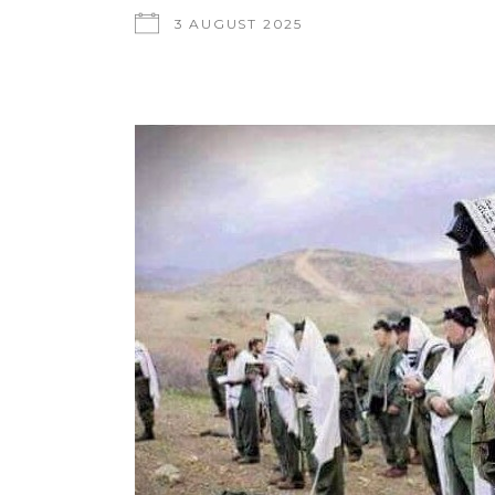
3 AUGUST 2025