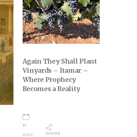
Again They Shall Plant
Vinyards – Itamar –
Where Prophecy
Becomes a Reality
31
SHARE
JULY