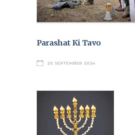
Parashat Ki Tavo
20 SEPTEMBER 2024