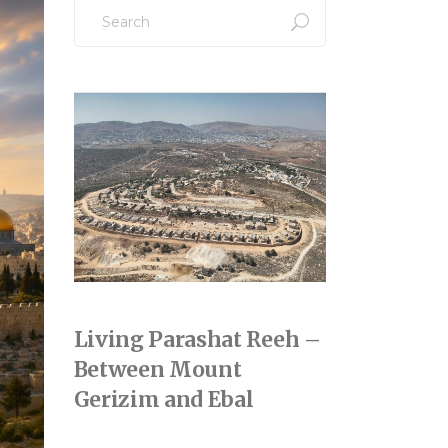
Search
for:
Living Parashat Reeh –
Between Mount
Gerizim and Ebal