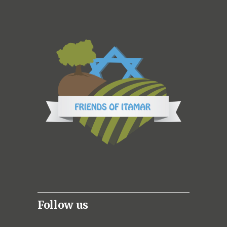
Follow us