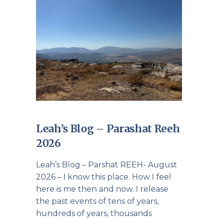
Leah’s Blog – Parashat Reeh
2026
Leah’s Blog – Parshat REEH- August
2026 – I know this place. How I feel
here is me then and now. I release
the past events of tens of years,
hundreds of years, thousands