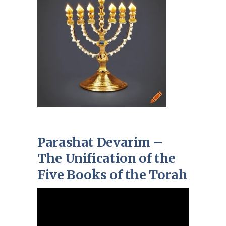
Parashat Devarim –
The Unification of the
Five Books of the Torah