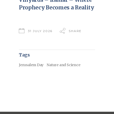
Prophecy Becomes a Reality
31 JULY 2026
SHARE
Tags
Jerusalem Day
Nature and Science