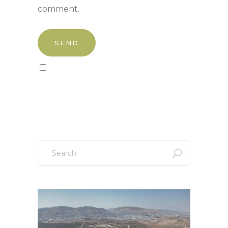
comment.
Sign up to our newsletter!
Search
for: