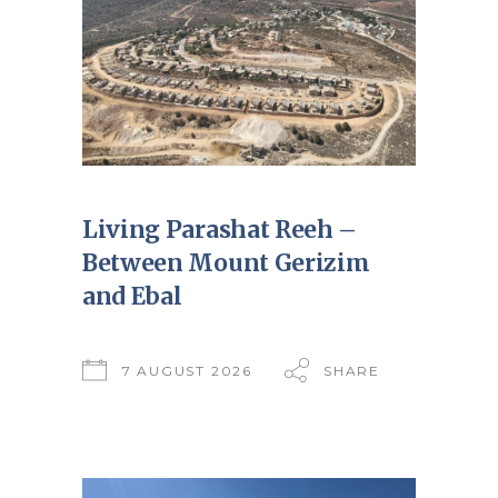
Living Parashat Reeh –
Between Mount Gerizim
and Ebal
7 AUGUST 2026
SHARE