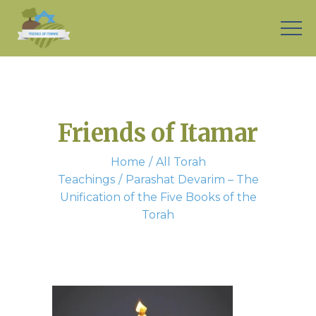
Friends of Itamar
Home
All Torah
Teachings
Parashat Devarim – The
Unification of the Five Books of the
Torah