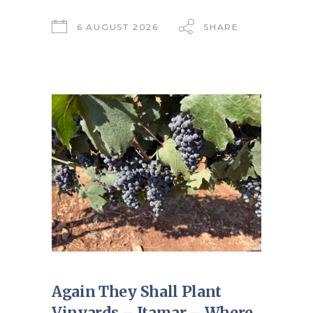
6 AUGUST 2026
SHARE
Again They Shall Plant
Vinyards – Itamar – Where