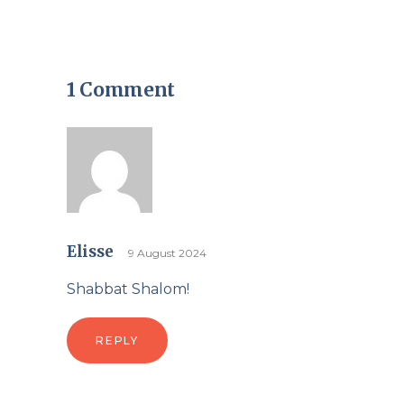
1 Comment
Elisse
9 August 2024
Shabbat Shalom!
REPLY