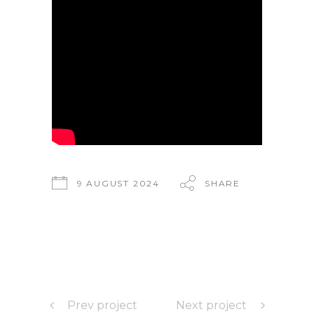
9 AUGUST 2024
SHARE
Prev project
Next project