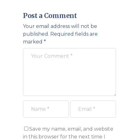
Post a Comment
Your email address will not be
published.
Required fields are
marked
*
Save my name, email, and website
in this browser for the next time I