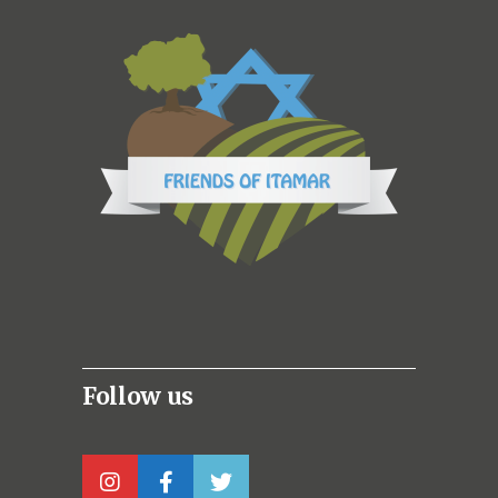
Follow us