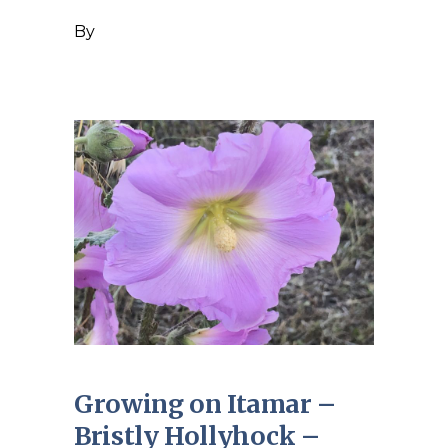
By
Growing on Itamar –
Bristly Hollyhock –