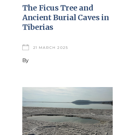
The Ficus Tree and
Ancient Burial Caves in
Tiberias
21 MARCH 2025
By