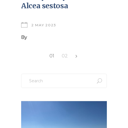
Alcea sestosa
2 MAY 2023
By
Posts
01
02
pagination
Search
for: