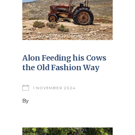
Alon Feeding his Cows
the Old Fashion Way
1 NOVEMBER 2024
By