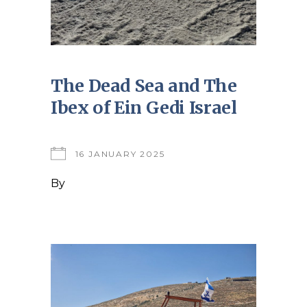
The Dead Sea and The
Ibex of Ein Gedi Israel
16 JANUARY 2025
By