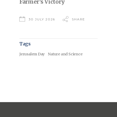
Farmer’s Victory
30 JULY 2026
SHARE
Tags
Jerusalem Day
Nature and Science