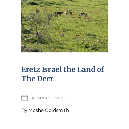
Eretz Israel the Land of
The Deer
10 MARCH 2026
By
Moshe Goldsmith