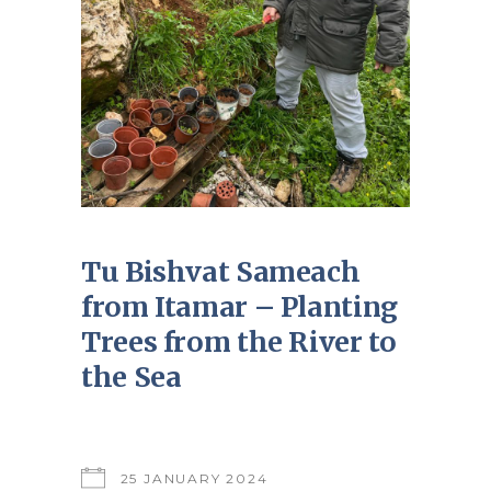
Tu Bishvat Sameach
from Itamar – Planting
Trees from the River to
the Sea
25 JANUARY 2024