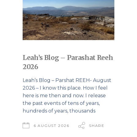
Leah’s Blog – Parashat Reeh
2026
Leah’s Blog – Parshat REEH- August
2026 – I know this place. How I feel
here is me then and now. I release
the past events of tens of years,
hundreds of years, thousands
6 AUGUST 2026
SHARE