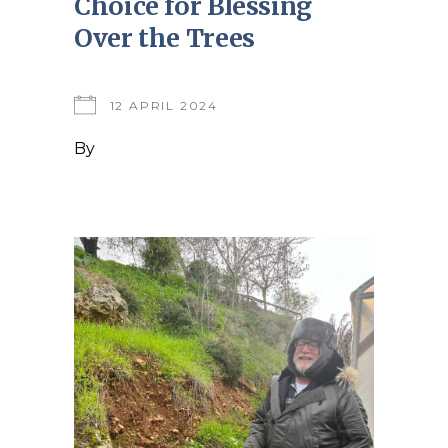
Choice for Blessing
Over the Trees
12 APRIL 2024
By