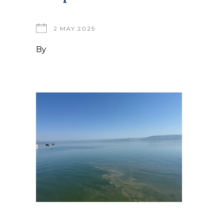
2 MAY 2025
By