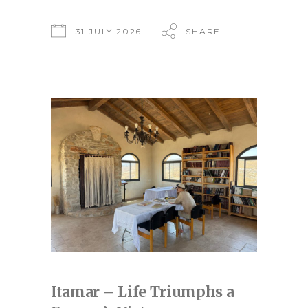
31 JULY 2026
SHARE
Itamar – Life Triumphs a