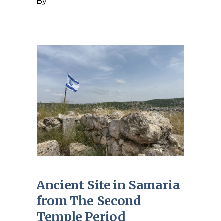
By
Ancient Site in Samaria
from The Second
Temple Period