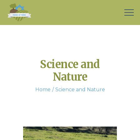
Science and
Nature
Home
Science and Nature