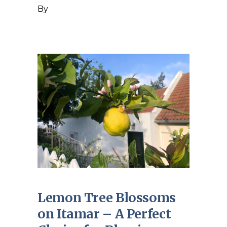
By
Lemon Tree Blossoms
on Itamar – A Perfect