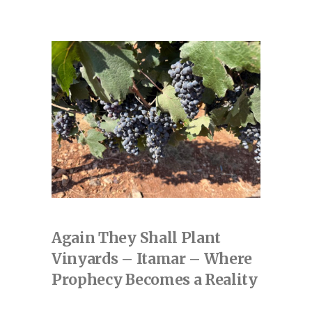
Again They Shall Plant
Vinyards – Itamar – Where
Prophecy Becomes a Reality