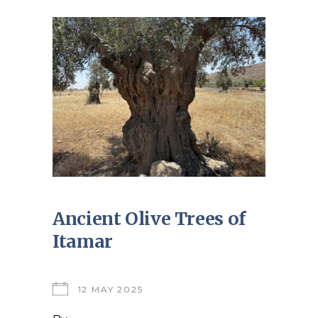
Ancient Olive Trees of
Itamar
12 MAY 2025