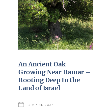
An Ancient Oak
Growing Near Itamar –
Rooting Deep In the
Land of Israel
12 APRIL 2024