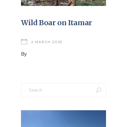
Wild Boar on Itamar
2 MARCH 2025
By
Search
for: