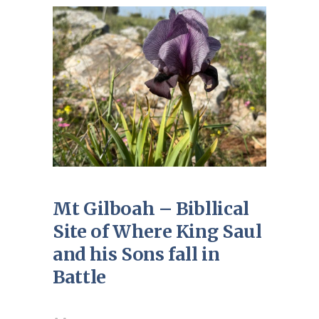
Mt Gilboah – Bibllical
Site of Where King Saul
and his Sons fall in
Battle