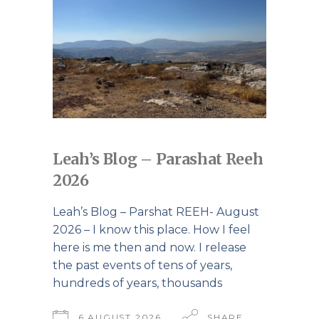
Leah’s Blog – Parashat Reeh
2026
Leah’s Blog – Parshat REEH- August
2026 – I know this place. How I feel
here is me then and now. I release
the past events of tens of years,
hundreds of years, thousands
6 AUGUST 2026
SHARE