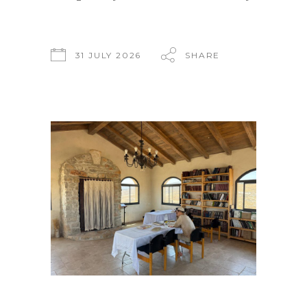
31 JULY 2026
SHARE