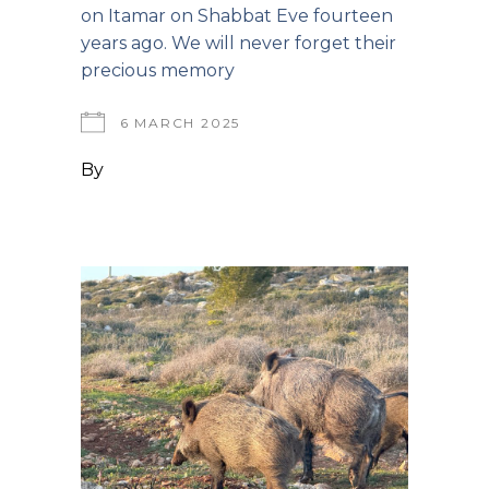
on Itamar on Shabbat Eve fourteen
years ago. We will never forget their
precious memory
6 MARCH 2025
By