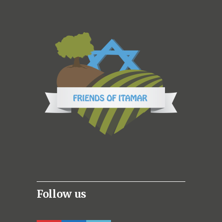
Follow us