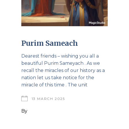
Purim Sameach
Dearest friends – wishing you all a
beautiful Purim Sameyach . As we
recall the miracles of our history as a
nation let us take notice for the
miracle of this time . The unit
13 MARCH 2025
By