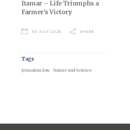
Itamar – Life Triumphs a
Farmer’s Victory
30 JULY 2026
SHARE
Tags
Jerusalem Day
Nature and Science