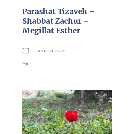
Parashat Tizaveh –
Shabbat Zachur –
Megillat Esther
7 MARCH 2025
By