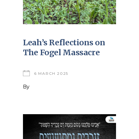
Leah’s Reflections on
The Fogel Massacre
6 MARCH 2025
By