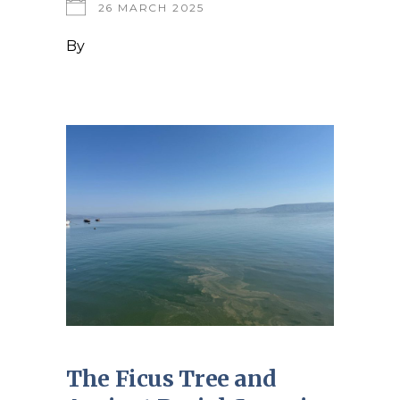
26 MARCH 2025
By
The Ficus Tree and