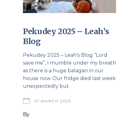
Pekudey 2025 – Leah’s
Blog
Pekudey 2025 – Leah’s Blog “Lord
save me”, I mumble under my breath
as there is a huge balagan in our
house now. Our fridge died last week
unexpectedly but
27 MARCH 2025
By