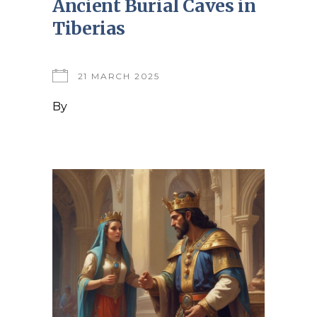
Ancient Burial Caves in
Tiberias
21 MARCH 2025
By