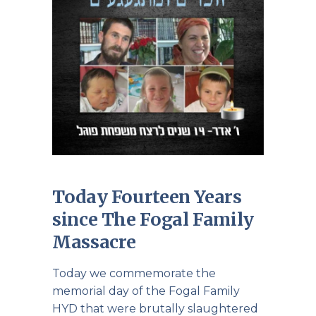
Today Fourteen Years
since The Fogal Family
Massacre
Today we commemorate the
memorial day of the Fogal Family
HYD that were brutally slaughtered