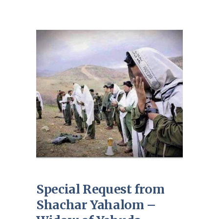
Special Request from
Shachar Yahalom –