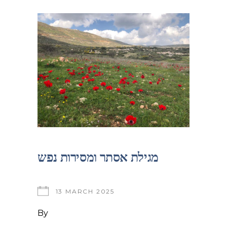
מגילת אסתר ומסירות נפש
13 MARCH 2025
By