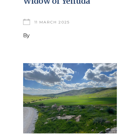
Widow of Yehuda
11 MARCH 2025
By