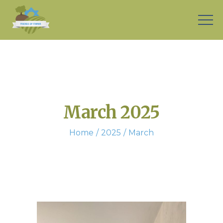
March 2025
Home
2025
March