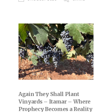
Again They Shall Plant
Vinyards – Itamar – Where
Prophecy Becomes a Reality