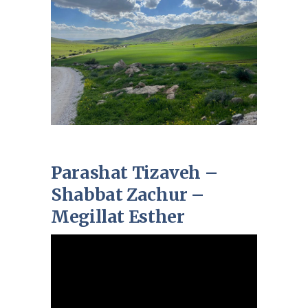
Parashat Tizaveh –
Shabbat Zachur –
Megillat Esther