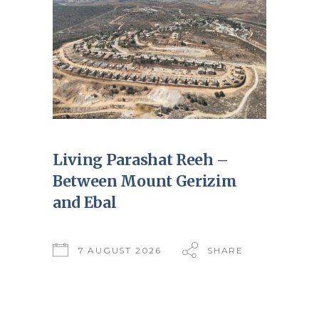
Living Parashat Reeh –
Between Mount Gerizim
and Ebal
7 AUGUST 2026
SHARE