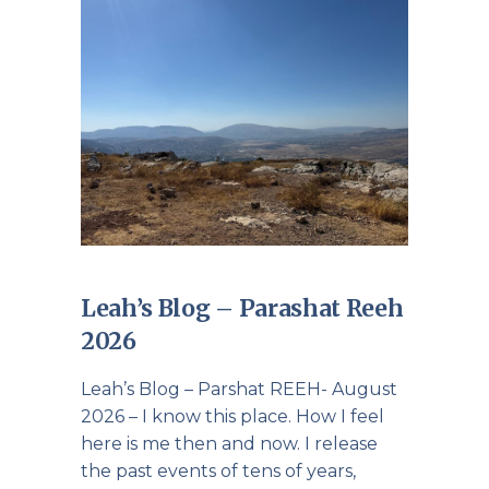
Leah’s Blog – Parashat Reeh
2026
Leah’s Blog – Parshat REEH- August
2026 – I know this place. How I feel
here is me then and now. I release
the past events of tens of years,