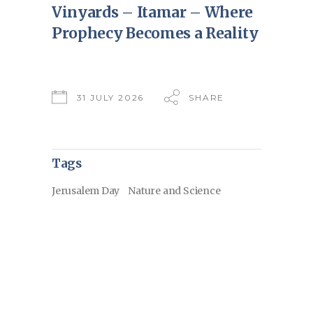
Vinyards – Itamar – Where
Prophecy Becomes a Reality
31 JULY 2026
SHARE
Tags
Jerusalem Day
Nature and Science