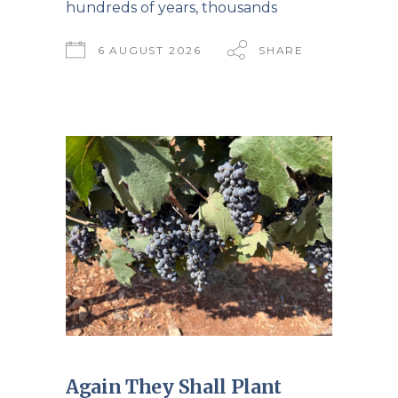
hundreds of years, thousands
6 AUGUST 2026
SHARE
Again They Shall Plant