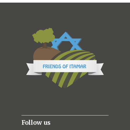
Follow us