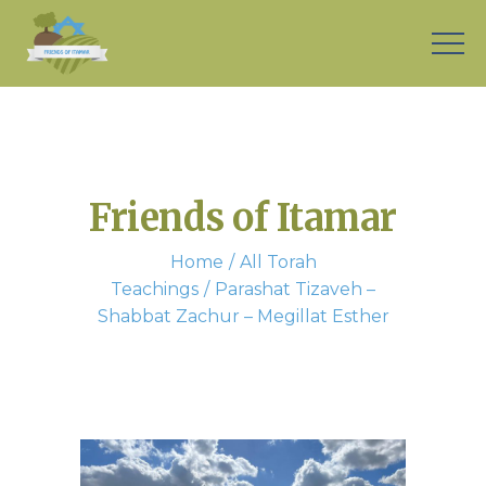
Friends of Itamar
Home
All Torah
Teachings
Parashat Tizaveh –
Shabbat Zachur – Megillat Esther