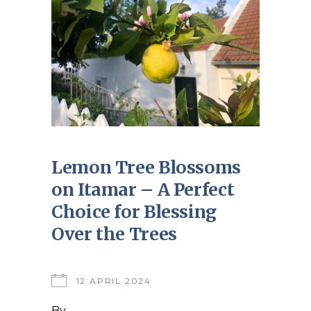
Lemon Tree Blossoms
on Itamar – A Perfect
Choice for Blessing
Over the Trees
12 APRIL 2024
By