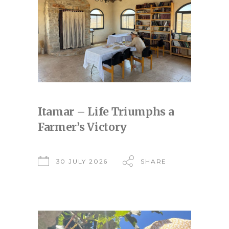
Itamar – Life Triumphs a
Farmer’s Victory
30 JULY 2026
SHARE