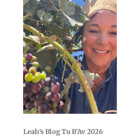
Leah’s Blog Tu B’Av 2026