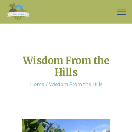
Wisdom From the
Hills
Home
Wisdom From the Hills