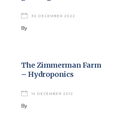
30 DECEMBER 2022
By
The Zimmerman Farm
– Hydroponics
14 DECEMBER 2012
By