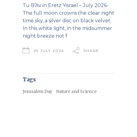
Tu B’Av in Eretz Yisrael – July 2026-
The full moon crowns the clear night
time sky, a silver disc on black velvet.
In this white light, in the midsummer
night breeze not f
29 JULY 2026
SHARE
Tags
Jerusalem Day
Nature and Science