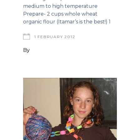
medium to high temperature
Prepare- 2 cups whole wheat
organic flour (Itamar’s is the best!) 1
1 FEBRUARY 2012
By