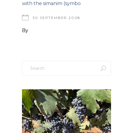
with the simanim (symbo
30 SEPTEMBER 2008
By
Search
for: