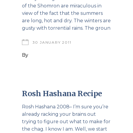
of the Shomron are miraculous in
view of the fact that the summers
are long, hot and dry. The winters are
gusty with torrential rains. The groun
30 JANUARY 2011
By
Rosh Hashana Recipe
Rosh Hashana 2008– I’m sure you’re
already racking your brains out
trying to figure out what to make for
the chag. I know I am. Well, we start