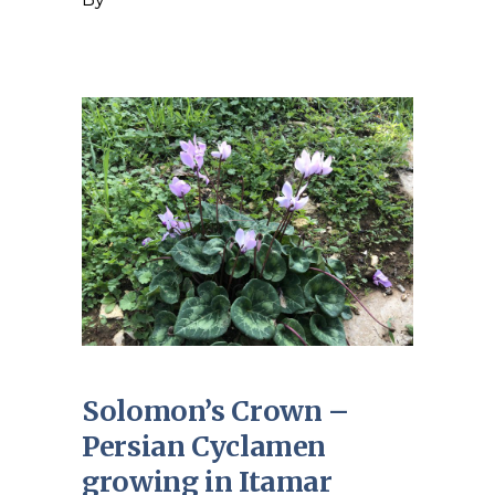
Solomon’s Crown –
Persian Cyclamen
growing in Itamar