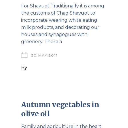
For Shavuot Traditionally it is among
the customs of Chag Shavuot to
incorporate wearing white eating
milk products, and decorating our
houses and synagogues with
greenery. There a
30 MAY 2011
By
Autumn vegetables in
olive oil
Family and agriculture in the heart