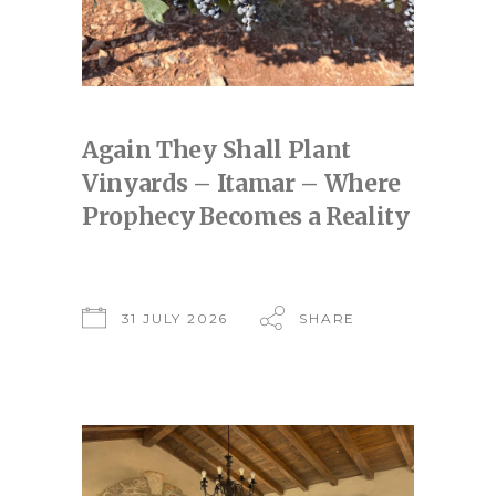
Again They Shall Plant
Vinyards – Itamar – Where
Prophecy Becomes a Reality
31 JULY 2026
SHARE