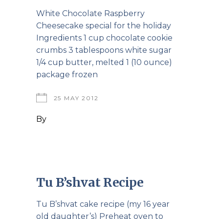
White Chocolate Raspberry
Cheesecake special for the holiday
Ingredients 1 cup chocolate cookie
crumbs 3 tablespoons white sugar
1/4 cup butter, melted 1 (10 ounce)
package frozen
25 MAY 2012
By
Tu B’shvat Recipe
Tu B’shvat cake recipe (my 16 year
old daughter’s) Preheat oven to