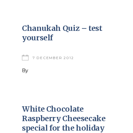
Chanukah Quiz – test
yourself
7 DECEMBER 2012
By
White Chocolate
Raspberry Cheesecake
special for the holiday