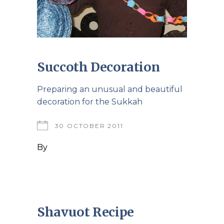
Succoth Decoration
Preparing an unusual and beautiful
decoration for the Sukkah
30 OCTOBER 2011
By
Shavuot Recipe