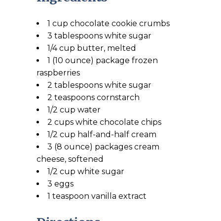
1 cup chocolate cookie crumbs
3 tablespoons white sugar
1/4 cup butter, melted
1 (10 ounce) package frozen
raspberries
2 tablespoons white sugar
2 teaspoons cornstarch
1/2 cup water
2 cups white chocolate chips
1/2 cup half-and-half cream
3 (8 ounce) packages cream
cheese, softened
1/2 cup white sugar
3 eggs
1 teaspoon vanilla extract