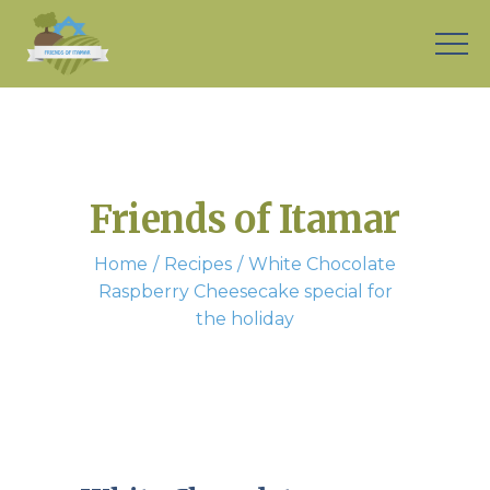
Friends of Itamar
Home
Recipes
White Chocolate
Raspberry Cheesecake special for
the holiday