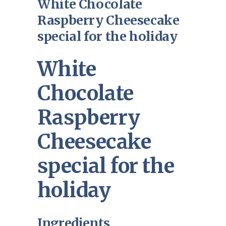
White Chocolate
Raspberry Cheesecake
special for the holiday
White
Chocolate
Raspberry
Cheesecake
special for the
holiday
Ingredients