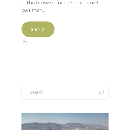
in this browser for the next time I
comment.
Sign up to our newsletter!
Search
for: