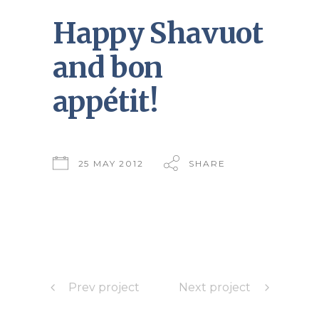
Happy Shavuot
and bon
appétit!
25 MAY 2012
SHARE
Prev project
Next project