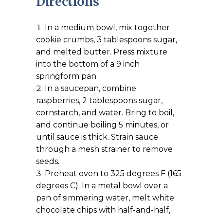
Directions
In a medium bowl, mix together
cookie crumbs, 3 tablespoons sugar,
and melted butter. Press mixture
into the bottom of a 9 inch
springform pan.
In a saucepan, combine
raspberries, 2 tablespoons sugar,
cornstarch, and water. Bring to boil,
and continue boiling 5 minutes, or
until sauce is thick. Strain sauce
through a mesh strainer to remove
seeds.
Preheat oven to 325 degrees F (165
degrees C). In a metal bowl over a
pan of simmering water, melt white
chocolate chips with half-and-half,