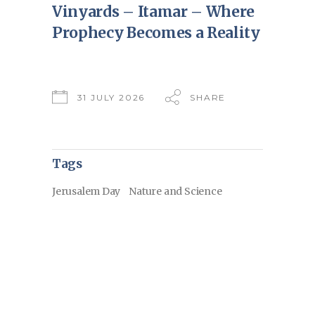
Vinyards – Itamar – Where
Prophecy Becomes a Reality
31 JULY 2026
SHARE
Tags
Jerusalem Day
Nature and Science