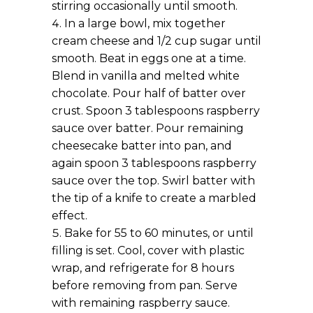
stirring occasionally until smooth.
In a large bowl, mix together
cream cheese and 1/2 cup sugar until
smooth. Beat in eggs one at a time.
Blend in vanilla and melted white
chocolate. Pour half of batter over
crust. Spoon 3 tablespoons raspberry
sauce over batter. Pour remaining
cheesecake batter into pan, and
again spoon 3 tablespoons raspberry
sauce over the top. Swirl batter with
the tip of a knife to create a marbled
effect.
Bake for 55 to 60 minutes, or until
filling is set. Cool, cover with plastic
wrap, and refrigerate for 8 hours
before removing from pan. Serve
with remaining raspberry sauce.