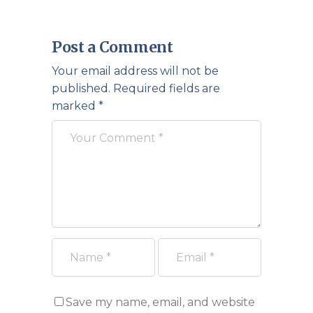
Post a Comment
Your email address will not be
published.
Required fields are
marked
*
Save my name, email, and website