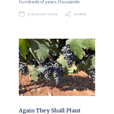
hundreds of years, thousands
6 AUGUST 2026
SHARE
Again They Shall Plant