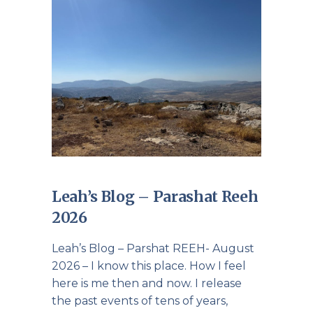
Leah’s Blog – Parashat Reeh
2026
Leah’s Blog – Parshat REEH- August
2026 – I know this place. How I feel
here is me then and now. I release
the past events of tens of years,