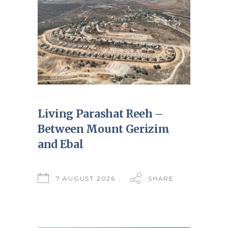
Living Parashat Reeh –
Between Mount Gerizim
and Ebal
7 AUGUST 2026
SHARE