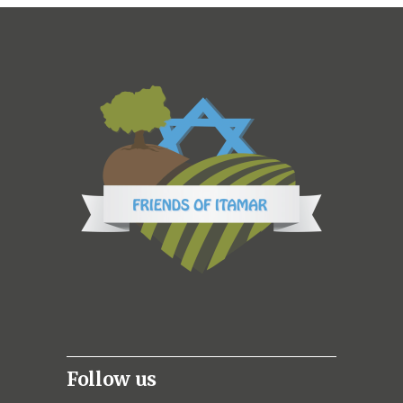
Follow us