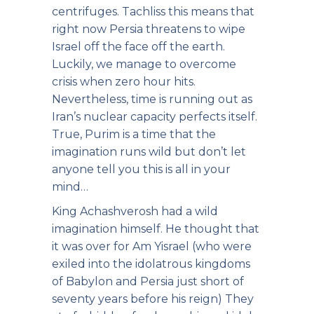
centrifuges. Tachliss this means that
right now Persia threatens to wipe
Israel off the face off the earth.
Luckily, we manage to overcome
crisis when zero hour hits.
Nevertheless, time is running out as
Iran’s nuclear capacity perfects itself.
True, Purim is a time that the
imagination runs wild but don’t let
anyone tell you this is all in your
mind…
King Achashverosh had a wild
imagination himself. He thought that
it was over for Am Yisrael (who were
exiled into the idolatrous kingdoms
of Babylon and Persia just short of
seventy years before his reign) They