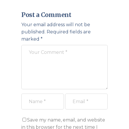
Post a Comment
Your email address will not be
published.
Required fields are
marked
*
Save my name, email, and website
in this browser for the next time I