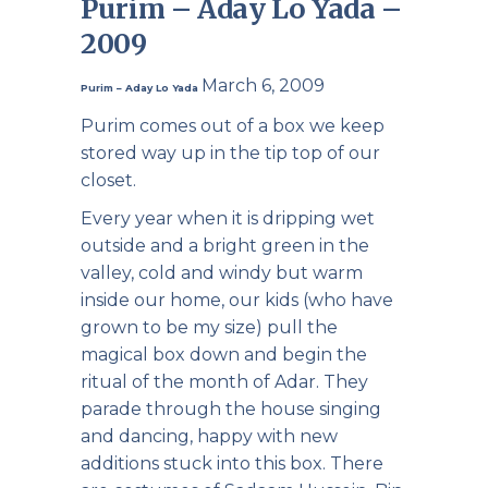
Purim – Aday Lo Yada –
2009
March 6, 2009
Purim – Aday Lo Yada
Purim comes out of a box we keep
stored way up in the tip top of our
closet.
Every year when it is dripping wet
outside and a bright green in the
valley, cold and windy but warm
inside our home, our kids (who have
grown to be my size) pull the
magical box down and begin the
ritual of the month of Adar. They
parade through the house singing
and dancing, happy with new
additions stuck into this box. There