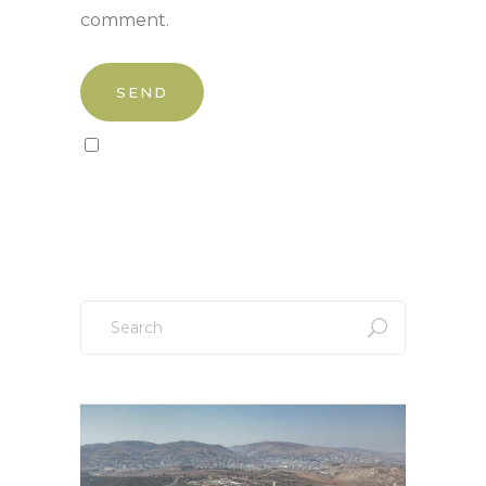
comment.
Sign up to our newsletter!
Search
for: