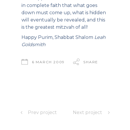
in complete faith that what goes
down must come up, what is hidden
will eventually be revealed, and this
is the greatest mitzvah of all!
Happy Purim, Shabbat Shalom
Leah
Goldsmith
6 MARCH 2009
SHARE
Prev project
Next project