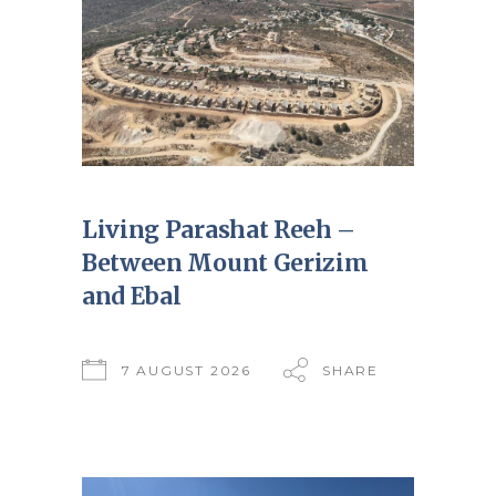
Living Parashat Reeh –
Between Mount Gerizim
and Ebal
7 AUGUST 2026
SHARE