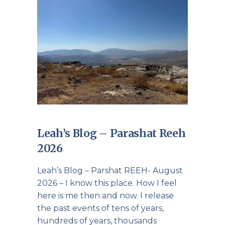
Leah’s Blog – Parashat Reeh
2026
Leah’s Blog – Parshat REEH- August
2026 – I know this place. How I feel
here is me then and now. I release
the past events of tens of years,
hundreds of years, thousands