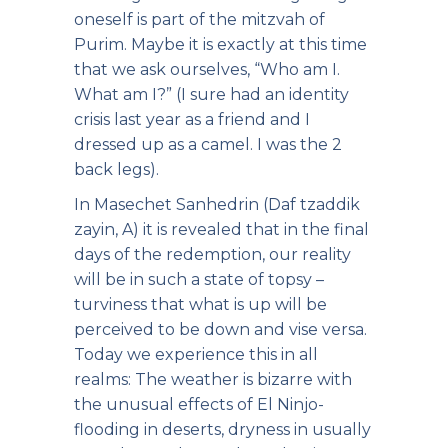
oneself is part of the mitzvah of
Purim. Maybe it is exactly at this time
that we ask ourselves, “Who am I.
What am I?” (I sure had an identity
crisis last year as a friend and I
dressed up as a camel. I was the 2
back legs).
In Masechet Sanhedrin (Daf tzaddik
zayin, A) it is revealed that in the final
days of the redemption, our reality
will be in such a state of topsy –
turviness that what is up will be
perceived to be down and vise versa.
Today we experience this in all
realms: The weather is bizarre with
the unusual effects of El Ninjo-
flooding in deserts, dryness in usually