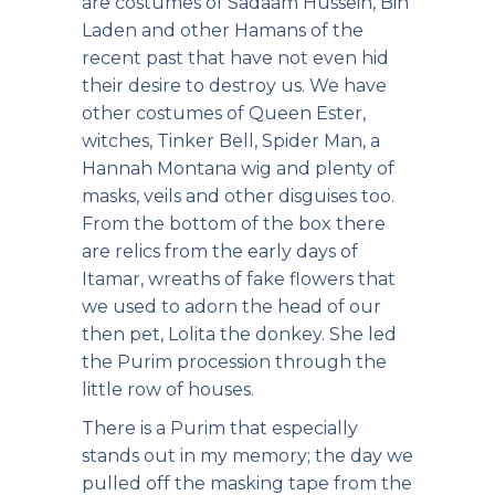
are costumes of Sadaam Hussein, Bin
Laden and other Hamans of the
recent past that have not even hid
their desire to destroy us. We have
other costumes of Queen Ester,
witches, Tinker Bell, Spider Man, a
Hannah Montana wig and plenty of
masks, veils and other disguises too.
From the bottom of the box there
are relics from the early days of
Itamar, wreaths of fake flowers that
we used to adorn the head of our
then pet, Lolita the donkey. She led
the Purim procession through the
little row of houses.
There is a Purim that especially
stands out in my memory; the day we
pulled off the masking tape from the