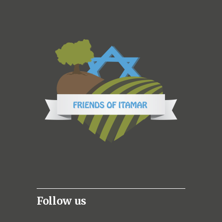
Follow us