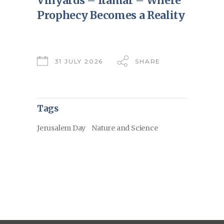
Vinyards – Itamar – Where
Prophecy Becomes a Reality
31 JULY 2026
SHARE
Tags
Jerusalem Day
Nature and Science