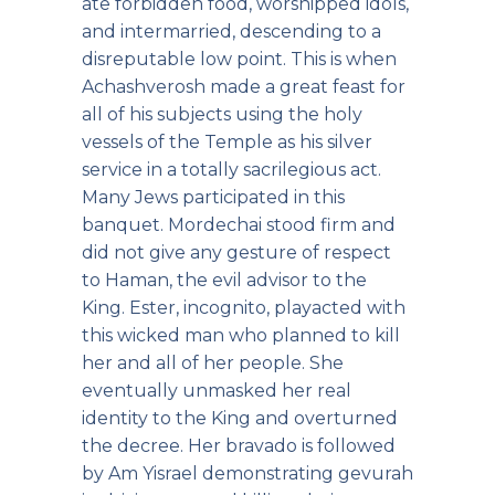
ate forbidden food, worshipped idols,
and intermarried, descending to a
disreputable low point. This is when
Achashverosh made a great feast for
all of his subjects using the holy
vessels of the Temple as his silver
service in a totally sacrilegious act.
Many Jews participated in this
banquet. Mordechai stood firm and
did not give any gesture of respect
to Haman, the evil advisor to the
King. Ester, incognito, playacted with
this wicked man who planned to kill
her and all of her people. She
eventually unmasked her real
identity to the King and overturned
the decree. Her bravado is followed
by Am Yisrael demonstrating gevurah