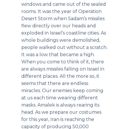
windows and came out of the sealed
rooms. It was the year of Operation
Desert Storm when Sadam’s missiles
flew directly over our heads and
exploded in Israel’s coastline cities. As
whole buildings were demolished,
people walked out without a scratch.
It was a low that became a high.
When you come to think of it, there
are always missiles falling on Israel in
different places. All the more so, it
seems that there are endless
miracles. Our enemies keep coming
at us each time wearing different
masks. Amalek is always rearing its
head. As we prepare our costumes
for this year, Iran is reaching the
capacity of producing 50,000