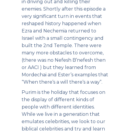
in driving out and killing their
enemies. Shortly after this episode a
very significant turn in events that
reshaped history happened when
Ezra and Nechemia returned to
Israel with a small contingency and
built the 2nd Temple. There were
many more obstacles to overcome,
(there was no Nefesh B’nefesh then
or AACI ) but they learned from
Mordechai and Ester’s examples that
“When there’s a will there’s a way”.
Purim is the holiday that focuses on
the display of different kinds of
people with different identities.
While we live in a generation that
emulates celebrities, we look to our
biblical celebrities and try and learn