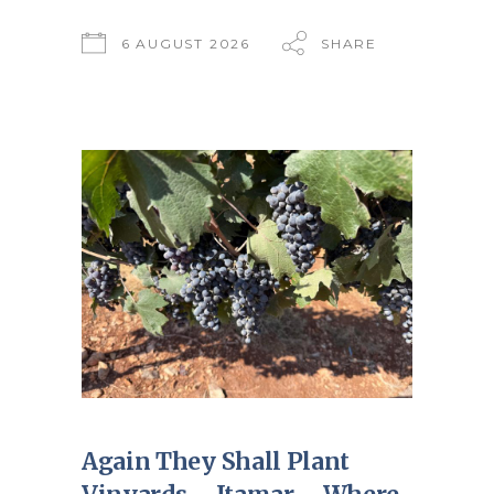
6 AUGUST 2026
SHARE
Again They Shall Plant