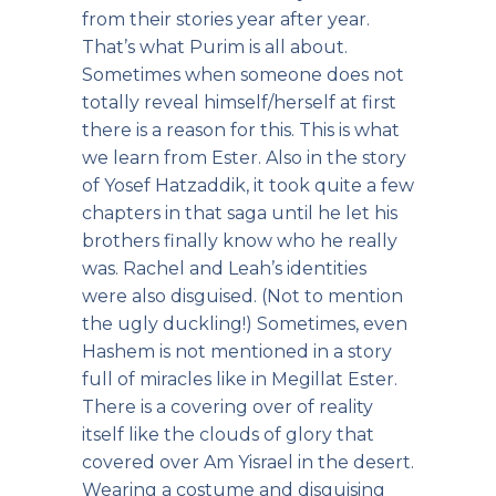
from their stories year after year.
That’s what Purim is all about.
Sometimes when someone does not
totally reveal himself/herself at first
there is a reason for this. This is what
we learn from Ester. Also in the story
of Yosef Hatzaddik, it took quite a few
chapters in that saga until he let his
brothers finally know who he really
was. Rachel and Leah’s identities
were also disguised. (Not to mention
the ugly duckling!) Sometimes, even
Hashem is not mentioned in a story
full of miracles like in Megillat Ester.
There is a covering over of reality
itself like the clouds of glory that
covered over Am Yisrael in the desert.
Wearing a costume and disguising