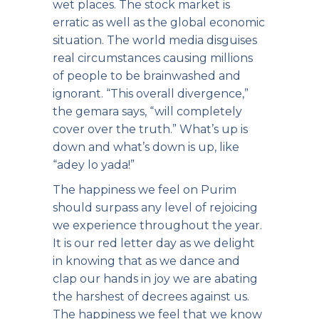
wet places. The stock market is
erratic as well as the global economic
situation. The world media disguises
real circumstances causing millions
of people to be brainwashed and
ignorant. “This overall divergence,”
the gemara says, “will completely
cover over the truth.” What’s up is
down and what’s down is up, like
“adey lo yada!”
The happiness we feel on Purim
should surpass any level of rejoicing
we experience throughout the year.
It is our red letter day as we delight
in knowing that as we dance and
clap our hands in joy we are abating
the harshest of decrees against us.
The happiness we feel that we know