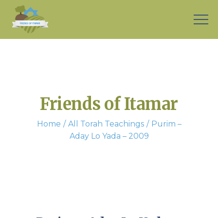
Friends of Itamar
Home
All Torah Teachings
Purim –
Aday Lo Yada – 2009