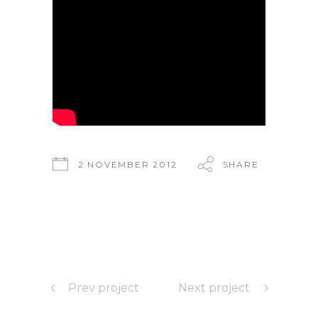
2 NOVEMBER 2012
SHARE
Prev project
Next project