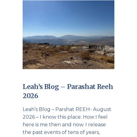
Leah’s Blog – Parashat Reeh
2026
Leah’s Blog – Parshat REEH- August
2026 – I know this place. How I feel
here is me then and now. I release
the past events of tens of years,