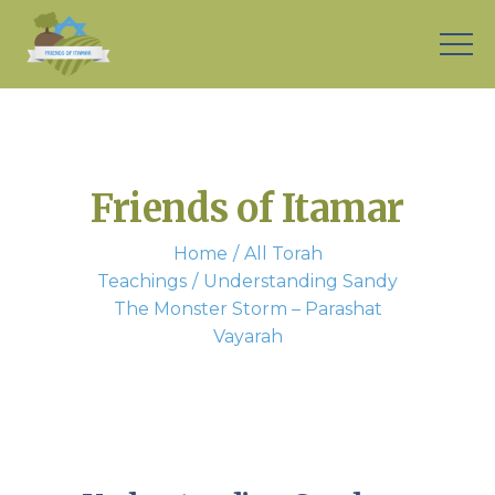
Friends of Itamar
Home
All Torah
Teachings
Understanding Sandy
The Monster Storm – Parashat
Vayarah