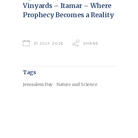
Vinyards – Itamar – Where
Prophecy Becomes a Reality
31 JULY 2026
SHARE
Tags
Jerusalem Day
Nature and Science