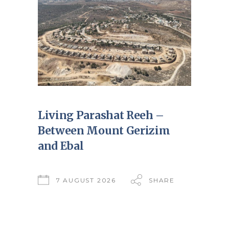
Living Parashat Reeh –
Between Mount Gerizim
and Ebal
7 AUGUST 2026
SHARE