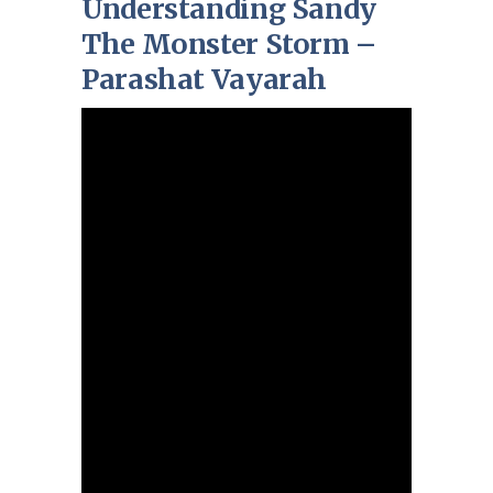
Understanding Sandy
The Monster Storm –
Parashat Vayarah