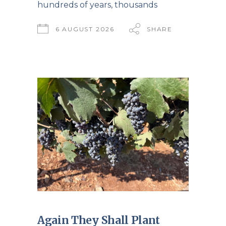
hundreds of years, thousands
6 AUGUST 2026
SHARE
Again They Shall Plant