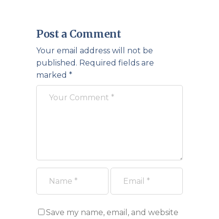
Post a Comment
Your email address will not be
published.
Required fields are
marked
*
Save my name, email, and website