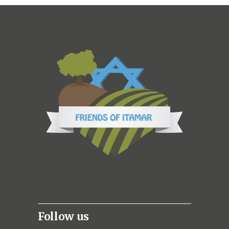
Follow us