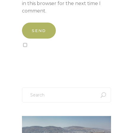
in this browser for the next time I
comment.
Sign up to our newsletter!
Search
for: