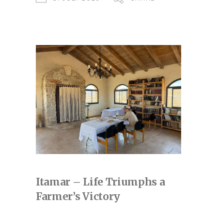
Itamar – Life Triumphs a
Farmer’s Victory