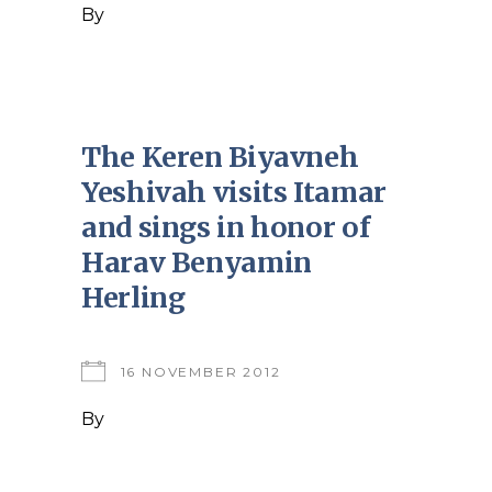
By
The Keren Biyavneh
Yeshivah visits Itamar
and sings in honor of
Harav Benyamin
Herling
16 NOVEMBER 2012
By