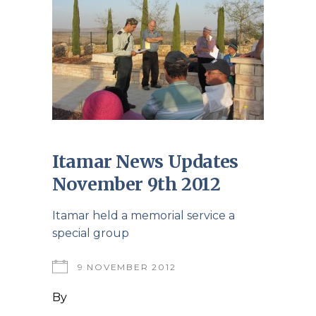
Itamar News Updates
November 9th 2012
Itamar held a memorial service a
special group
9 NOVEMBER 2012
By