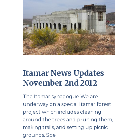
Itamar News Updates
November 2nd 2012
The Itamar synagogue We are
underway on a special Itamar forest
project which includes cleaning
around the trees and pruning them,
making trails, and setting up picnic
grounds. Spe