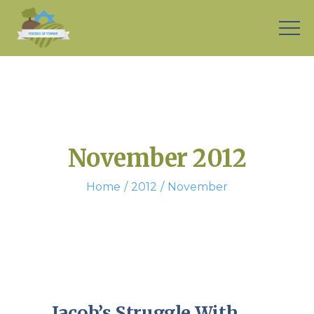
November 2012
Home
2012
November
Jacob’s Struggle With