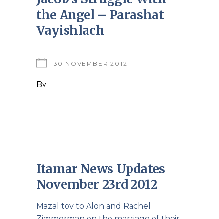
the Angel – Parashat
Vayishlach
30 NOVEMBER 2012
By
Itamar News Updates
November 23rd 2012
Mazal tov to Alon and Rachel
Zimmerman on the marriage of their