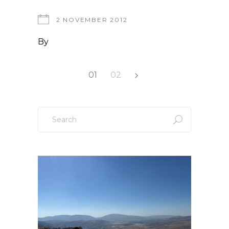
2 NOVEMBER 2012
By
Posts
01
02
pagination
Search
for: