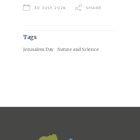
30 JULY 2026
SHARE
Tags
Jerusalem Day
Nature and Science