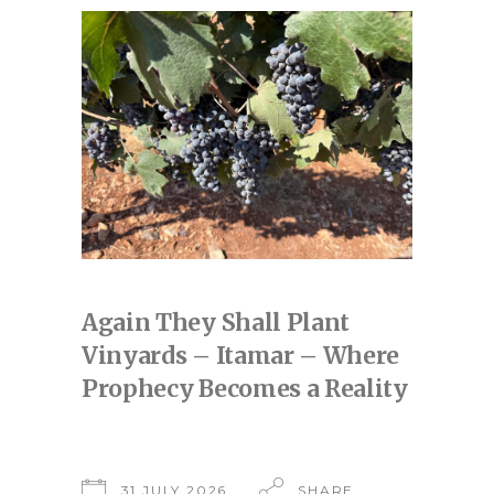
Again They Shall Plant
Vinyards – Itamar – Where
Prophecy Becomes a Reality
31 JULY 2026
SHARE