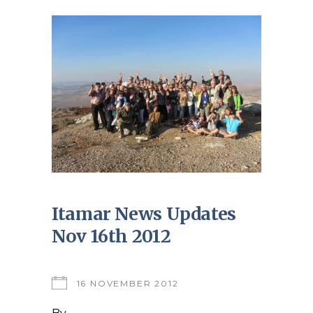
Itamar News Updates
Nov 16th 2012
16 NOVEMBER 2012