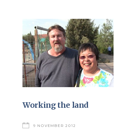
Working the land
9 NOVEMBER 2012