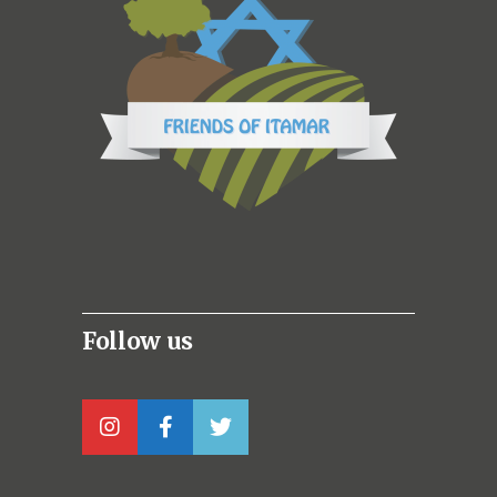
Follow us