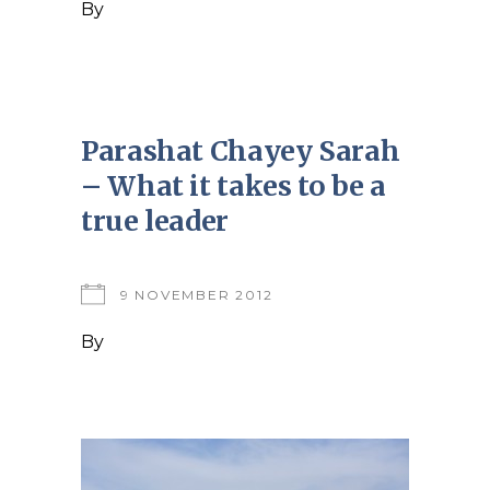
By
Parashat Chayey Sarah
– What it takes to be a
true leader
9 NOVEMBER 2012
By