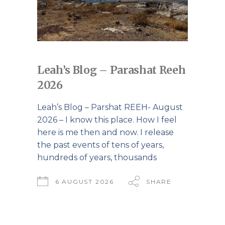
Leah’s Blog – Parashat Reeh
2026
Leah’s Blog – Parshat REEH- August
2026 – I know this place. How I feel
here is me then and now. I release
the past events of tens of years,
hundreds of years, thousands
6 AUGUST 2026
SHARE