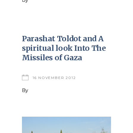
By
Parashat Toldot and A
spiritual look Into The
Missiles of Gaza
16 NOVEMBER 2012
By