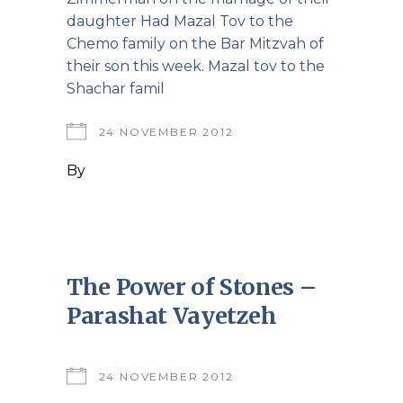
daughter Had Mazal Tov to the
Chemo family on the Bar Mitzvah of
their son this week. Mazal tov to the
Shachar famil
24 NOVEMBER 2012
By
The Power of Stones –
Parashat Vayetzeh
24 NOVEMBER 2012