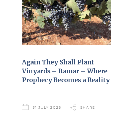
Again They Shall Plant
Vinyards – Itamar – Where
Prophecy Becomes a Reality
31 JULY 2026
SHARE