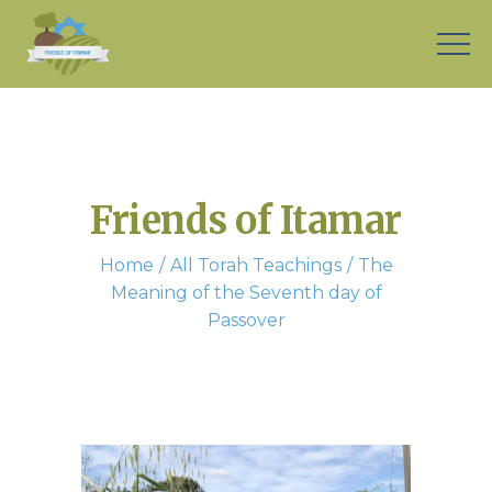
Friends of Itamar
Home
All Torah Teachings
The
Meaning of the Seventh day of
Passover