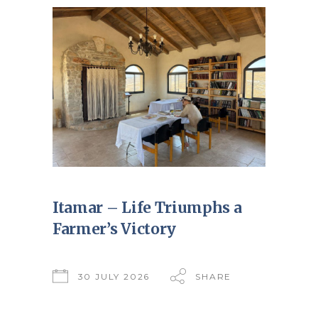
Itamar – Life Triumphs a
Farmer’s Victory
30 JULY 2026
SHARE