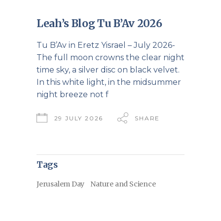
Leah’s Blog Tu B’Av 2026
Tu B’Av in Eretz Yisrael – July 2026-
The full moon crowns the clear night
time sky, a silver disc on black velvet.
In this white light, in the midsummer
night breeze not f
29 JULY 2026
SHARE
Tags
Jerusalem Day
Nature and Science