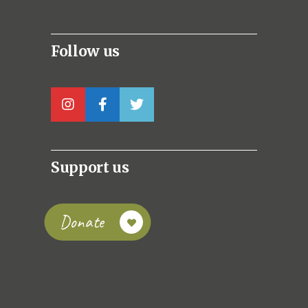
Follow us
Support us
Donate