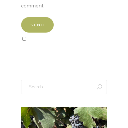
comment.
Sign up to our newsletter!
Search
for: