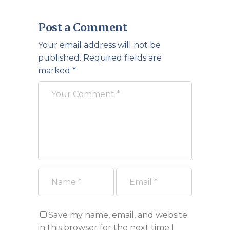
Post a Comment
Your email address will not be
published.
Required fields are
marked
*
Save my name, email, and website
in this browser for the next time I