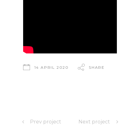
14 APRIL 2020
SHARE
Prev project
Next project