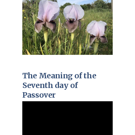
The Meaning of the
Seventh day of
Passover