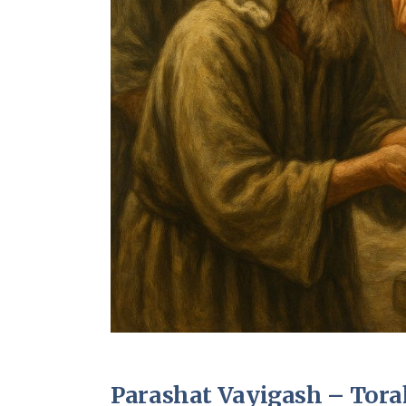
Parashat Vayigash – Torah