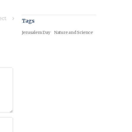
ect
Tags
Jerusalem Day
Nature and Science