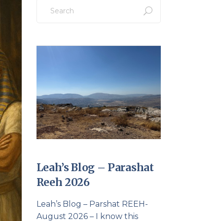
Search
for:
Leah’s Blog – Parashat
Reeh 2026
Leah’s Blog – Parshat REEH-
August 2026 – I know this