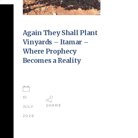
Again They Shall Plant
Vinyards – Itamar –
Where Prophecy
Becomes a Reality
31
SHARE
JULY
2026