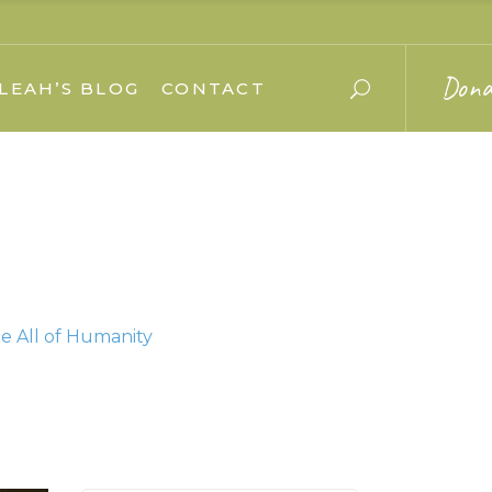
Dona
LEAH’S BLOG
CONTACT
e All of Humanity