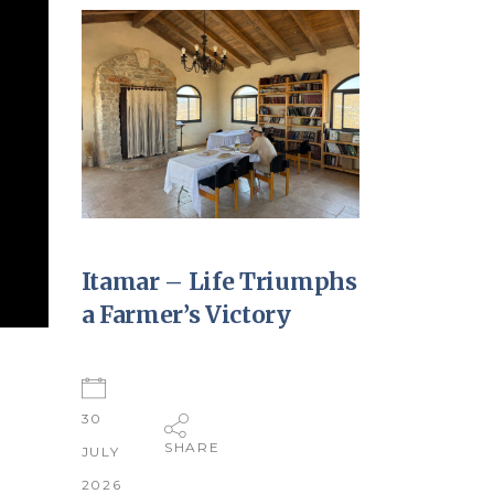
Itamar – Life Triumphs
a Farmer’s Victory
30
SHARE
JULY
2026