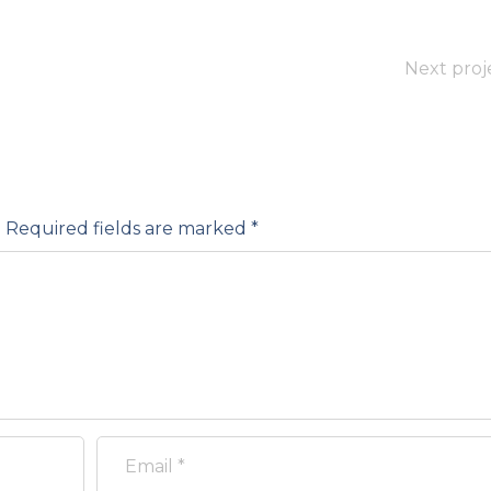
Next proj
.
Required fields are marked
*