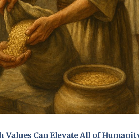
 Values Can Elevate All of Humanit