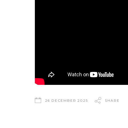
26 DECEMBER 2025
SHARE