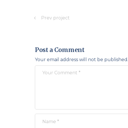
Prev project
Post a Comment
Your email address will not be published