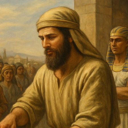
Pirkay Avot/ Ethics of our Fathers
Le Coin Français