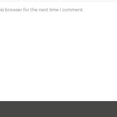
his browser for the next time I comment.