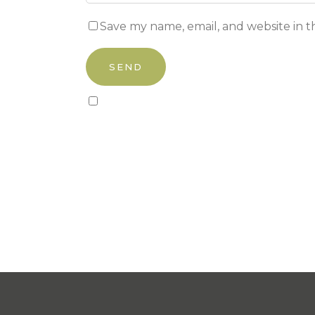
Save my name, email, and website in t
Sign up to our newsletter!