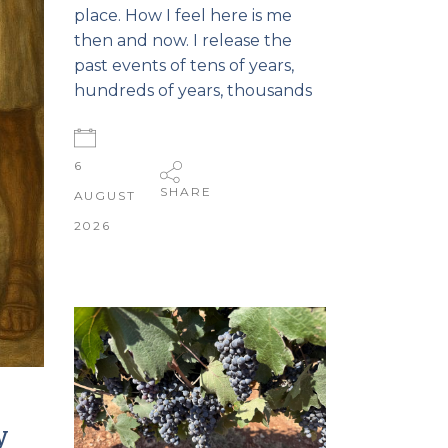
place. How I feel here is me
then and now. I release the
past events of tens of years,
hundreds of years, thousands
6
SHARE
AUGUST
2026
y