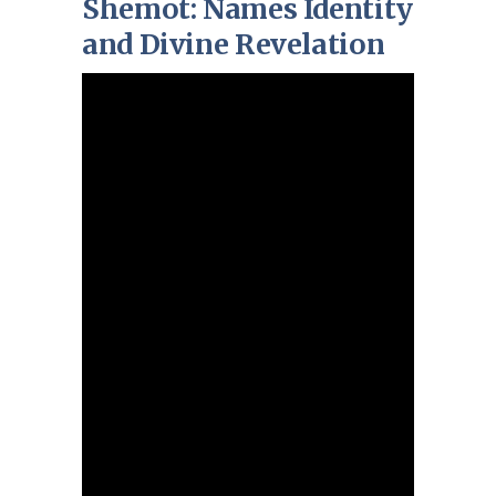
Shemot: Names Identity
and Divine Revelation