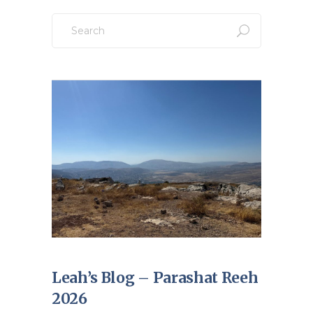
Search
for:
Leah’s Blog – Parashat Reeh
2026