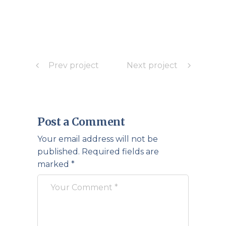
Prev project
Next project
Post a Comment
Your email address will not be
published.
Required fields are
marked
*