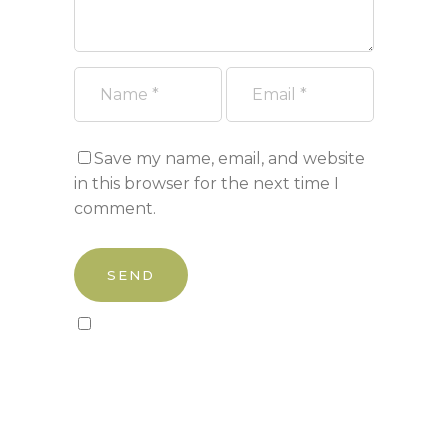
Save my name, email, and website
in this browser for the next time I
comment.
Sign up to our newsletter!