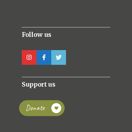
Follow us
Support us
Donate