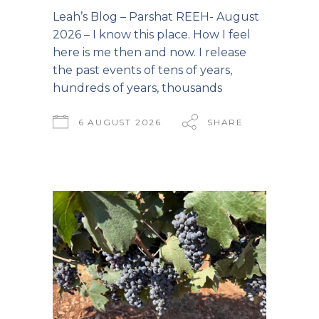
Leah’s Blog – Parshat REEH- August
2026 – I know this place. How I feel
here is me then and now. I release
the past events of tens of years,
hundreds of years, thousands
6 AUGUST 2026
SHARE