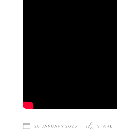
20 JANUARY 2026
SHARE