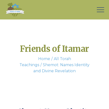
Friends of Itamar
Home
All Torah
Teachings
Shemot: Names Identity
and Divine Revelation