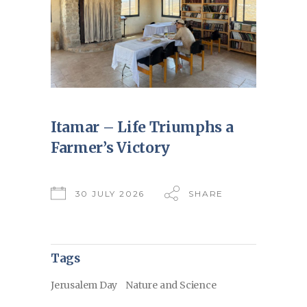
Itamar – Life Triumphs a
Farmer’s Victory
30 JULY 2026
SHARE
Tags
Jerusalem Day
Nature and Science