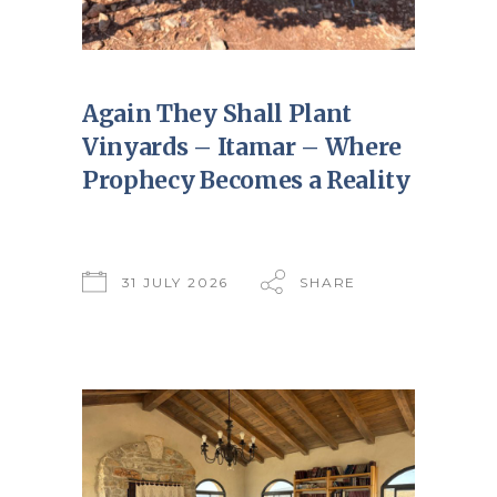
Again They Shall Plant
Vinyards – Itamar – Where
Prophecy Becomes a Reality
31 JULY 2026
SHARE