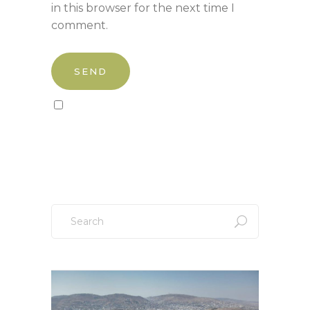
in this browser for the next time I
comment.
Sign up to our newsletter!
Search
for: