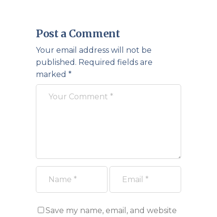
Post a Comment
Your email address will not be
published.
Required fields are
marked
*
Save my name, email, and website