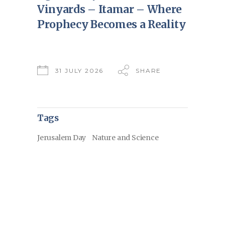
Vinyards – Itamar – Where
Prophecy Becomes a Reality
31 JULY 2026
SHARE
Tags
Jerusalem Day
Nature and Science