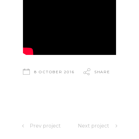
8 OCTOBER 2016
SHARE
Prev project
Next project