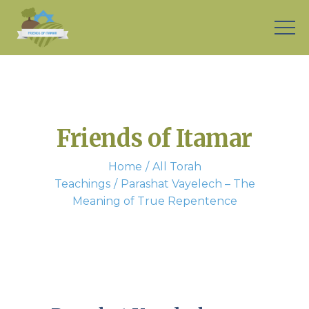
Friends of Itamar
Home
All Torah
Teachings
Parashat Vayelech – The
Meaning of True Repentence