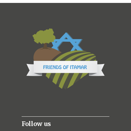
Follow us