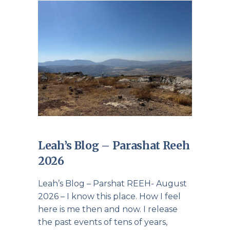
Leah’s Blog – Parashat Reeh
2026
Leah’s Blog – Parshat REEH- August
2026 – I know this place. How I feel
here is me then and now. I release
the past events of tens of years,