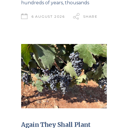
hundreds of years, thousands
6 AUGUST 2026
SHARE
Again They Shall Plant