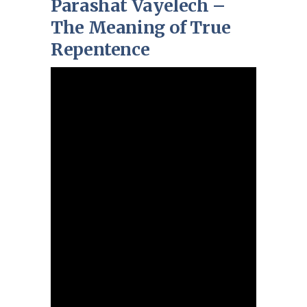
Parashat Vayelech –
The Meaning of True
Repentence