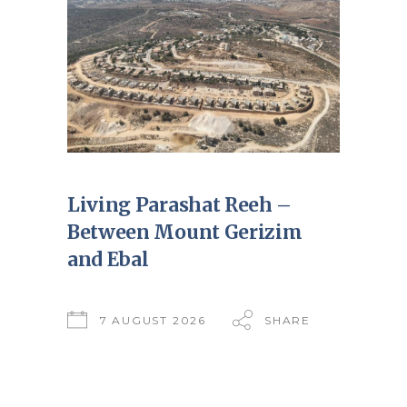
Living Parashat Reeh –
Between Mount Gerizim
and Ebal
7 AUGUST 2026
SHARE