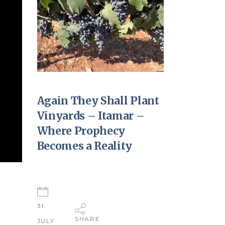
Again They Shall Plant
Vinyards – Itamar –
Where Prophecy
Becomes a Reality
31
SHARE
JULY