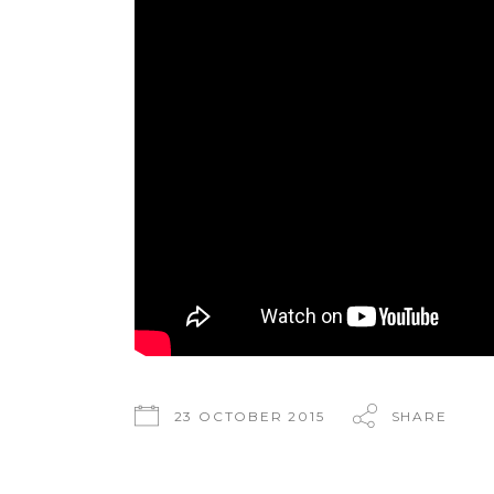
23 OCTOBER 2015
SHARE