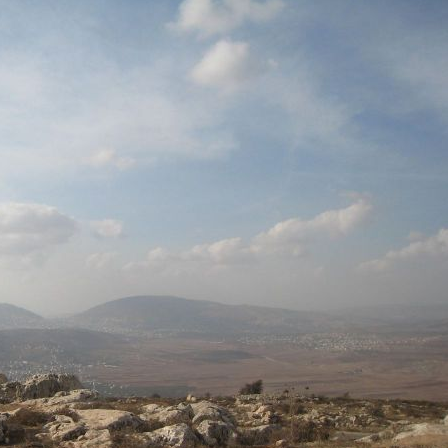
Pirkay Avot/ Ethics of our Fathers
Le Coin Français