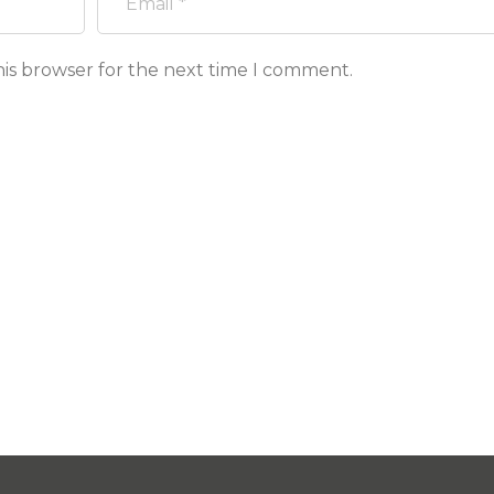
his browser for the next time I comment.