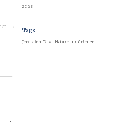
2026
ect
Tags
Jerusalem Day
Nature and Science