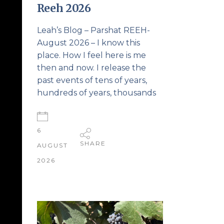
Reeh 2026
Leah’s Blog – Parshat REEH-
August 2026 – I know this
place. How I feel here is me
then and now. I release the
past events of tens of years,
hundreds of years, thousands
6
SHARE
AUGUST
2026