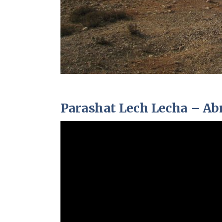
Parashat Lech Lecha – A