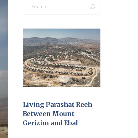
Search
for:
Living Parashat Reeh –
Between Mount
Gerizim and Ebal