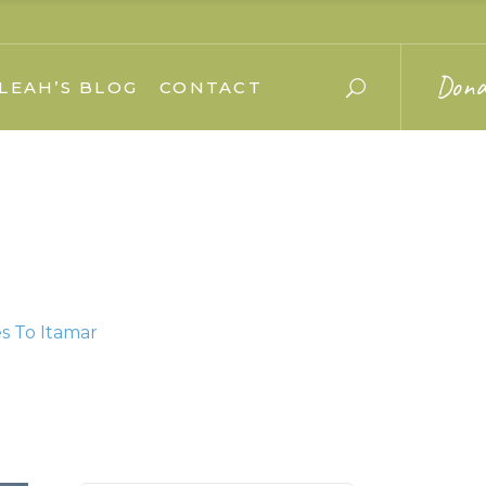
Dona
LEAH’S BLOG
CONTACT
s To Itamar