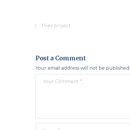
Prev project
Post a Comment
Your email address will not be published