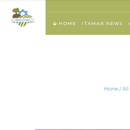
About us
Teachi
HOME
ITAMAR NEWS
Teach
Teachi
Teach
About us
Teach
Video
Holid
Teachi
Home
All
Migilo
Pirkay