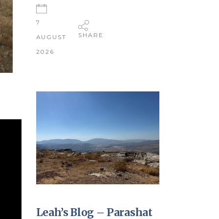
7
SHARE
AUGUST
2026
Leah’s Blog – Parashat