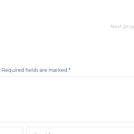
Next proj
.
Required fields are marked
*