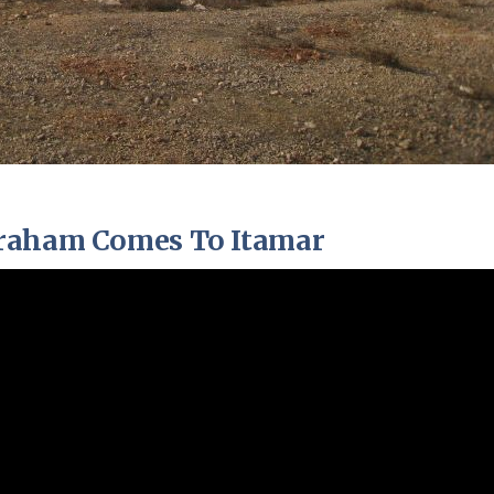
braham Comes To Itamar