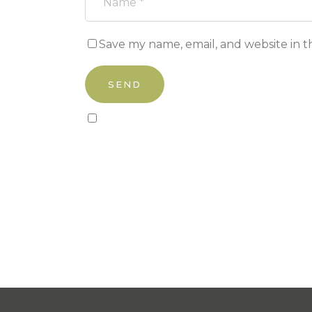
Save my name, email, and website in t
Sign up to our newsletter!