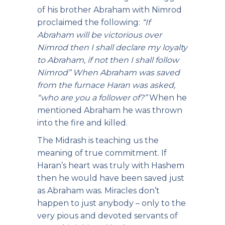
of his brother Abraham with Nimrod
proclaimed the following:
“If
Abraham will be victorious over
Nimrod then I shall declare my loyalty
to Abraham, if not then I shall follow
Nimrod” When Abraham was saved
from the furnace Haran was asked,
“who are you a follower of?”
When he
mentioned Abraham he was thrown
into the fire and killed.
The Midrash is teaching us the
meaning of true commitment. If
Haran’s heart was truly with Hashem
then he would have been saved just
as Abraham was. Miracles don’t
happen to just anybody – only to the
very pious and devoted servants of