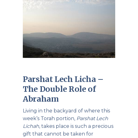
Parshat Lech Licha –
The Double Role of
Abraham
Living in the backyard of where this
week’s Torah portion,
Parshat Lech
Lichah
, takes place is such a precious
gift that cannot be taken for