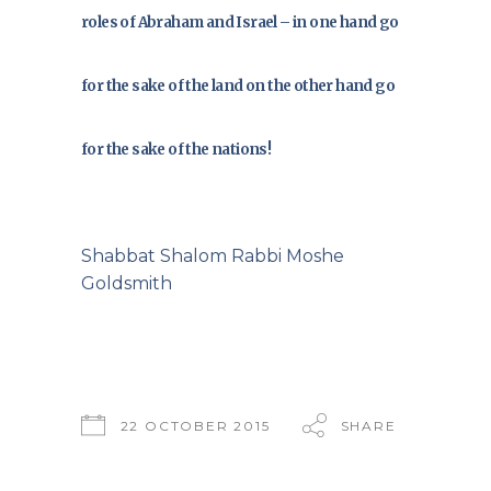
roles of Abraham and Israel – in one hand go
for the sake of the land on the other hand go
for the sake of the nations!
Shabbat Shalom Rabbi Moshe
Goldsmith
22 OCTOBER 2015
SHARE