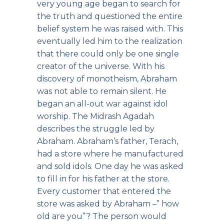
very young age began to search for
the truth and questioned the entire
belief system he was raised with. This
eventually led him to the realization
that there could only be one single
creator of the universe. With his
discovery of monotheism, Abraham
was not able to remain silent. He
began an all-out war against idol
worship. The Midrash Agadah
describes the struggle led by
Abraham. Abraham’s father, Terach,
had a store where he manufactured
and sold idols. One day he was asked
to fill in for his father at the store.
Every customer that entered the
store was asked by Abraham –” how
old are you”? The person would