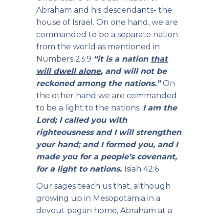
Abraham and his descendants- the
house of Israel. On one hand, we are
commanded to be a separate nation
from the world as mentioned in
Numbers 23:9
“it is a nation
that
will dwell alone
, and will not be
reckoned among the nations.”
On
the other hand we are commanded
to be a light to the nations.
I am the
Lord; I called you with
righteousness and I will strengthen
your hand; and I formed you, and I
made you for a people’s covenant,
for a light to nations.
Isiah 42:6
Our sages teach us that, although
growing up in Mesopotamia in a
devout pagan home, Abraham at a