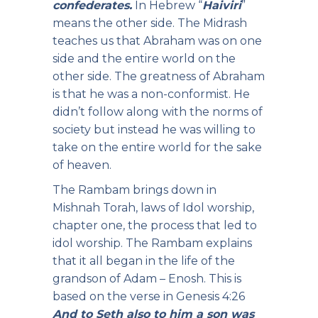
confederates.
In Hebrew “
Haiviri
”
means the other side. The Midrash
teaches us that Abraham was on one
side and the entire world on the
other side. The greatness of Abraham
is that he was a non-conformist. He
didn’t follow along with the norms of
society but instead he was willing to
take on the entire world for the sake
of heaven.
The Rambam brings down in
Mishnah Torah, laws of Idol worship,
chapter one, the process that led to
idol worship. The Rambam explains
that it all began in the life of the
grandson of Adam – Enosh. This is
based on the verse in Genesis 4:26
And to Seth also to him a son was