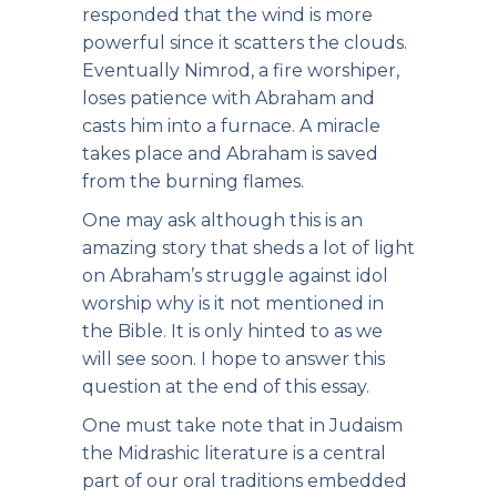
responded that the wind is more
powerful since it scatters the clouds.
Eventually Nimrod, a fire worshiper,
loses patience with Abraham and
casts him into a furnace. A miracle
takes place and Abraham is saved
from the burning flames.
One may ask although this is an
amazing story that sheds a lot of light
on Abraham’s struggle against idol
worship why is it not mentioned in
the Bible. It is only hinted to as we
will see soon. I hope to answer this
question at the end of this essay.
One must take note that in Judaism
the Midrashic literature is a central
part of our oral traditions embedded