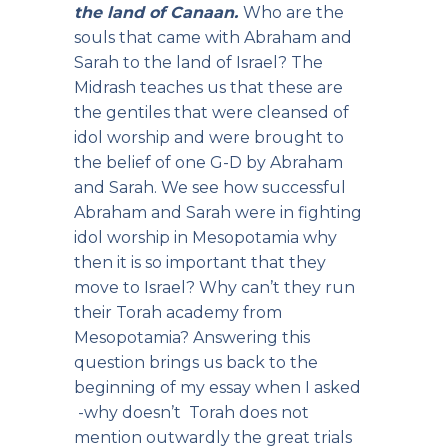
the land of Canaan.
Who are the
souls that came with Abraham and
Sarah to the land of Israel? The
Midrash teaches us that these are
the gentiles that were cleansed of
idol worship and were brought to
the belief of one G-D by Abraham
and Sarah. We see how successful
Abraham and Sarah were in fighting
idol worship in Mesopotamia why
then it is so important that they
move to Israel? Why can’t they run
their Torah academy from
Mesopotamia? Answering this
question brings us back to the
beginning of my essay when I asked
-why doesn’t Torah does not
mention outwardly the great trials