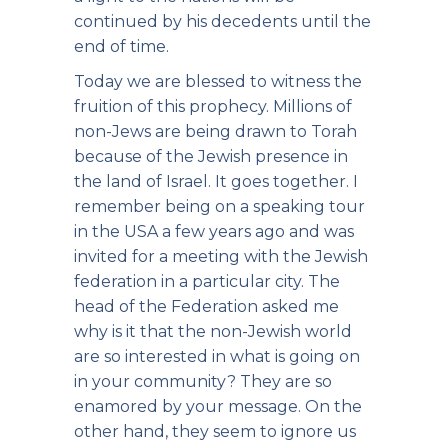
continued by his decedents until the
end of time.
Today we are blessed to witness the
fruition of this prophecy. Millions of
non-Jews are being drawn to Torah
because of the Jewish presence in
the land of Israel. It goes together. I
remember being on a speaking tour
in the USA a few years ago and was
invited for a meeting with the Jewish
federation in a particular city. The
head of the Federation asked me
why is it that the non-Jewish world
are so interested in what is going on
in your community? They are so
enamored by your message. On the
other hand, they seem to ignore us