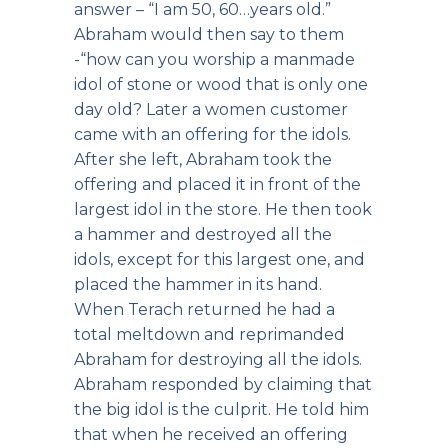
answer – “I am 50, 60…years old.”
Abraham would then say to them
-“how can you worship a manmade
idol of stone or wood that is only one
day old? Later a women customer
came with an offering for the idols.
After she left, Abraham took the
offering and placed it in front of the
largest idol in the store. He then took
a hammer and destroyed all the
idols, except for this largest one, and
placed the hammer in its hand.
When Terach returned he had a
total meltdown and reprimanded
Abraham for destroying all the idols.
Abraham responded by claiming that
the big idol is the culprit. He told him
that when he received an offering