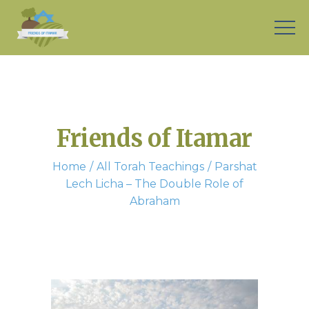
Friends of Itamar
Home
All Torah Teachings
Parshat
Lech Licha – The Double Role of
Abraham