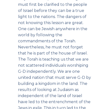
must first be clarified to the people
of Israel before they can be a true
light to the nations. The dangers of
not knowing this lesson are great.
One can be Jewish anywhere in the
world by following the
commandments of the Torah.
Nevertheless, he must not forget
that he is part of the house of Israel.
The Torah is teaching us that we are
not scattered individuals worshiping
G-D independently. We are one
united nation that must serve G-D by
building a kingdom in the land. The
results of looking at Judaism as
independent of the land of Israel
have led to the entrenchment of the
Jews in exile. This in turn led to the