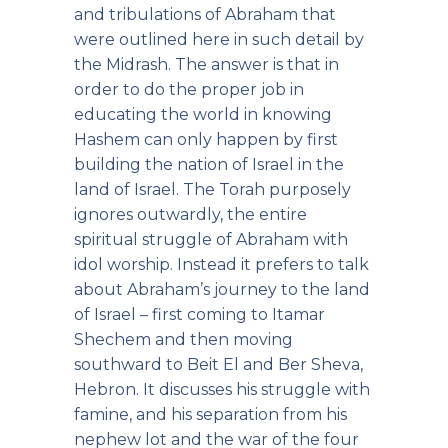
and tribulations of Abraham that
were outlined here in such detail by
the Midrash. The answer is that in
order to do the proper job in
educating the world in knowing
Hashem can only happen by first
building the nation of Israel in the
land of Israel. The Torah purposely
ignores outwardly, the entire
spiritual struggle of Abraham with
idol worship. Instead it prefers to talk
about Abraham’s journey to the land
of Israel – first coming to Itamar
Shechem and then moving
southward to Beit El and Ber Sheva,
Hebron. It discusses his struggle with
famine, and his separation from his
nephew lot and the war of the four