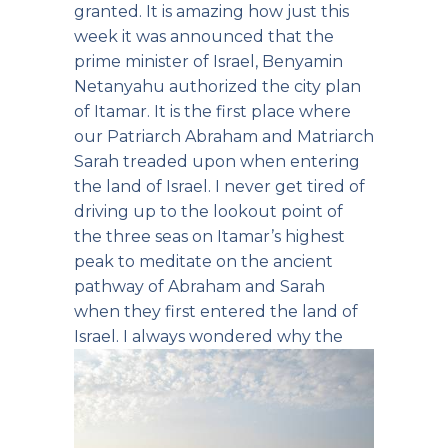
granted. It is amazing how just this
week it was announced that the
prime minister of Israel, Benyamin
Netanyahu authorized the city plan
of Itamar. It is the first place where
our Patriarch Abraham and Matriarch
Sarah treaded upon when entering
the land of Israel. I never get tired of
driving up to the lookout point of
the three seas on Itamar’s highest
peak to meditate on the ancient
pathway of Abraham and Sarah
when they first entered the land of
Israel.
I always wondered why the