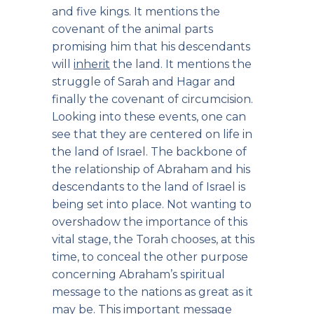
and five kings. It mentions the
covenant of the animal parts
promising him that his descendants
will
inherit
the land. It mentions the
struggle of Sarah and Hagar and
finally the covenant of circumcision.
Looking into these events, one can
see that they are centered on life in
the land of Israel. The backbone of
the relationship of Abraham and his
descendants to the land of Israel is
being set into place. Not wanting to
overshadow the importance of this
vital stage, the Torah chooses, at this
time, to conceal the other purpose
concerning Abraham’s spiritual
message to the nations as great as it
may be. This important message