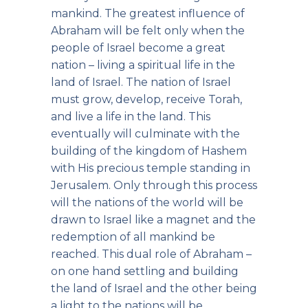
mankind. The greatest influence of
Abraham will be felt only when the
people of Israel become a great
nation – living a spiritual life in the
land of Israel. The nation of Israel
must grow, develop, receive Torah,
and live a life in the land. This
eventually will culminate with the
building of the kingdom of Hashem
with His precious temple standing in
Jerusalem. Only through this process
will the nations of the world will be
drawn to Israel like a magnet and the
redemption of all mankind be
reached. This dual role of Abraham –
on one hand settling and building
the land of Israel and the other being
a light to the nations will be