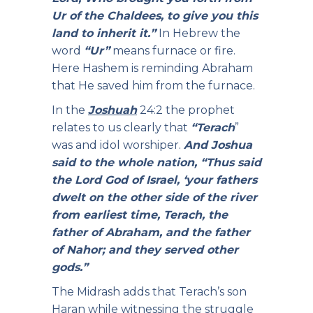
Ur of the Chaldees, to give you this
land to inherit it.”
In Hebrew the
word
“Ur”
means furnace or fire.
Here Hashem is reminding Abraham
that He saved him from the furnace.
In the
Joshuah
24:2 the prophet
relates to us clearly that
“Terach
”
was and idol worshiper.
And Joshua
said to the whole nation, “Thus said
the Lord God of Israel, ‘your fathers
dwelt on the other side of the river
from earliest time, Terach, the
father of Abraham, and the father
of Nahor; and they served other
gods.”
The Midrash adds that Terach’s son
Haran while witnessing the struggle