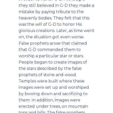
they still believed in G-D they made a
mistake by paying tribute to the
heavenly bodies. They felt that this
was the will of G-D to honor His
glorious creations. Later, as time went
on, the situation got even worse.
False prophets arose that claimed
that G-D commanded them to
worship a particular star or stars.
People began to create images of
the stars described by the false
prophets of stone and wood.
Temples were built where these
images were set up and worshiped
by bowing down and sacrificing to
them. In addition, images were
erected under trees, on mountain
tops and hills. The false prophets