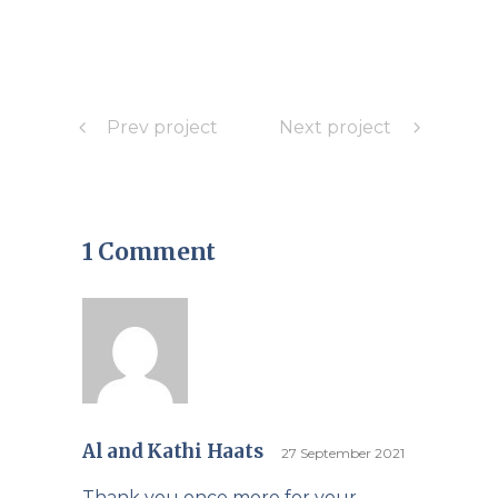
Prev project
Next project
1 Comment
Al and Kathi Haats
27 September 2021
Thank you once more for your