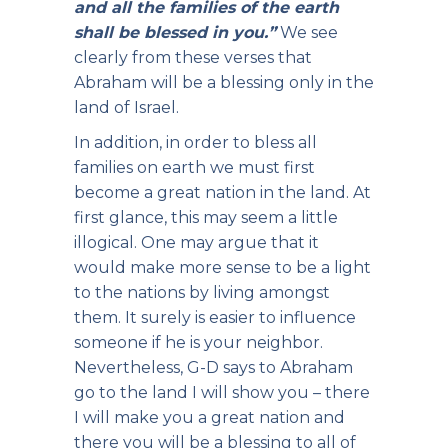
and all the families of the earth
shall be blessed in you.”
We see
clearly from these verses that
Abraham will be a blessing only in the
land of Israel.
In addition, in order to bless all
families on earth we must first
become a great nation in the land. At
first glance, this may seem a little
illogical. One may argue that it
would make more sense to be a light
to the nations by living amongst
them. It surely is easier to influence
someone if he is your neighbor.
Nevertheless, G-D says to Abraham
go to the land I will show you – there
I will make you a great nation and
there you will be a blessing to all of