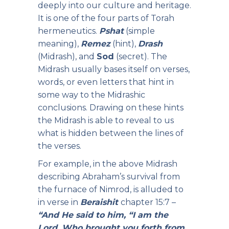
deeply into our culture and heritage.
It is one of the four parts of Torah
hermeneutics.
Pshat
(simple
meaning),
Remez
(hint),
Drash
(Midrash), and
Sod
(secret). The
Midrash usually bases itself on verses,
words, or even letters that hint in
some way to the Midrashic
conclusions. Drawing on these hints
the Midrash is able to reveal to us
what is hidden between the lines of
the verses.
For example, in the above Midrash
describing Abraham’s survival from
the furnace of Nimrod, is alluded to
in verse in
Beraishit
chapter 15:7 –
“And He said to him, “I am the
Lord, Who brought you forth from