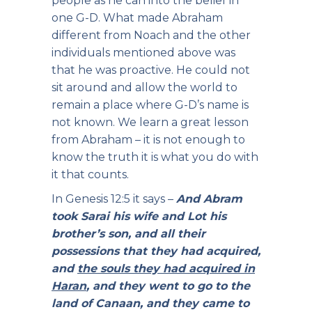
people as he can into the belief in
one G-D. What made Abraham
different from Noach and the other
individuals mentioned above was
that he was proactive. He could not
sit around and allow the world to
remain a place where G-D’s name is
not known. We learn a great lesson
from Abraham – it is not enough to
know the truth it is what you do with
it that counts.
In Genesis 12:5 it says –
And Abram
took Sarai his wife and Lot his
brother’s son, and all their
possessions that they had acquired,
and
the souls they had acquired in
Haran
, and they went to go to the
land of Canaan, and they came to