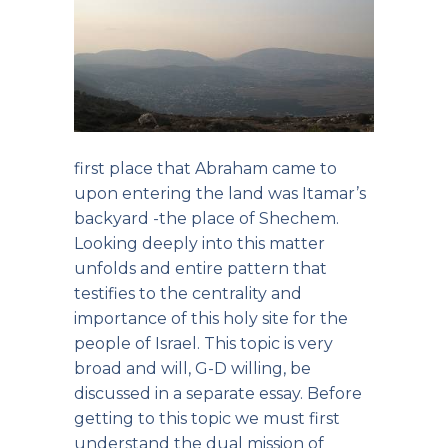
first place that Abraham came to
upon entering the land was Itamar’s
backyard -the place of Shechem.
Looking deeply into this matter
unfolds and entire pattern that
testifies to the centrality and
importance of this holy site for the
people of Israel. This topic is very
broad and will, G-D willing, be
discussed in a separate essay. Before
getting to this topic we must first
understand the dual mission of