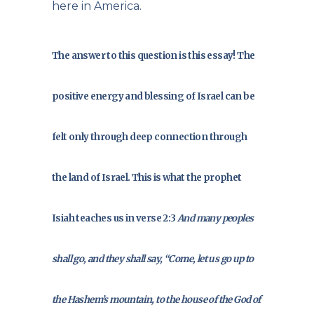
here in America.
The answer to this question is this essay! The
positive energy and blessing of Israel can be
felt only through deep connection through
the land of Israel. This is what the prophet
Isiah teaches us in verse 2:3
And many peoples
shall go, and they shall say, “Come, let us go up to
the Hashem’s mountain, to the house of the God of