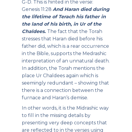
G-D. This is hinted in the verse:
Genesis 11:28
And Haran died during
the lifetime of Terach his father in
the land of his birth, in Ur of the
Chaldees.
The fact that the Torah
stresses that Haran died before his
father did, which is a rear occurrence
in the Bible, supports the Medrashic
interpretation of an unnatural death.
In addition, the Torah mentions the
place Ur Chaldees again which is
seemingly redundant – showing that
there is a connection between the
furnace and Haran’s demise.
In other words, it is the Midrashic way
to fill in the missing details by
presenting very deep concepts that
are reflected to in the verses using