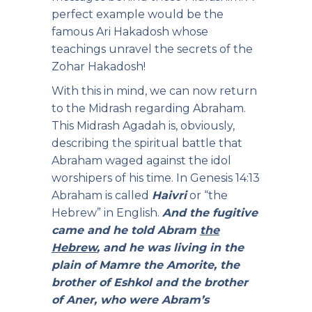
perfect example would be the
famous Ari Hakadosh whose
teachings unravel the secrets of the
Zohar Hakadosh!
With this in mind, we can now return
to the Midrash regarding Abraham.
This Midrash Agadah is, obviously,
describing the spiritual battle that
Abraham waged against the idol
worshipers of his time. In Genesis 14:13
Abraham is called
Haivri
or “the
Hebrew” in English.
And the fugitive
came and he told Abram
the
Hebrew
, and he was living in the
plain of Mamre the Amorite, the
brother of Eshkol and the brother
of Aner, who were Abram’s