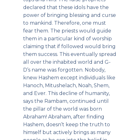
declared that these idols have the
power of bringing blessing and curse
to mankind. Therefore, one must
fear them. The priests would guide
them in a particular kind of worship
claiming that if followed would bring
them success. This eventually spread
all over the inhabited world and G-
D’s name was forgotten. Nobody,
knew Hashem except individuals like
Hanoch, Mitushelach, Noah, Shem,
and Ever. This decline of humanity,
says the Rambam, continued until
the pillar of the world was born
Abraham! Abraham, after finding
Hashem, doesn’t keep the truth to
himself but actively brings as many