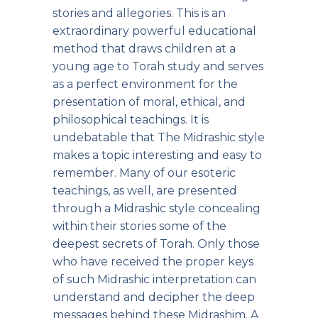
stories and allegories. This is an
extraordinary powerful educational
method that draws children at a
young age to Torah study and serves
as a perfect environment for the
presentation of moral, ethical, and
philosophical teachings. It is
undebatable that The Midrashic style
makes a topic interesting and easy to
remember. Many of our esoteric
teachings, as well, are presented
through a Midrashic style concealing
within their stories some of the
deepest secrets of Torah. Only those
who have received the proper keys
of such Midrashic interpretation can
understand and decipher the deep
messages behind these Midrashim. A