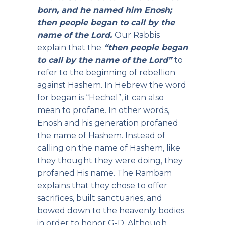
born, and he named him Enosh;
then people began to call by the
name of the Lord.
Our Rabbis
explain that the
“then people began
to call by the name of the Lord”
to
refer to the beginning of rebellion
against Hashem. In Hebrew the word
for began is “Hechel”, it can also
mean to profane. In other words,
Enosh and his generation profaned
the name of Hashem. Instead of
calling on the name of Hashem, like
they thought they were doing, they
profaned His name. The Rambam
explains that they chose to offer
sacrifices, built sanctuaries, and
bowed down to the heavenly bodies
in order to honor G-D. Although,