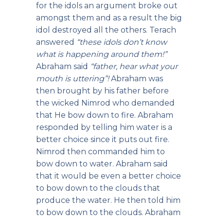
for the idols an argument broke out
amongst them and as a result the big
idol destroyed all the others. Terach
answered
“these idols don’t know
what is happening around them!”
Abraham said
“father, hear what your
mouth is uttering”!
Abraham was
then brought by his father before
the wicked Nimrod who demanded
that He bow down to fire. Abraham
responded by telling him water is a
better choice since it puts out fire.
Nimrod then commanded him to
bow down to water. Abraham said
that it would be even a better choice
to bow down to the clouds that
produce the water. He then told him
to bow down to the clouds. Abraham