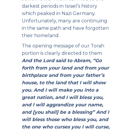
darkest periods in Israel’s history
which peaked in Nazi Germany.
Unfortunately, many are continuing
in the same path and have forgotten
their homeland.
The opening message of our Torah
portion is clearly directed to them.
And the Lord said to Abram, “Go
forth from your land and from your
birthplace and from your father’s
house, to the land that I will show
you.
And I will make you into a
great nation, and I will bless you,
and I will aggrandize your name,
and [you shall] be a blessing”
And I
will bless those who bless you, and
the one who curses you I will curse,