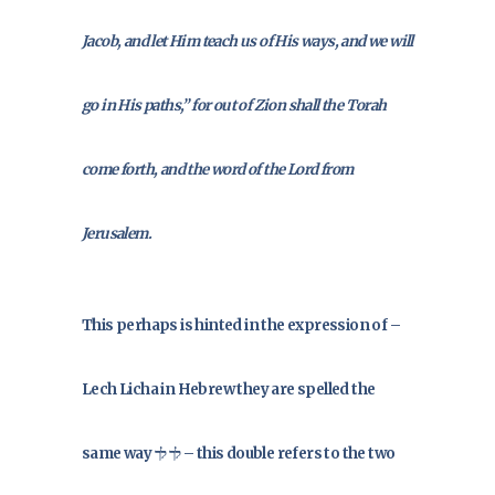
Jacob, and let Him teach us of His ways, and we will
go in His paths,” for out of Zion shall the Torah
come forth, and the word of the Lord from
Jerusalem.
This perhaps is hinted in the expression of –
Lech Licha in Hebrew they are spelled the
same way לך לך – this double refers to the two