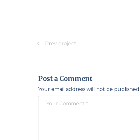
Prev project
Post a Comment
Your email address will not be published