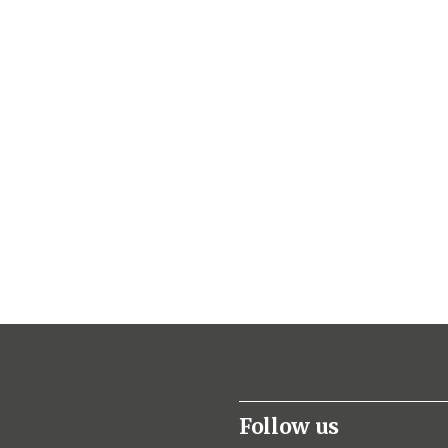
Follow us