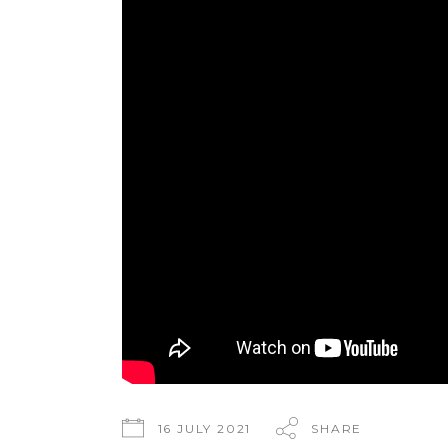
16 JULY 2021
SHARE