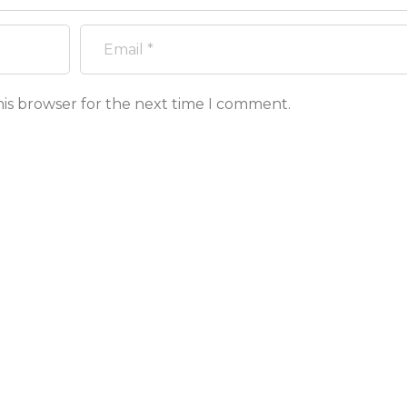
his browser for the next time I comment.