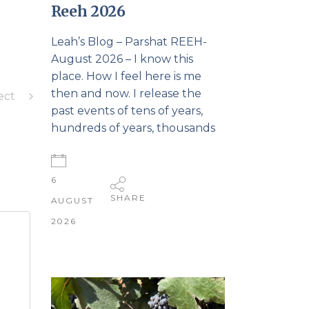
Reeh 2026
Leah’s Blog – Parshat REEH-
August 2026 – I know this
place. How I feel here is me
then and now. I release the
ect
past events of tens of years,
hundreds of years, thousands
6
SHARE
AUGUST
2026