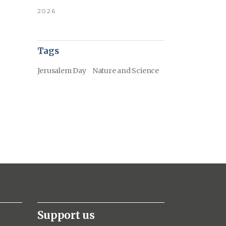
2026
Tags
Jerusalem Day
Nature and Science
Support us