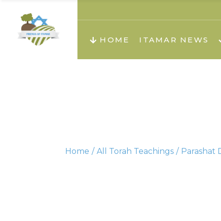
About us
Teachi
HOME
ITAMAR NEWS
Teach
Teachi
Teach
About us
Teach
Video
Holid
Teachi
Home
All Torah Teachings
Parashat D
Migilo
Pirkay