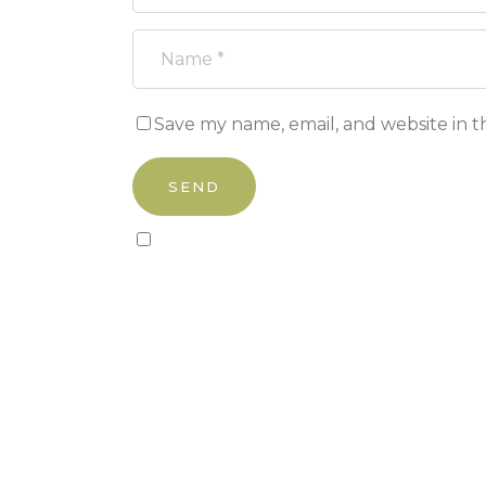
Save my name, email, and website in t
Sign up to our newsletter!