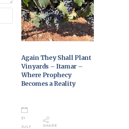
Again They Shall Plant
Vinyards – Itamar –
Where Prophecy
Becomes a Reality
31
SHARE
JULY