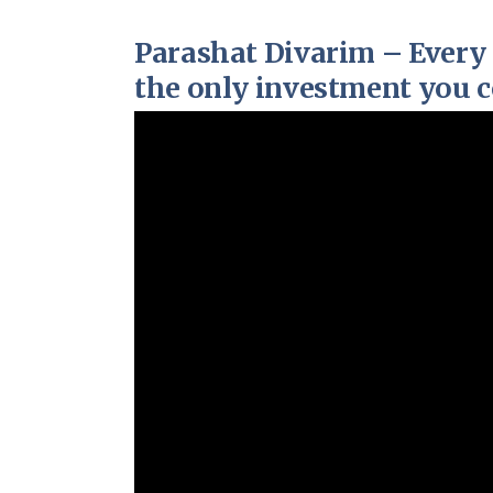
Parashat Divarim – Every 
the only investment you co