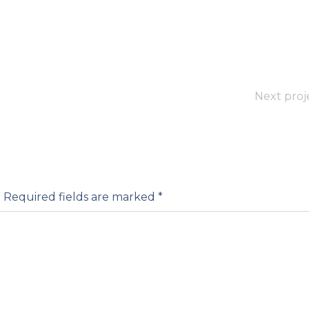
Next proj
.
Required fields are marked
*