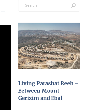
Search
for:
 –
Living Parashat Reeh –
Between Mount
Gerizim and Ebal