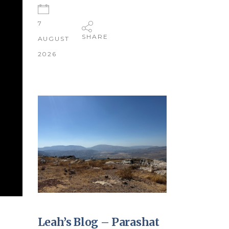
7
SHARE
AUGUST
2026
Leah’s Blog – Parashat