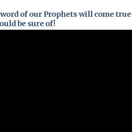
Pirkay Avot/ Ethics of our Fathers
Le Coin Français
word of our Prophets will come true
uld be sure of!