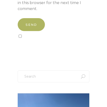
in this browser for the next time I
comment.
Sign up to our newsletter!
Search
for: