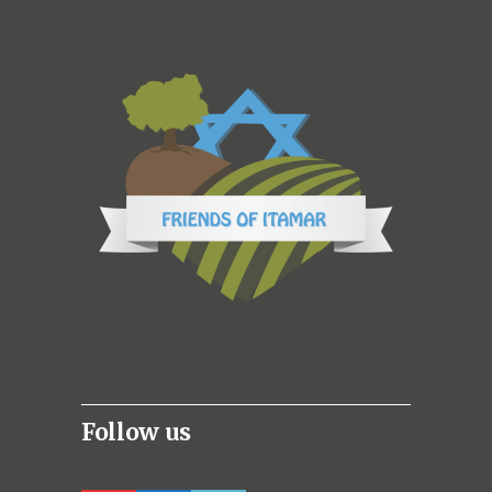
Follow us