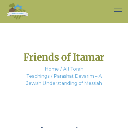
Friends of Itamar
Home
All Torah
Teachings
Parashat Devarim – A
Jewish Understanding of Messiah