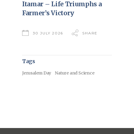
Itamar – Life Triumphs a
Farmer’s Victory
30 JULY 2026
SHARE
Tags
Jerusalem Day
Nature and Science