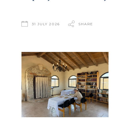
31 JULY 2026
SHARE