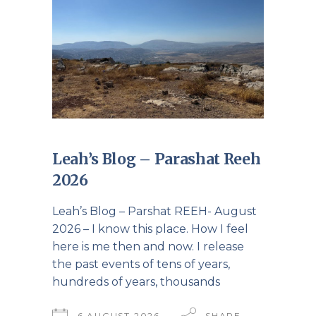
Leah’s Blog – Parashat Reeh
2026
Leah’s Blog – Parshat REEH- August
2026 – I know this place. How I feel
here is me then and now. I release
the past events of tens of years,
hundreds of years, thousands
6 AUGUST 2026
SHARE