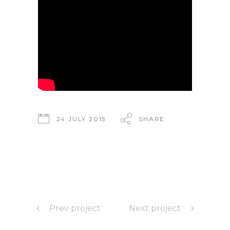
24 JULY 2015
SHARE
Prev project
Next project