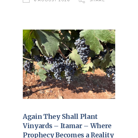
Again They Shall Plant
Vinyards – Itamar – Where
Prophecy Becomes a Reality