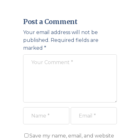
Post a Comment
Your email address will not be
published.
Required fields are
marked
*
Save my name, email, and website