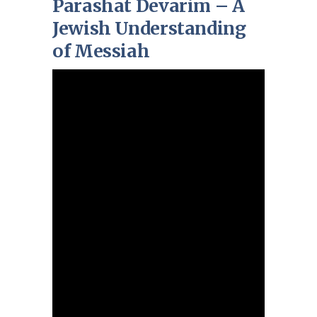
Parashat Devarim – A
Jewish Understanding
of Messiah