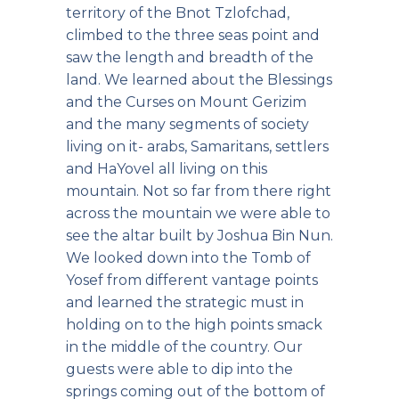
territory of the Bnot Tzlofchad,
climbed to the three seas point and
saw the length and breadth of the
land. We learned about the Blessings
and the Curses on Mount Gerizim
and the many segments of society
living on it- arabs, Samaritans, settlers
and HaYovel all living on this
mountain. Not so far from there right
across the mountain we were able to
see the altar built by Joshua Bin Nun.
We looked down into the Tomb of
Yosef from different vantage points
and learned the strategic must in
holding on to the high points smack
in the middle of the country. Our
guests were able to dip into the
springs coming out of the bottom of