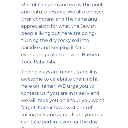
Mount Gerizzim and enjoy the pools
and nature reserve. We also enjoyed
their company and their amazing
appreciation for what the Jewish
people living out here are doing-
turning the dry rocky soil into
paradise and keeping it for an
everlasting covenant with Hashem.
Toda Raba raba!
The holidays are upon us and it is
awesome to celebrate them right
here on Itamar! WE urge you to
contact us if you are in Israel – and
we will take you on a tour you won’t
forget. Itamar has a vast area of
rolling hills and agriculture you too
can take part in- even for the day!