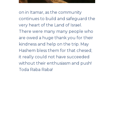
on in Itamar, as the community
continues to build and safeguard the
very heart of the Land of Israel.
There were many many people who
are owed a huge thank you for their
kindness and help on the trip. May
Hashem bless them for that chesed;
it really could not have succeeded
without their enthusiasm and push!
Toda Raba Raba!