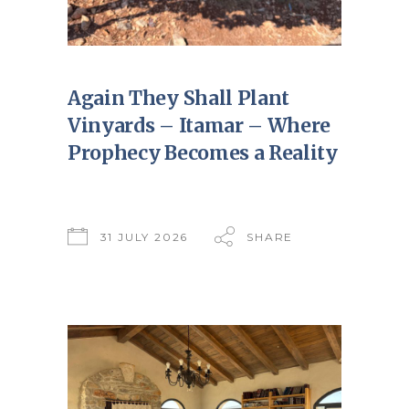
Again They Shall Plant
Vinyards – Itamar – Where
Prophecy Becomes a Reality
31 JULY 2026
SHARE