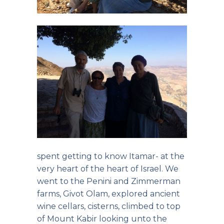
spent getting to know Itamar- at the
very heart of the heart of Israel. We
went to the Penini and Zimmerman
farms, Givot Olam, explored ancient
wine cellars, cisterns, climbed to top
of Mount Kabir looking unto the