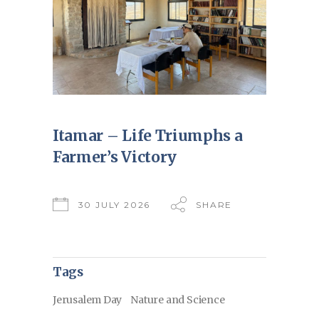
Itamar – Life Triumphs a
Farmer’s Victory
30 JULY 2026
SHARE
Tags
Jerusalem Day
Nature and Science