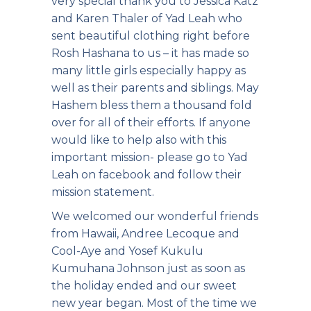
very special thank you to Jessica Katz
and Karen Thaler of Yad Leah who
sent beautiful clothing right before
Rosh Hashana to us – it has made so
many little girls especially happy as
well as their parents and siblings. May
Hashem bless them a thousand fold
over for all of their efforts. If anyone
would like to help also with this
important mission- please go to Yad
Leah on facebook and follow their
mission statement.
We welcomed our wonderful friends
from Hawaii, Andree Lecoque and
Cool-Aye and Yosef Kukulu
Kumuhana Johnson just as soon as
the holiday ended and our sweet
new year began.
Most of the time we