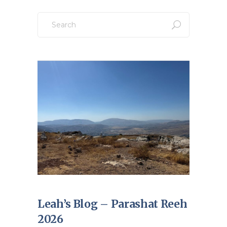
Search
for:
Leah’s Blog – Parashat Reeh
2026