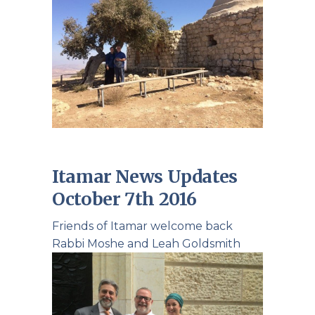
Itamar News Updates
October 7th 2016
Friends of Itamar welcome back
Rabbi Moshe and Leah Goldsmith