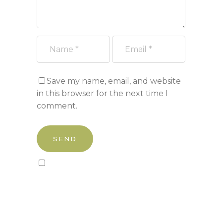
Save my name, email, and website
in this browser for the next time I
comment.
Sign up to our newsletter!