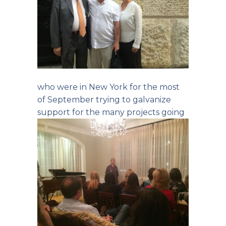
who were in New York for the most
of September trying to galvanize
support
for the many projects going