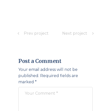
Prev project
Next project
Post a Comment
Your email address will not be
published.
Required fields are
marked
*