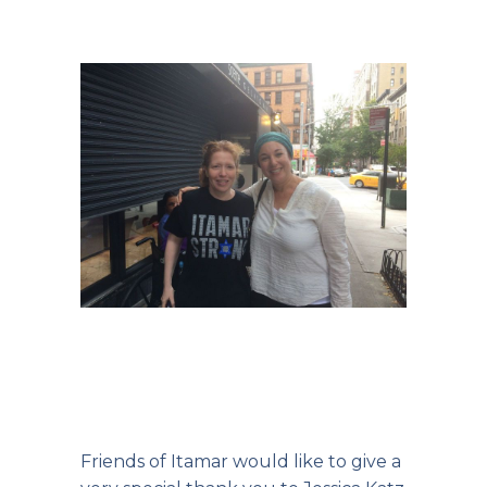
Friends of Itamar would like to give a