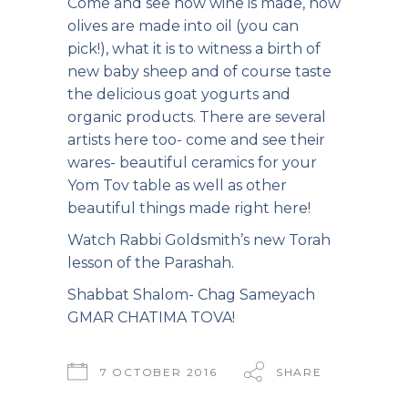
Come and see how wine is made, how
olives are made into oil (you can
pick!), what it is to witness a birth of
new baby sheep and of course taste
the delicious goat yogurts and
organic products. There are several
artists here too- come and see their
wares- beautiful ceramics for your
Yom Tov table as well as other
beautiful things made right here!
Watch Rabbi Goldsmith’s
new Torah
lesson of the Parashah.
Shabbat Shalom- Chag Sameyach
GMAR CHATIMA TOVA!
7 OCTOBER 2016
SHARE