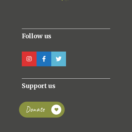
Follow us
Support us
Donate