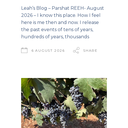
Leah’s Blog – Parshat REEH- August
2026 – I know this place. How I feel
here is me then and now. I release
the past events of tens of years,
hundreds of years, thousands
6 AUGUST 2026
SHARE