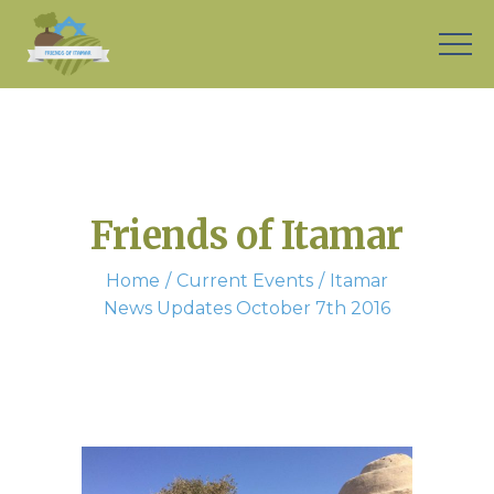
Friends of Itamar
Home
Current Events
Itamar
News Updates October 7th 2016