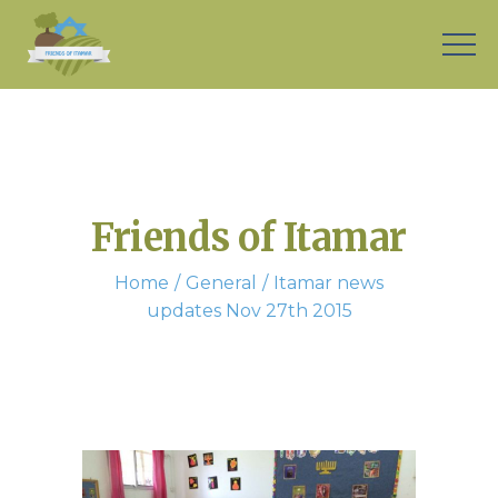
Friends of Itamar
Home
General
Itamar news
updates Nov 27th 2015