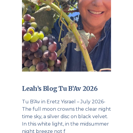
Leah’s Blog Tu B’Av 2026
Tu B’Av in Eretz Yisrael – July 2026-
The full moon crowns the clear night
time sky, a silver disc on black velvet.
In this white light, in the midsummer
night breeze not f