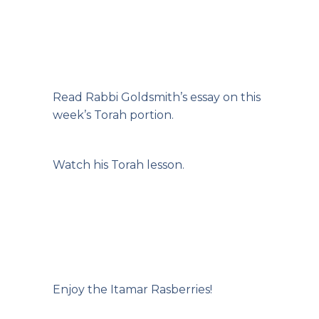
Read Rabbi
Goldsmith’s essay on this
week’s Torah portion.
Watch his Torah
lesson.
Enjoy the Itamar Rasberries!