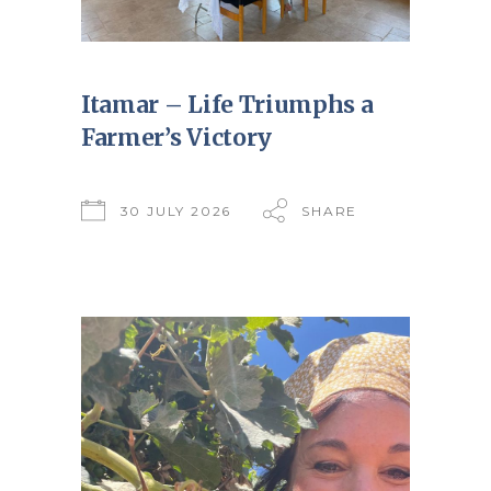
Itamar – Life Triumphs a
Farmer’s Victory
30 JULY 2026
SHARE