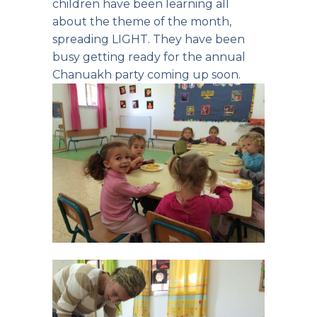
children have been learning all
about the theme of the month,
spreading LIGHT. They have been
busy getting ready for the annual
Chanuakh party coming up soon.