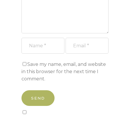
Save my name, email, and website
in this browser for the next time I
comment.
Sign up to our newsletter!