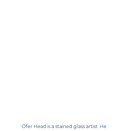
Ofer Head is a stained glass artist. He