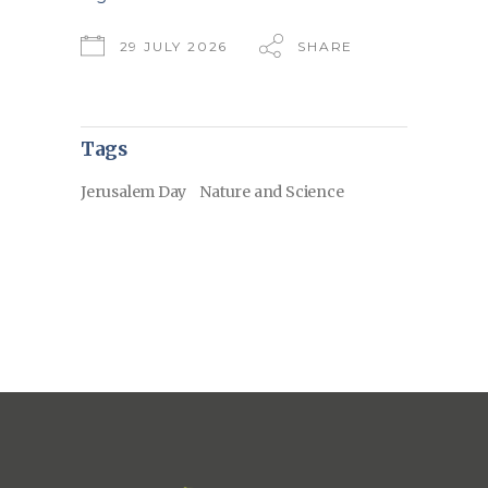
29 JULY 2026
SHARE
Tags
Jerusalem Day
Nature and Science