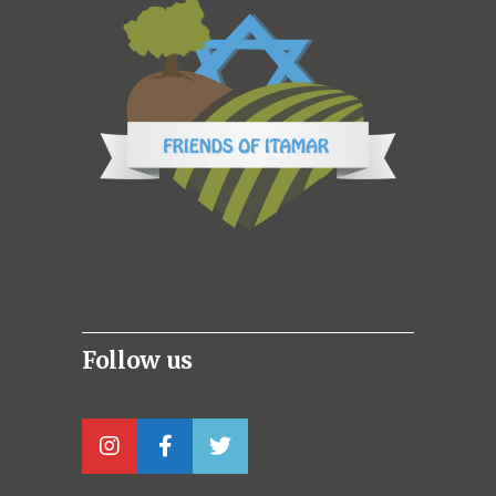
Follow us