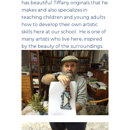
has beautiful Tiffany originals that he
makes and also specializes in
teaching children and young adults
how to develop their own artistic
skills here at our school. He is one of
many artists who live here, inspired
by the beauty of the surroundings.