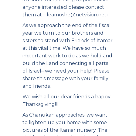
anyone interested please contact
them at –
leamoshe@netvision.net.il
As we approach the end of the fiscal
year we turn to our brothers and
sisters to stand with Friends of Itamar
at this vital time. We have so much
important work to do as we hold and
build the Land connecting all parts
of Israel– we need your help! Please
share this message with your family
and friends.
We wish all our dear friends a happy
Thanksgiving!!!!
As Chanukah approaches, we want
to lighten up you home with some
pictures of the Itamar nursery. The