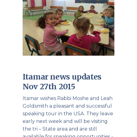
Itamar news updates
Nov 27th 2015
Itamar wishes Rabbi Moshe and Leah
Goldsmith a pleasant and successful
speaking tour in the USA. They leave
early next week and will be visiting
the tri – State area and are still
available for speaking opportunities -