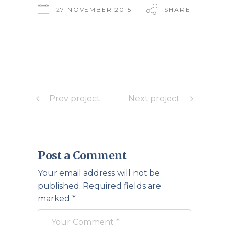
27 NOVEMBER 2015
SHARE
Prev project
Next project
Post a Comment
Your email address will not be
published.
Required fields are
marked
*