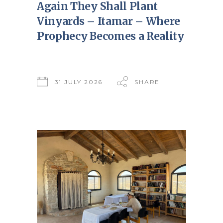
Again They Shall Plant
Vinyards – Itamar – Where
Prophecy Becomes a Reality
31 JULY 2026
SHARE