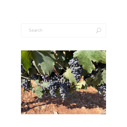
Search
for: