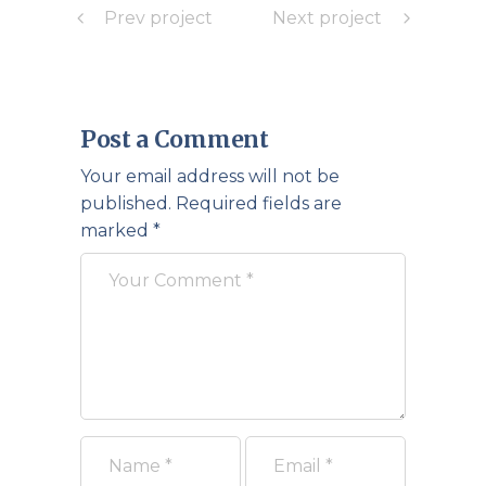
Prev project
Next project
Post a Comment
Your email address will not be
published.
Required fields are
marked
*