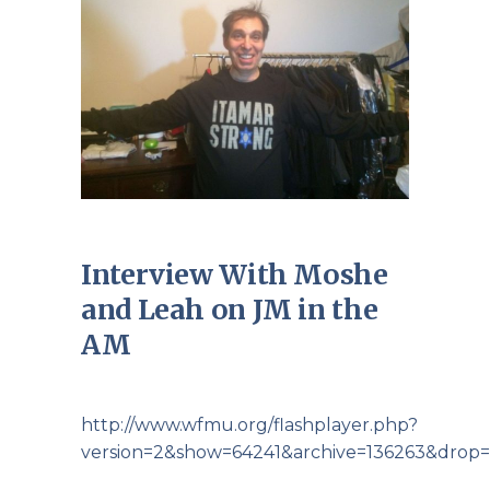
Interview With Moshe
and Leah on JM in the
AM
http://www.wfmu.org/flashplayer.php?
version=2&show=64241&archive=136263&drop