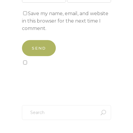
Save my name, email, and website
in this browser for the next time I
comment.
Sign up to our newsletter!
Search
for: