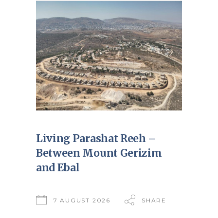
Living Parashat Reeh –
Between Mount Gerizim
and Ebal
7 AUGUST 2026
SHARE