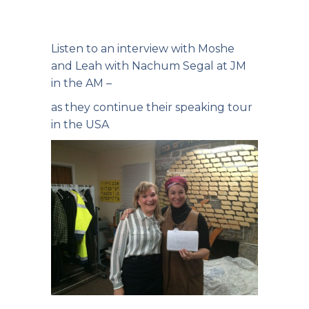
Listen to an interview with Moshe
and Leah with Nachum Segal at JM
in the AM –
as they continue their speaking tour
in the USA