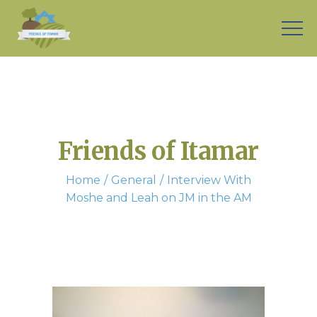
Friends of Itamar
Home
General
Interview With
Moshe and Leah on JM in the AM