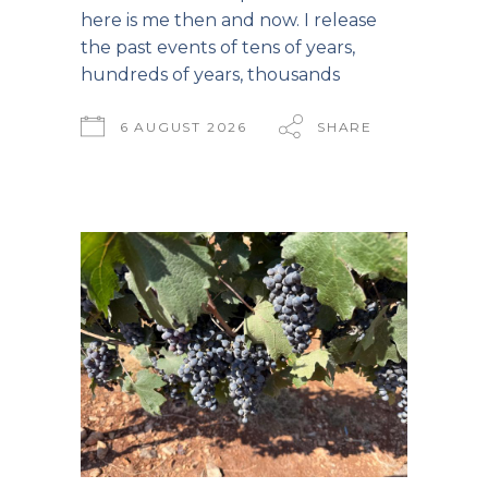
here is me then and now. I release
the past events of tens of years,
hundreds of years, thousands
6 AUGUST 2026
SHARE