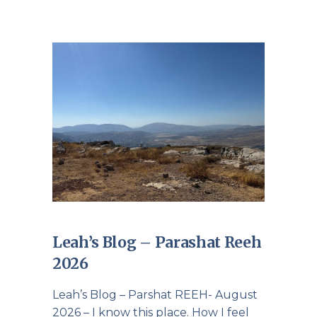
Leah’s Blog – Parashat Reeh
2026
Leah’s Blog – Parshat REEH- August
2026 – I know this place. How I feel