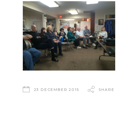
23 DECEMBER 2015
SHARE