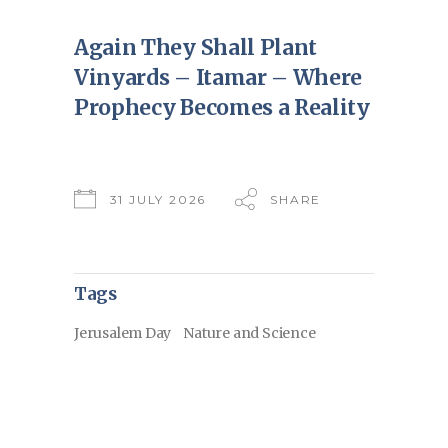
Again They Shall Plant
Vinyards – Itamar – Where
Prophecy Becomes a Reality
31 JULY 2026
SHARE
Tags
Jerusalem Day
Nature and Science