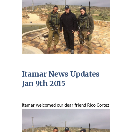
Itamar News Updates
Jan 9th 2015
Itamar welcomed our dear friend Rico Cortez