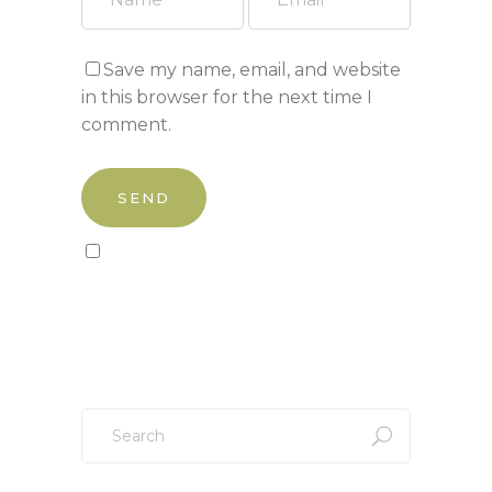
Save my name, email, and website
in this browser for the next time I
comment.
Sign up to our newsletter!
Search
for: