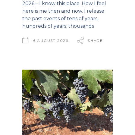
2026 – I know this place. How I feel
here is me then and now. I release
the past events of tens of years,
hundreds of years, thousands
6 AUGUST 2026
SHARE