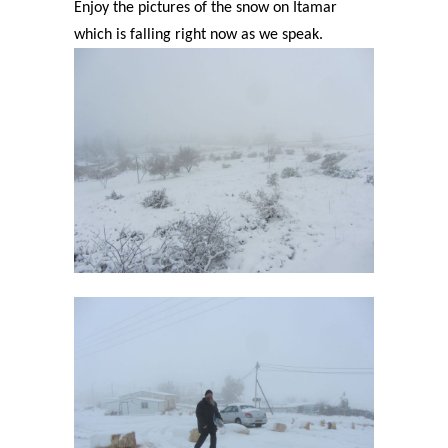
Enjoy the pictures of the snow on Itamar
which is falling right now as we speak.