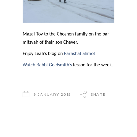
Mazal Tov to the Choshen family on the bar
mitzvah of their son Chever.
Enjoy Leah’s blog on
Parashat Shmot
Watch Rabbi Goldsmith’s
lesson for the week.
9 JANUARY 2015
SHARE