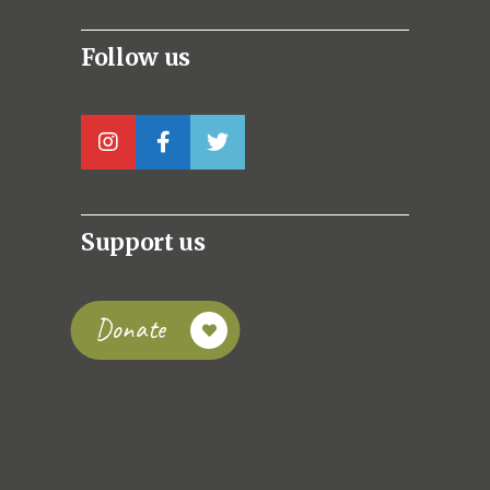
Follow us
Support us
Donate