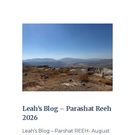
Leah’s Blog – Parashat Reeh
2026
Leah’s Blog – Parshat REEH- August