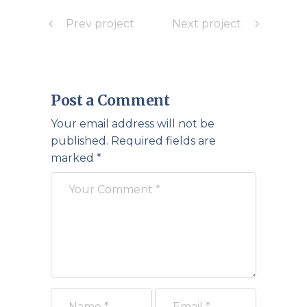
Prev project
Next project
Post a Comment
Your email address will not be
published.
Required fields are
marked
*