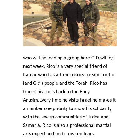
who will be leading a group here G-D willing
next week. Rico is a very special friend of
Itamar who has a tremendous passion for the
land G-d’s people and the Torah. Rico has
traced his roots back to the Bney
Anusim.Every time he visits Israel he makes it
a number one priority to show his solidarity
with the Jewish communities of Judea and
Samaria. Rico is also a professional martial
arts expert and preforms seminars