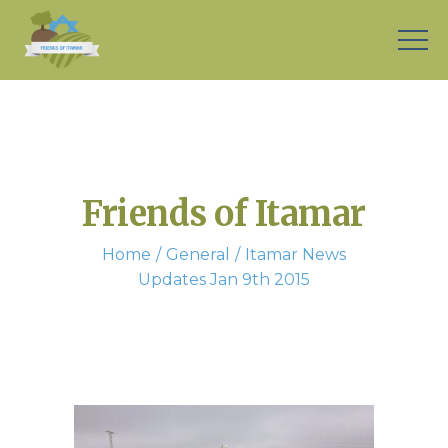
Friends of Itamar
Home
General
Itamar News
Updates Jan 9th 2015