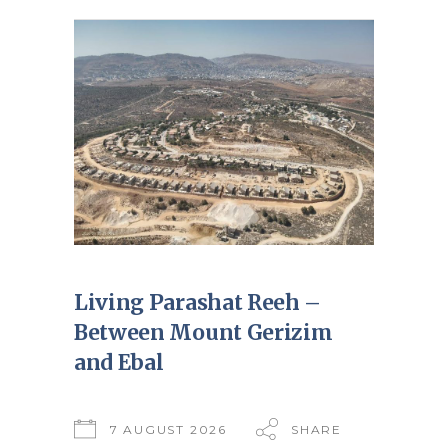
Living Parashat Reeh –
Between Mount Gerizim
and Ebal
7 AUGUST 2026
SHARE