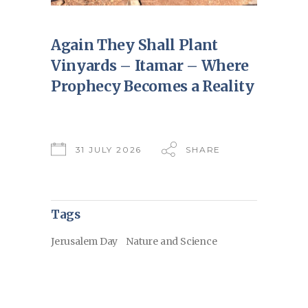
Again They Shall Plant
Vinyards – Itamar – Where
Prophecy Becomes a Reality
31 JULY 2026
SHARE
Tags
Jerusalem Day
Nature and Science