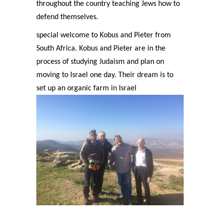
throughout the country teaching Jews how to
defend themselves.
special welcome to Kobus and Pieter from
South Africa. Kobus and Pieter are in the
process of studying Judaism and plan on
moving to Israel one day. Their dream is to
set up an organic farm in Israel