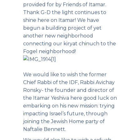
provided for by Friends of Itamar.
Thank G-D the light continues to
shine here on Itamar! We have
begun a building project of yet
another new neighborhood
connecting our kiryat chinuch to the
Fogel neighborhood!
We would like to wish the former
Chief Rabbi of the IDF, Rabbi Avichay
Ronsky- the founder and director of
the Itamar Yeshiva here good luck on
embarking on his new mission: trying
impacting Israel’s future, through
joining the Jewish Home party of
Naftalie Bennett.