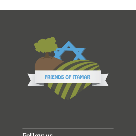
Follow us