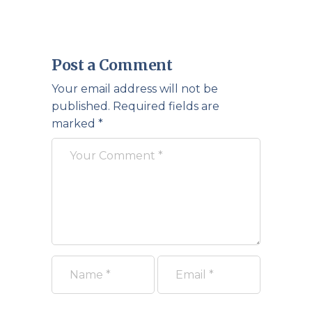
Post a Comment
Your email address will not be
published.
Required fields are
marked
*