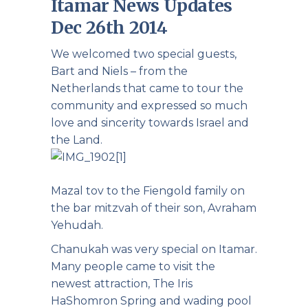
Itamar News Updates
Dec 26th 2014
We welcomed two special guests,
Bart and Niels – from the
Netherlands that came to tour the
community and expressed so much
love and sincerity towards Israel and
the Land.
Mazal tov to the Fiengold family on
the bar mitzvah of their son, Avraham
Yehudah.
Chanukah was very special on Itamar.
Many people came to visit the
newest attraction, The Iris
HaShomron Spring and wading pool