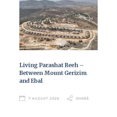
Living Parashat Reeh –
Between Mount Gerizim
and Ebal
7 AUGUST 2026
SHARE