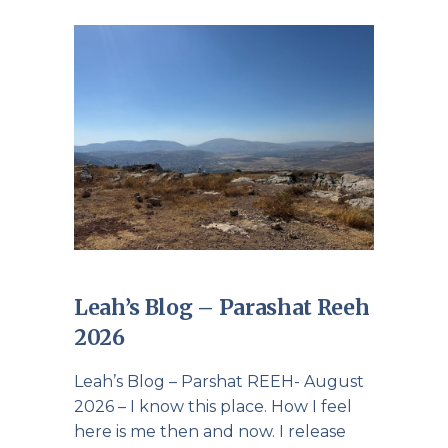
Leah’s Blog – Parashat Reeh
2026
Leah’s Blog – Parshat REEH- August
2026 – I know this place. How I feel
here is me then and now. I release