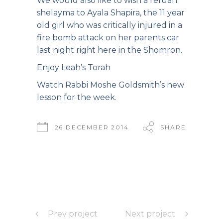
We would also like to wish a refuah
shelayma to Ayala Shapira, the 11 year
old girl who was critically injured in a
fire bomb attack on her parents car
last night right here in the Shomron.
Enjoy Leah’s Torah
Watch Rabbi Moshe Goldsmith’s new
lesson
for the week.
26 DECEMBER 2014
SHARE
Prev project
Next project