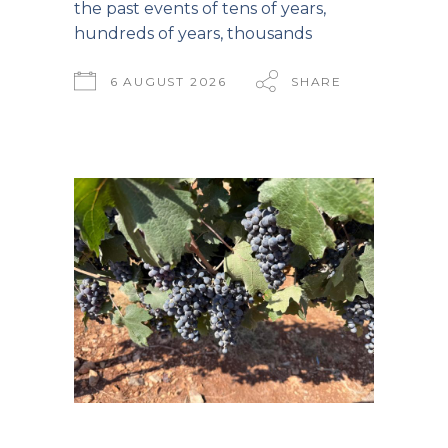
the past events of tens of years,
hundreds of years, thousands
6 AUGUST 2026
SHARE