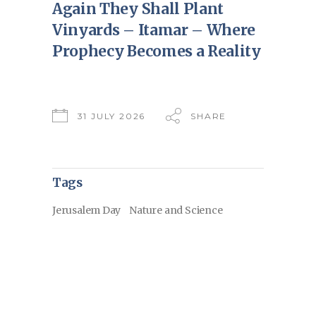
Again They Shall Plant
Vinyards – Itamar – Where
Prophecy Becomes a Reality
31 JULY 2026
SHARE
Tags
Jerusalem Day
Nature and Science