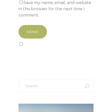
Save my name, email, and website
in this browser for the next time I
comment.
Sign up to our newsletter!
Search
for: