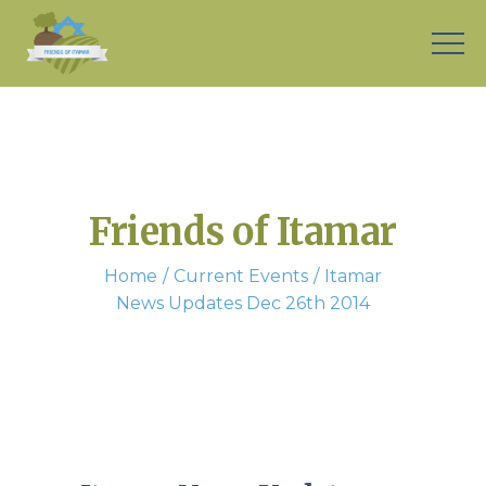
Friends of Itamar
Home
Current Events
Itamar
News Updates Dec 26th 2014