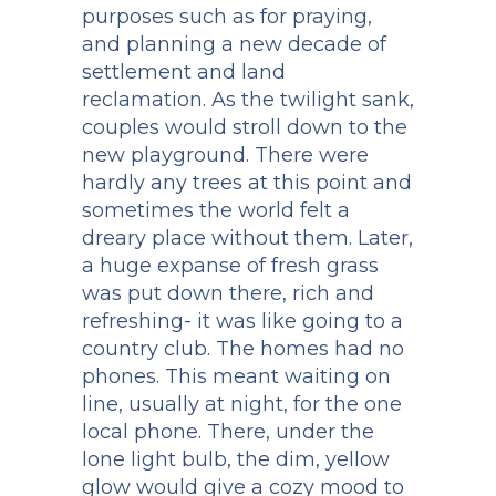
purposes such as for praying,
and planning a new decade of
settlement and land
reclamation. As the twilight sank,
couples would stroll down to the
new playground. There were
hardly any trees at this point and
sometimes the world felt a
dreary place without them. Later,
a huge expanse of fresh grass
was put down there, rich and
refreshing- it was like going to a
country club. The homes had no
phones. This meant waiting on
line, usually at night, for the one
local phone. There, under the
lone light bulb, the dim, yellow
glow would give a cozy mood to