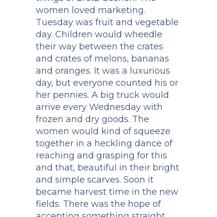
women loved marketing.
Tuesday was fruit and vegetable
day. Children would wheedle
their way between the crates
and crates of melons, bananas
and oranges. It was a luxurious
day, but everyone counted his or
her pennies. A big truck would
arrive every Wednesday with
frozen and dry goods. The
women would kind of squeeze
together in a heckling dance of
reaching and grasping for this
and that, beautiful in their bright
and simple scarves. Soon it
became harvest time in the new
fields. There was the hope of
accepting something straight