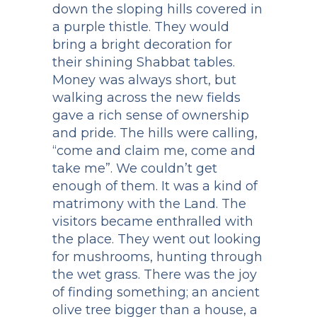
down the sloping hills covered in
a purple thistle. They would
bring a bright decoration for
their shining Shabbat tables.
Money was always short, but
walking across the new fields
gave a rich sense of ownership
and pride. The hills were calling,
“come and claim me, come and
take me”. We couldn’t get
enough of them. It was a kind of
matrimony with the Land. The
visitors became enthralled with
the place. They went out looking
for mushrooms, hunting through
the wet grass. There was the joy
of finding something; an ancient
olive tree bigger than a house, a