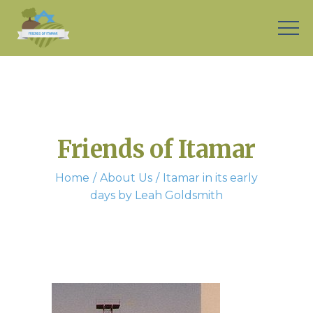
Friends of Itamar
Home
About Us
Itamar in its early
days by Leah Goldsmith