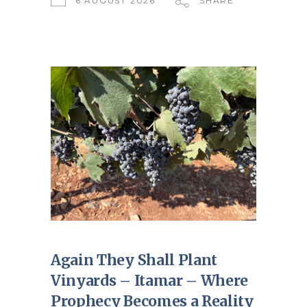
6 AUGUST 2026
SHARE
Again They Shall Plant
Vinyards – Itamar – Where
Prophecy Becomes a Reality