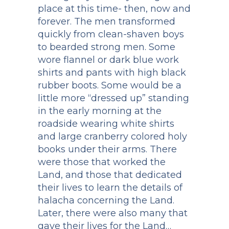
place at this time- then, now and
forever. The men transformed
quickly from clean-shaven boys
to bearded strong men. Some
wore flannel or dark blue work
shirts and pants with high black
rubber boots. Some would be a
little more “dressed up” standing
in the early morning at the
roadside wearing white shirts
and large cranberry colored holy
books under their arms. There
were those that worked the
Land, and those that dedicated
their lives to learn the details of
halacha concerning the Land.
Later, there were also many that
gave their lives for the Land…