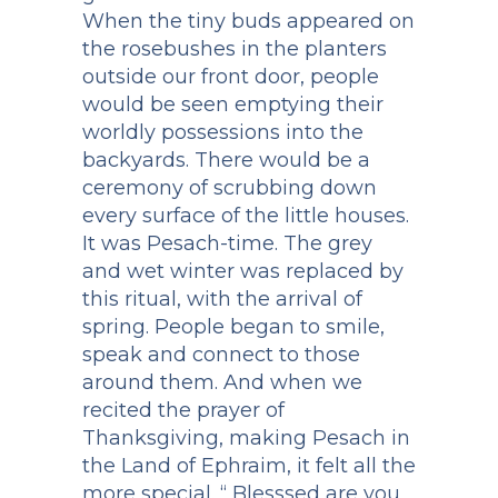
When the tiny buds appeared on
the rosebushes in the planters
outside our front door, people
would be seen emptying their
worldly possessions into the
backyards. There would be a
ceremony of scrubbing down
every surface of the little houses.
It was Pesach-time. The grey
and wet winter was replaced by
this ritual, with the arrival of
spring. People began to smile,
speak and connect to those
around them. And when we
recited the prayer of
Thanksgiving, making Pesach in
the Land of Ephraim, it felt all the
more special. “ Blesssed are you,