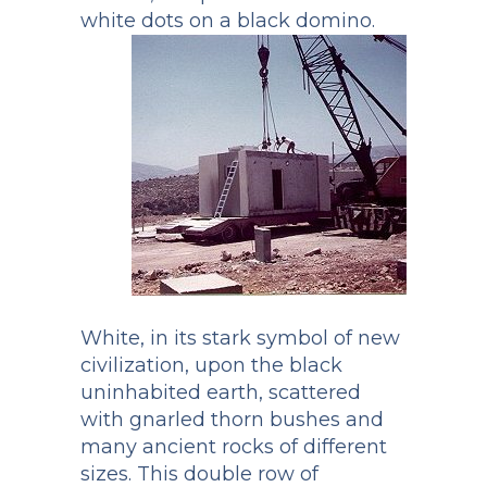
white dots on a black domino.
White, in its stark symbol of new
civilization, upon the black
uninhabited earth, scattered
with gnarled thorn bushes and
many ancient rocks of different
sizes. This double row of