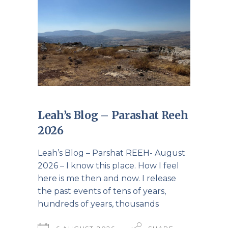
Leah’s Blog – Parashat Reeh
2026
Leah’s Blog – Parshat REEH- August
2026 – I know this place. How I feel
here is me then and now. I release
the past events of tens of years,
hundreds of years, thousands