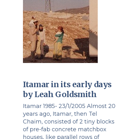
Itamar in its early days
by Leah Goldsmith
Itamar 1985- 23/1/2005 Almost 20
years ago, Itamar, then Tel
Chaim, consisted of 2 tiny blocks
of pre-fab concrete matchbox
houses, like parallel rows of