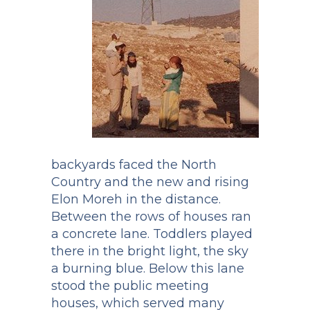
backyards faced the North
Country and the new and rising
Elon Moreh in the distance.
Between the rows of houses ran
a concrete lane. Toddlers played
there in the bright light, the sky
a burning blue. Below this lane
stood the public meeting
houses, which served many