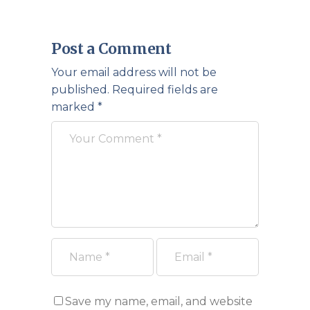
Post a Comment
Your email address will not be
published.
Required fields are
marked
*
Save my name, email, and website