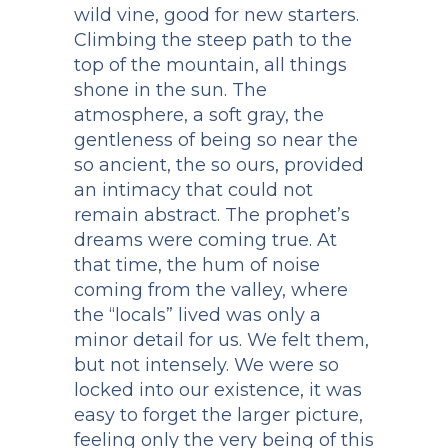
wild vine, good for new starters.
Climbing the steep path to the
top of the mountain, all things
shone in the sun. The
atmosphere, a soft gray, the
gentleness of being so near the
so ancient, the so ours, provided
an intimacy that could not
remain abstract. The prophet’s
dreams were coming true. At
that time, the hum of noise
coming from the valley, where
the “locals” lived was only a
minor detail for us. We felt them,
but not intensely. We were so
locked into our existence, it was
easy to forget the larger picture,
feeling only the very being of this