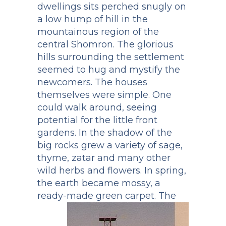
dwellings sits perched snugly on
a low hump of hill in the
mountainous region of the
central Shomron. The glorious
hills surrounding the settlement
seemed to hug and mystify the
newcomers. The houses
themselves were simple. One
could walk around, seeing
potential for the little front
gardens. In the shadow of the
big rocks grew a variety of sage,
thyme, zatar and many other
wild herbs and flowers. In spring,
the earth became mossy, a
ready-made green carpet.
The