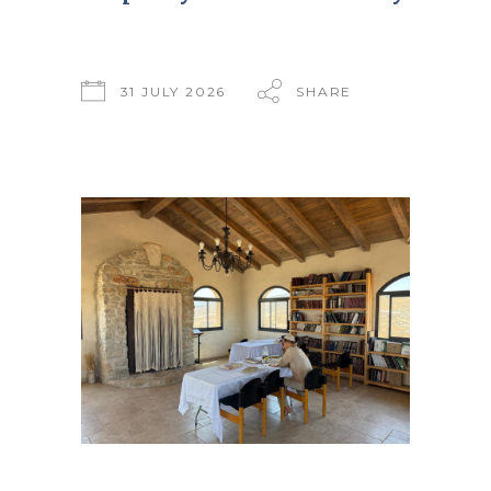
31 JULY 2026
SHARE