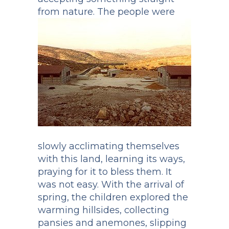
from nature.
The people were
slowly acclimating themselves
with this land, learning its ways,
praying for it to bless them. It
was not easy. With the arrival of
spring, the children explored the
warming hillsides, collecting
pansies and anemones, slipping