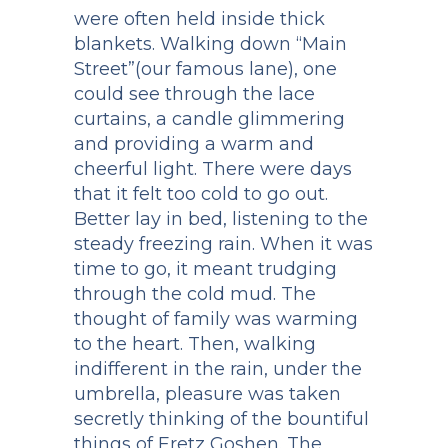
were often held inside thick
blankets. Walking down “Main
Street”(our famous lane), one
could see through the lace
curtains, a candle glimmering
and providing a warm and
cheerful light. There were days
that it felt too cold to go out.
Better lay in bed, listening to the
steady freezing rain. When it was
time to go, it meant trudging
through the cold mud. The
thought of family was warming
to the heart. Then, walking
indifferent in the rain, under the
umbrella, pleasure was taken
secretly thinking of the bountiful
things of Eretz Goshen. The