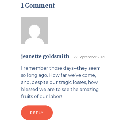
1 Comment
jeanette goldsmith
27 September 2021
I remember those days--they seem
so long ago. How far we've come,
and, despite our tragic losses, how
blessed we are to see the amazing
fruits of our labor!
REPLY