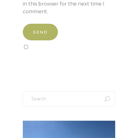
in this browser for the next time I
comment.
Sign up to our newsletter!
Search
for: