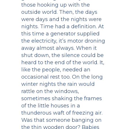
those hooking up with the
outside world. Then, the days
were days and the nights were
nights. Time had a definition. At
this time a generator supplied
the electricity, it’s motor droning
away almost always. When it
shut down, the silence could be
heard to the end of the world. It,
like the people, needed an
occasional rest too. On the long
winter nights the rain would
rattle on the windows,
sometimes shaking the frames
of the little houses in a
thunderous waft of freezing air.
Was that someone banging on
the thin wooden door? Babies