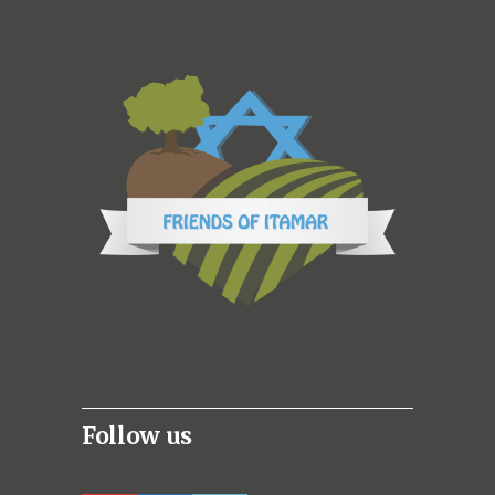
Follow us