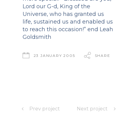
Lord our G-d, King of the
Universe, who has granted us
life, sustained us and enabled us
to reach this occasion!” end Leah
Goldsmith
23 JANUARY 2005
SHARE
Prev project
Next project