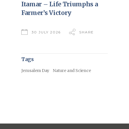
Itamar – Life Triumphs a
Farmer’s Victory
30 JULY 2026
SHARE
Tags
Jerusalem Day
Nature and Science