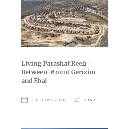
Living Parashat Reeh –
Between Mount Gerizim
and Ebal
7 AUGUST 2026
SHARE