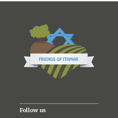
Follow us