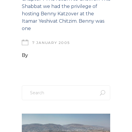
Shabbat we had the privilege of
hosting Benny Katzover at the
Itamar Yeshivat Chitzim. Benny was
one
7 JANUARY 2005
By
Search
for: