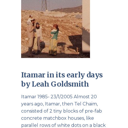
Itamar in its early days
by Leah Goldsmith
Itamar 1985- 23/1/2005 Almost 20
years ago, Itamar, then Tel Chaim,
consisted of 2 tiny blocks of pre-fab
concrete matchbox houses, like
parallel rows of white dots on a black