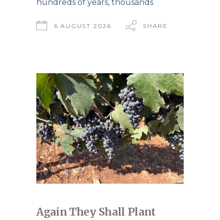
hundreds of years, thousands
6 AUGUST 2026
SHARE
Again They Shall Plant