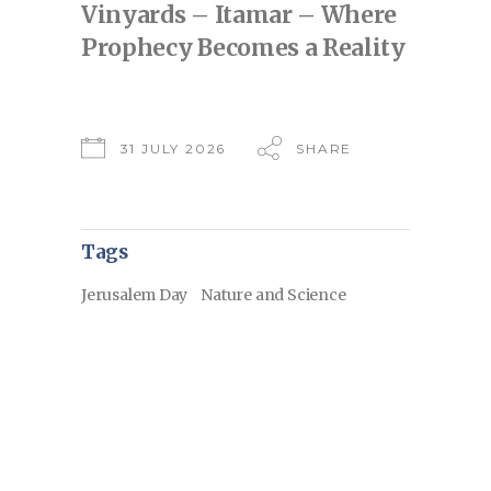
Vinyards – Itamar – Where
Prophecy Becomes a Reality
31 JULY 2026
SHARE
Tags
Jerusalem Day
Nature and Science