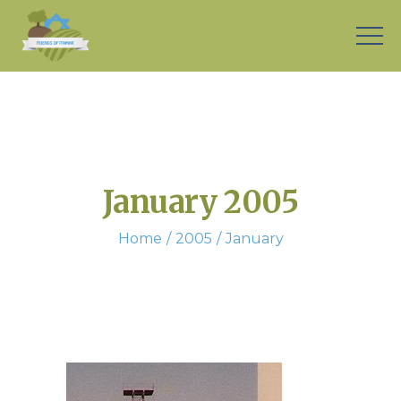
January 2005
Home
2005
January