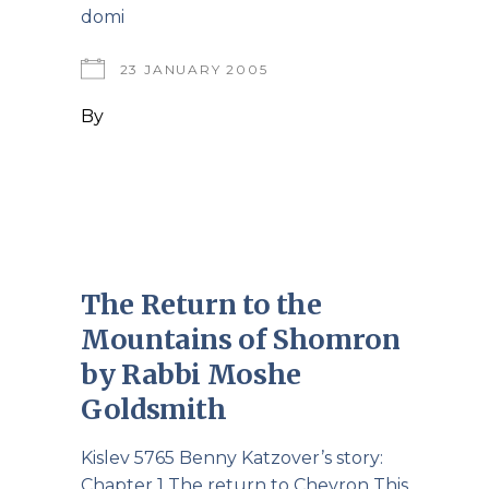
domi
23 JANUARY 2005
By
The Return to the
Mountains of Shomron
by Rabbi Moshe
Goldsmith
Kislev 5765 Benny Katzover’s story:
Chapter 1 The return to Chevron This