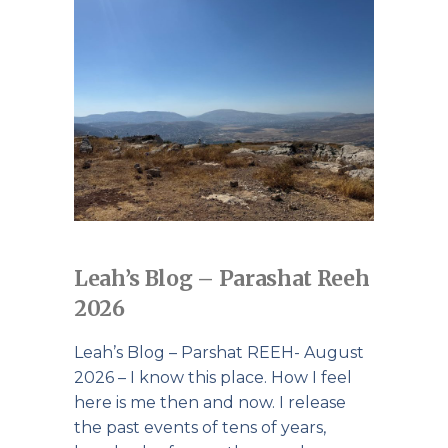
Leah’s Blog – Parashat Reeh
2026
Leah’s Blog – Parshat REEH- August
2026 – I know this place. How I feel
here is me then and now. I release
the past events of tens of years,