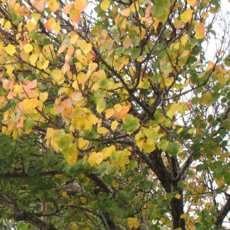
Pirkay Avot/ Ethics of our Fathers
Le Coin Français