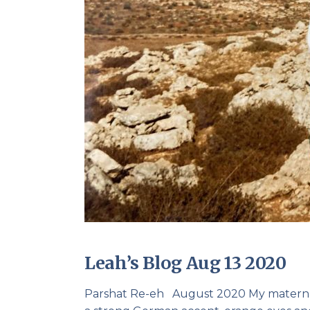
Leah’s Blog Aug 13 2020
Parshat Re-eh August 2020 My maternal