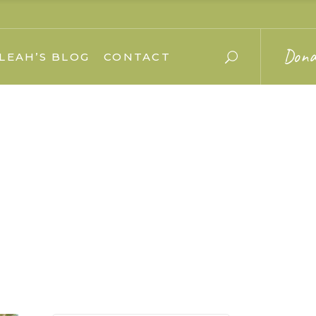
Dona
LEAH’S BLOG
CONTACT