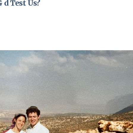
 d Test Us?