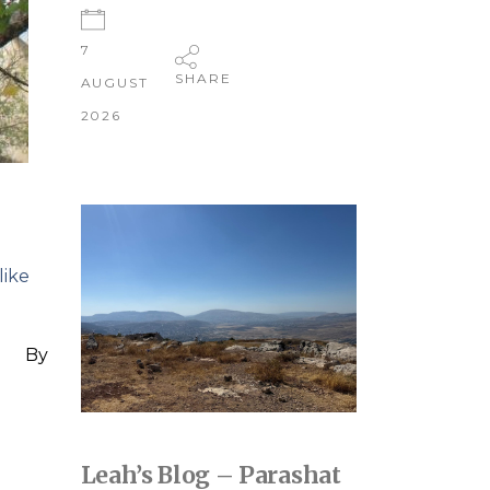
7
SHARE
AUGUST
2026
like
By
Leah’s Blog – Parashat