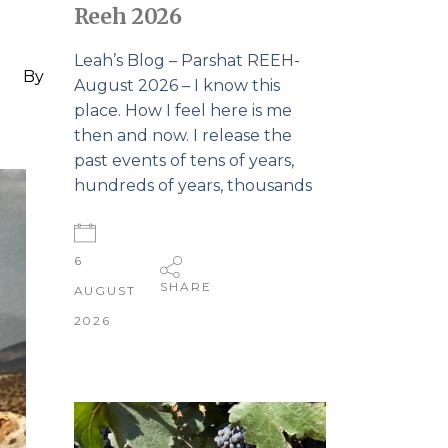
Reeh 2026
Leah’s Blog – Parshat REEH-
By
August 2026 – I know this
place. How I feel here is me
then and now. I release the
past events of tens of years,
hundreds of years, thousands
6
SHARE
AUGUST
2026