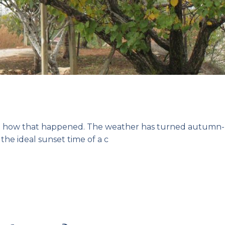
dea how that happened. The weather has turned autumn-
 the ideal sunset time of a c