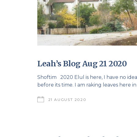
Leah’s Blog Aug 21 2020
Shoftim 2020 Elul is here, I have no i
before its time. I am raking leaves here in
21 AUGUST 2020