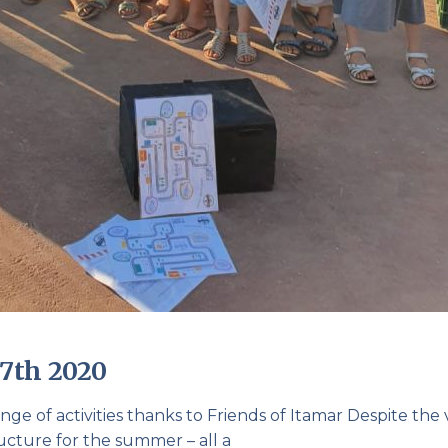
7th 2020
nge of activities thanks to Friends of Itamar Despite the 
ucture for the summer – all a