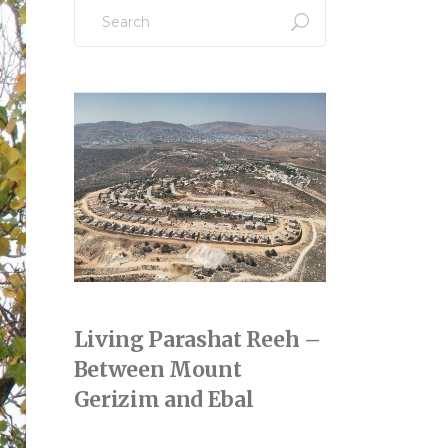
Search
for:
Living Parashat Reeh –
Between Mount
Gerizim and Ebal