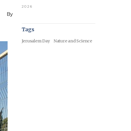
2026
By
Tags
Jerusalem Day
Nature and Science