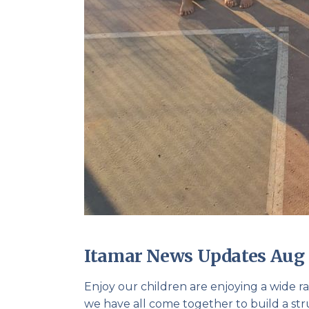
Itamar News Updates Aug 
Enjoy our children are enjoying a wide ra
we have all come together to build a str