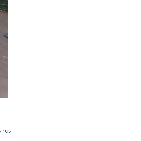
virus