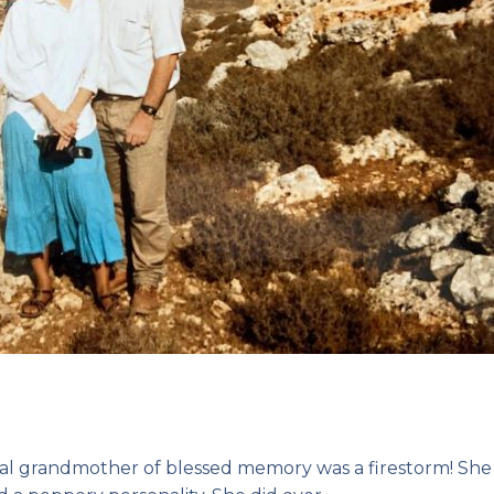
 grandmother of blessed memory was a firestorm! She