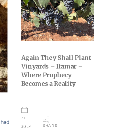
Again They Shall Plant
Vinyards – Itamar –
Where Prophecy
Becomes a Reality
31
 had
SHARE
JULY