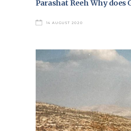
Parashat Reeh Why does G
14 AUGUST 2020