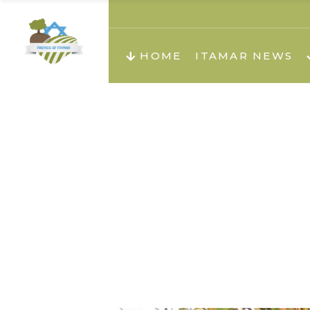
About us
Teachi
HOME
ITAMAR NEWS
Teach
Teachi
Teach
About us
Teach
Video
Holid
Teachi
Migilo
Pirkay