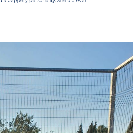
 a peppery personality. She did ever