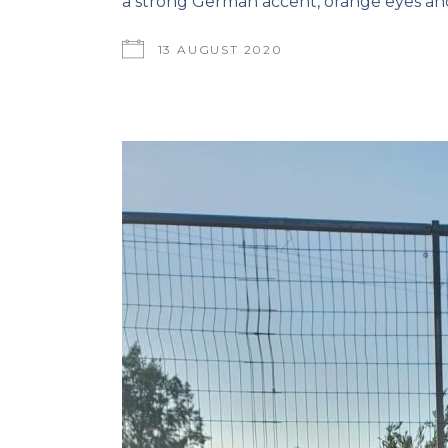
a strong German accent, orange eyes and
13 AUGUST 2020