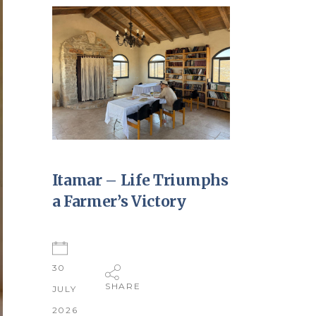
Itamar – Life Triumphs
a Farmer’s Victory
30
SHARE
JULY
2026