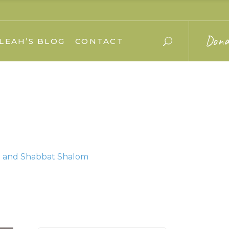
Dona
LEAH’S BLOG
CONTACT
im and Shabbat Shalom