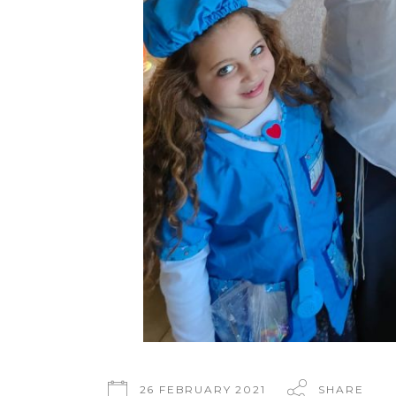
26 FEBRUARY 2021
SHARE