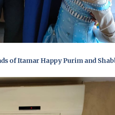
ends of Itamar Happy Purim and Shab