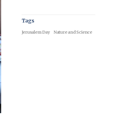
Tags
Jerusalem Day
Nature and Science