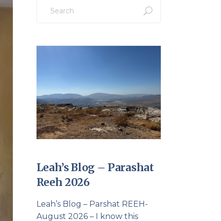
Search
for:
Leah’s Blog – Parashat
Reeh 2026
Leah’s Blog – Parshat REEH-
August 2026 – I know this