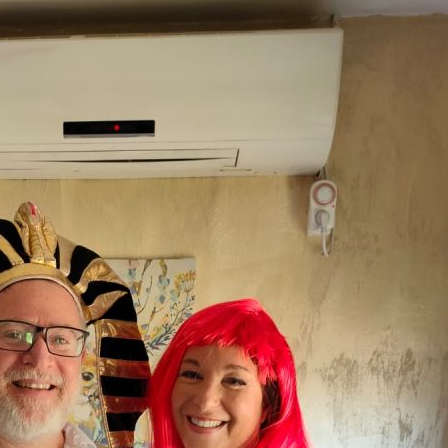
Pirkay Avot/ Ethics of our Fathers
Le Coin Français