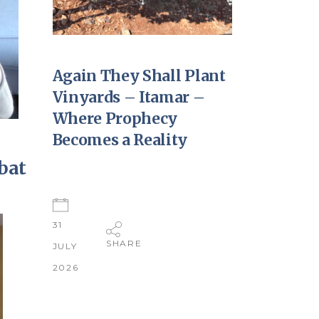
Again They Shall Plant
Vinyards – Itamar –
Where Prophecy
Becomes a Reality
bat
31
SHARE
JULY
2026