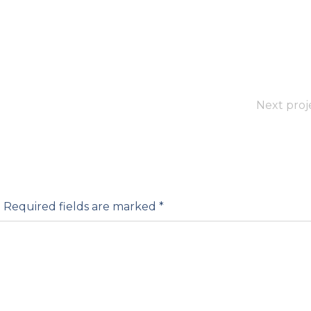
Next proj
.
Required fields are marked
*