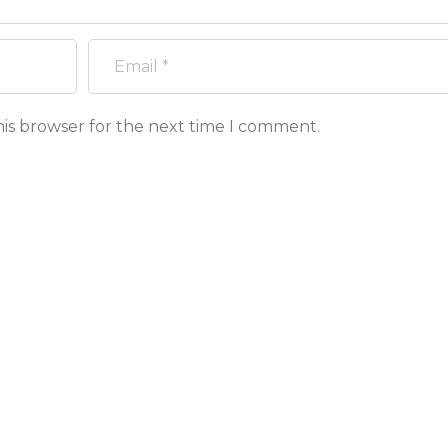
his browser for the next time I comment.