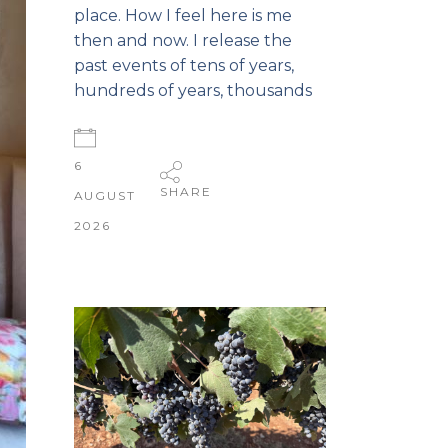
place. How I feel here is me
then and now. I release the
past events of tens of years,
hundreds of years, thousands
6
SHARE
AUGUST
2026