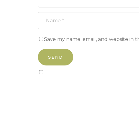
Save my name, email, and website in t
Sign up to our newsletter!