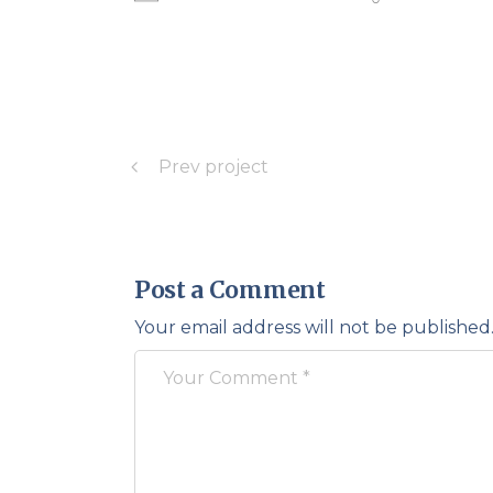
Prev project
Post a Comment
Your email address will not be published