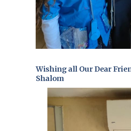
Wishing all Our Dear Fri
Shalom