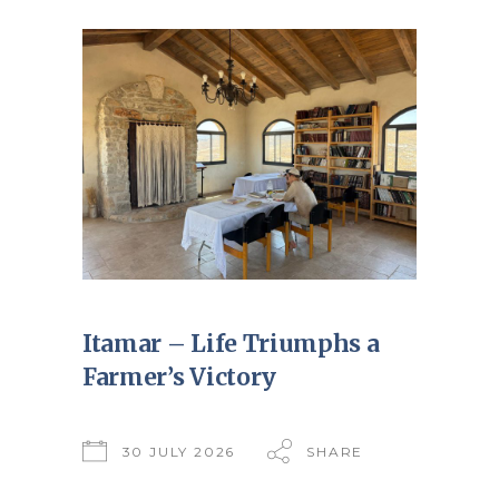
Itamar – Life Triumphs a
Farmer’s Victory
30 JULY 2026
SHARE