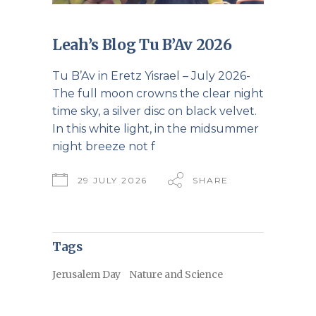
Leah’s Blog Tu B’Av 2026
Tu B’Av in Eretz Yisrael – July 2026-
The full moon crowns the clear night
time sky, a silver disc on black velvet.
In this white light, in the midsummer
night breeze not f
29 JULY 2026
SHARE
Tags
Jerusalem Day
Nature and Science