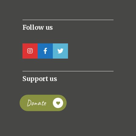
Follow us
Support us
Donate