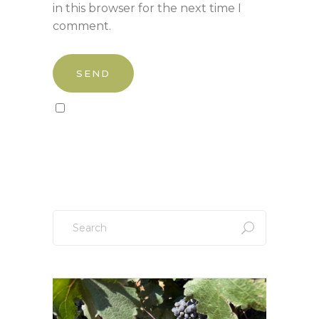
in this browser for the next time I
comment.
Sign up to our newsletter!
Search
for: