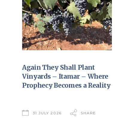
Again They Shall Plant
Vinyards – Itamar – Where
Prophecy Becomes a Reality
31 JULY 2026
SHARE