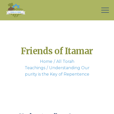
Friends of Itamar
Home
All Torah
Teachings
Understanding Our
purity is the Key of Repentence