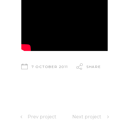
7 OCTOBER 2011
SHARE
Prev project
Next project