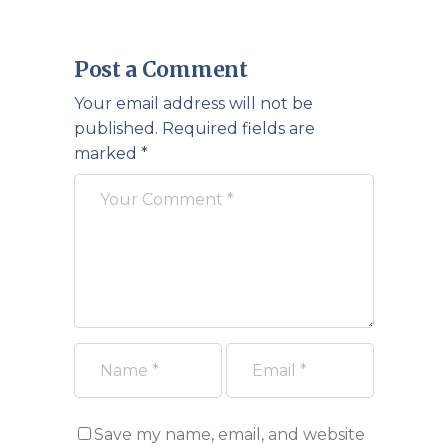
Post a Comment
Your email address will not be
published.
Required fields are
marked
*
Save my name, email, and website