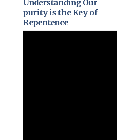
Understanding Our
purity is the Key of
Repentence