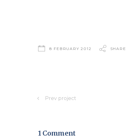
8 FEBRUARY 2012
SHARE
Prev project
1 Comment