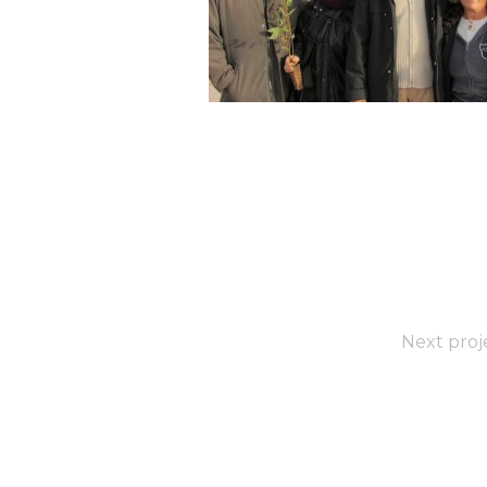
Next proj