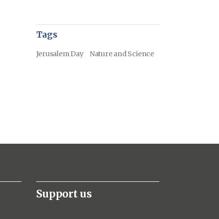
Tags
Jerusalem Day
Nature and Science
Support us