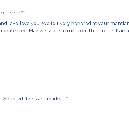
 September 2021
and love-love you. We felt very honored at your mention
nate tree. May we share a fruit from that tree in Itama
.
Required fields are marked
*