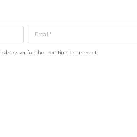
his browser for the next time I comment.