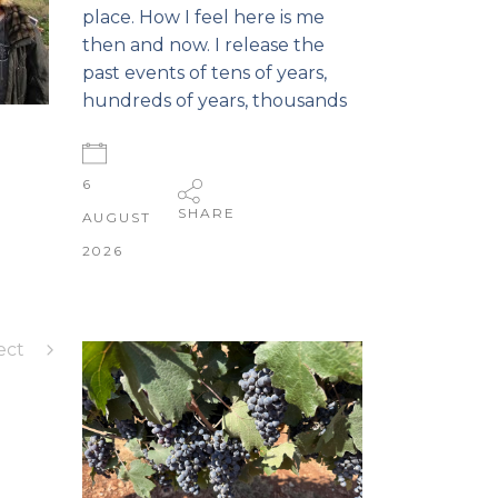
place. How I feel here is me
then and now. I release the
past events of tens of years,
hundreds of years, thousands
6
SHARE
AUGUST
2026
ect