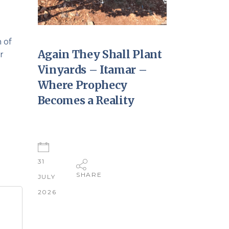
 of
Again They Shall Plant
r
Vinyards – Itamar –
Where Prophecy
Becomes a Reality
31
SHARE
JULY
2026