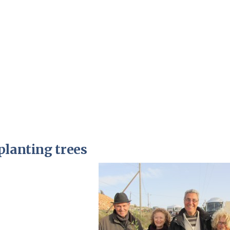
Pirkay Avot/ Ethics of our Fathers
Le Coin Français
planting trees