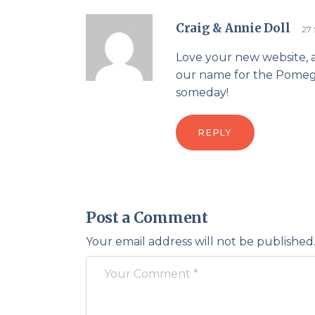
Craig & Annie Doll
27
Love your new website, 
our name for the Pomegra
someday!
REPLY
Post a Comment
Your email address will not be published