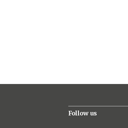
Follow us