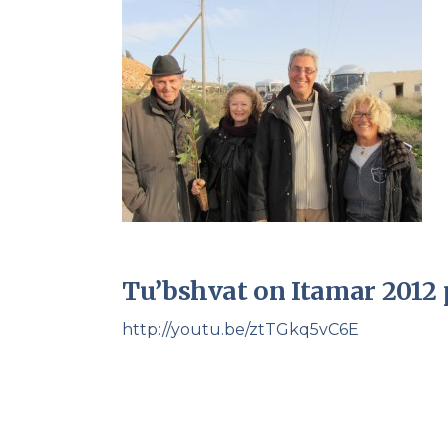
Tu’bshvat on Itamar 2012 
http://youtu.be/ztTGkq5vC6E