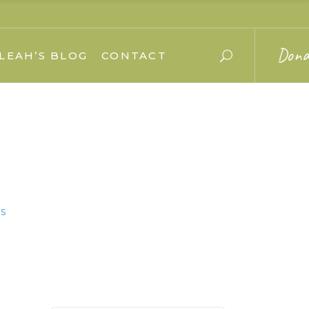
Dona
LEAH’S BLOG
CONTACT
s