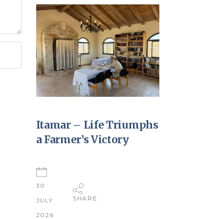
Itamar – Life Triumphs
a Farmer’s Victory
30
SHARE
JULY
2026