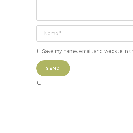
Save my name, email, and website in t
Sign up to our newsletter!