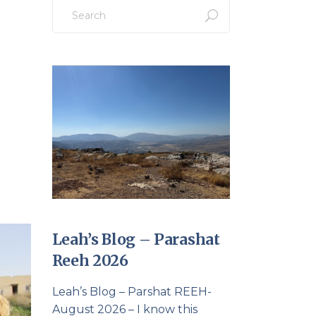
Search
for:
Leah’s Blog – Parashat
Reeh 2026
Leah’s Blog – Parshat REEH-
August 2026 – I know this