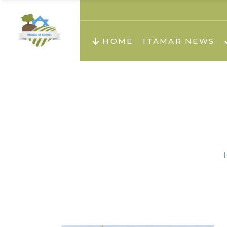
About us
Teachi
HOME
ITAMAR NEWS
Teach
Teachi
Teach
About us
Teach
Video
Holid
Teachi
Migilo
Pirkay