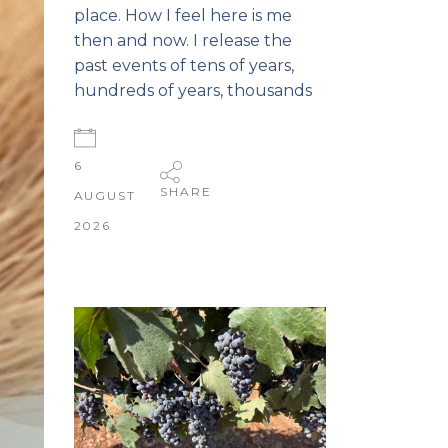
place. How I feel here is me
then and now. I release the
past events of tens of years,
hundreds of years, thousands
6
SHARE
AUGUST
2026