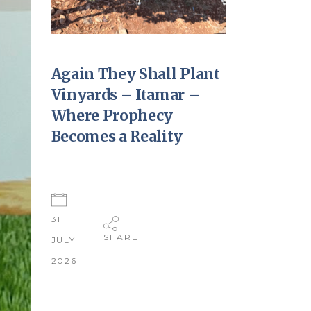
Again They Shall Plant
Vinyards – Itamar –
Where Prophecy
Becomes a Reality
31
SHARE
JULY
2026