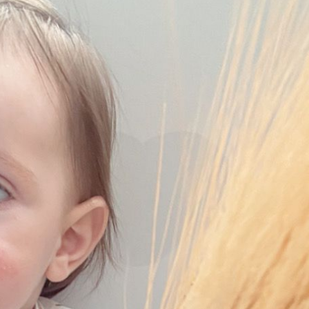
Pirkay Avot/ Ethics of our Fathers
Le Coin Français