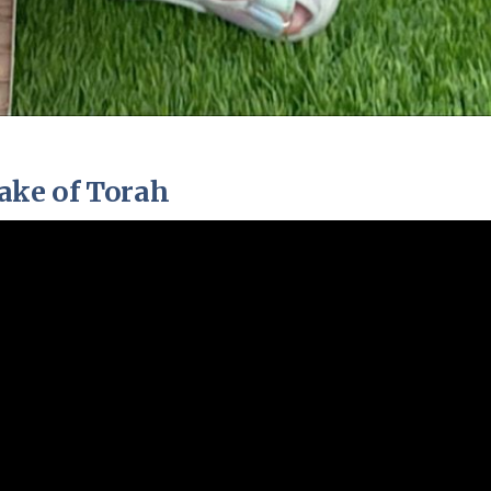
ake of Torah