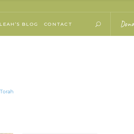
Dona
LEAH’S BLOG
CONTACT
 Torah