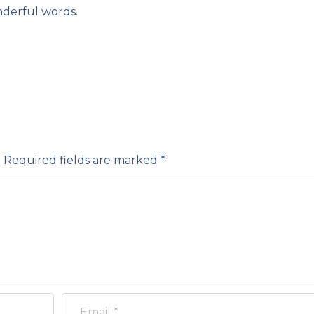
derful words.
.
Required fields are marked
*