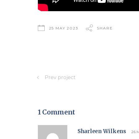
25 MAY 2023
SHARE
Prev project
1 Comment
Sharleen Wilkens
26 