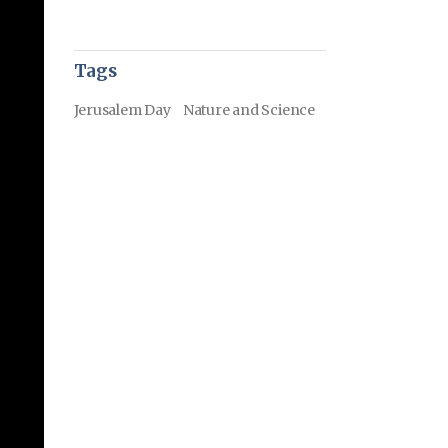
Tags
Jerusalem Day
Nature and Science