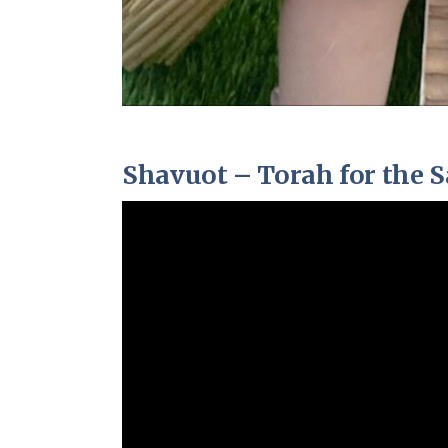
Shavuot – Torah for the S