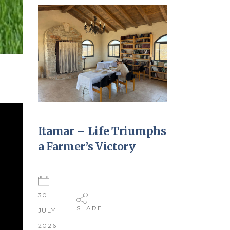
Itamar – Life Triumphs
a Farmer’s Victory
30
SHARE
JULY
2026