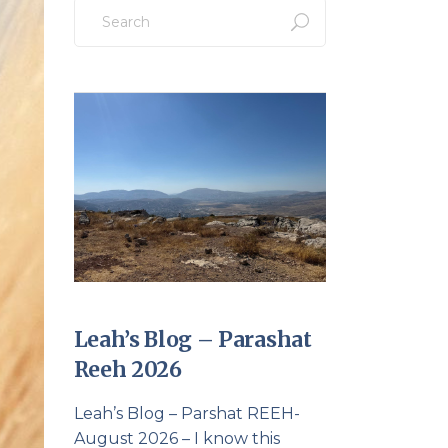
Search
for:
Leah’s Blog – Parashat
Reeh 2026
Leah’s Blog – Parshat REEH-
August 2026 – I know this