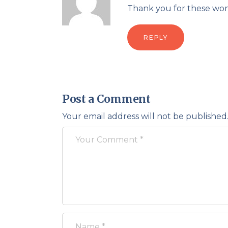
Thank you for these won
REPLY
Post a Comment
Your email address will not be published