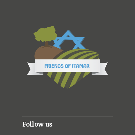
Follow us