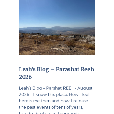
Leah’s Blog – Parashat Reeh
2026
Leah’s Blog – Parshat REEH- August
2026 – I know this place. How I feel
here is me then and now. I release
the past events of tens of years,
hundreds of years, thousands