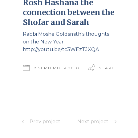
Rosh Hashana the
connection between the
Shofar and Sarah
Rabbi Moshe Goldsmith’s thoughts
on the New Year
http://youtu.be/tc3WEzTJXQA
8 SEPTEMBER 2010
SHARE
Prev project
Next project