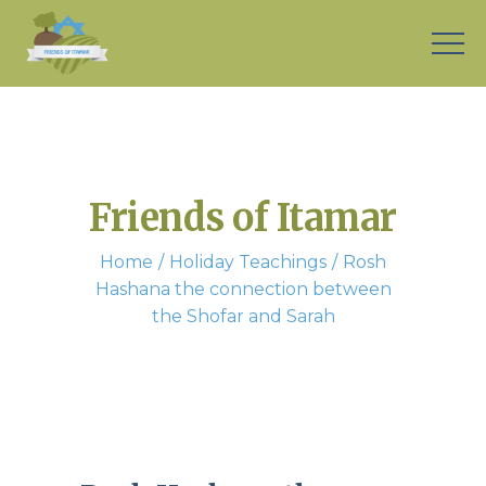
Friends of Itamar
Home
Holiday Teachings
Rosh
Hashana the connection between
the Shofar and Sarah