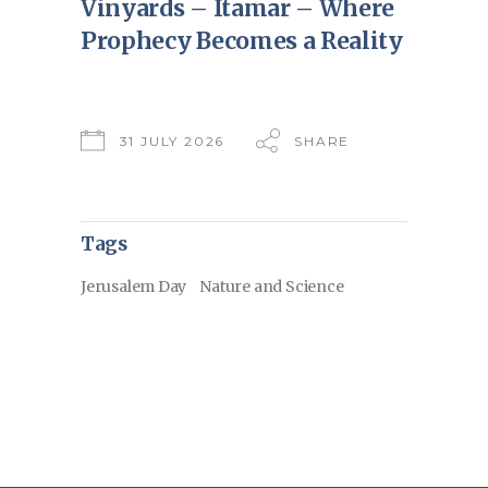
Vinyards – Itamar – Where
Prophecy Becomes a Reality
31 JULY 2026
SHARE
Tags
Jerusalem Day
Nature and Science