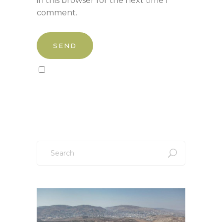
in this browser for the next time I
comment.
Sign up to our newsletter!
Search
for: