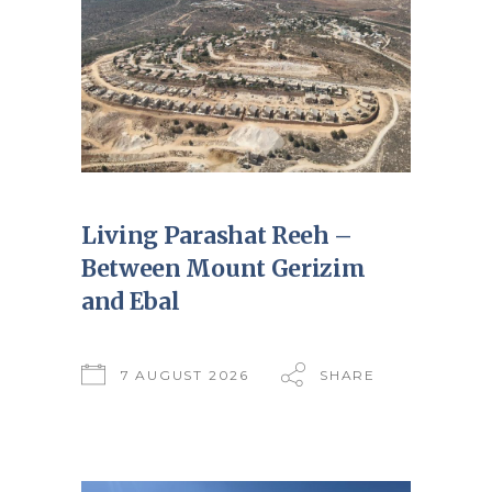
Living Parashat Reeh –
Between Mount Gerizim
and Ebal
7 AUGUST 2026
SHARE