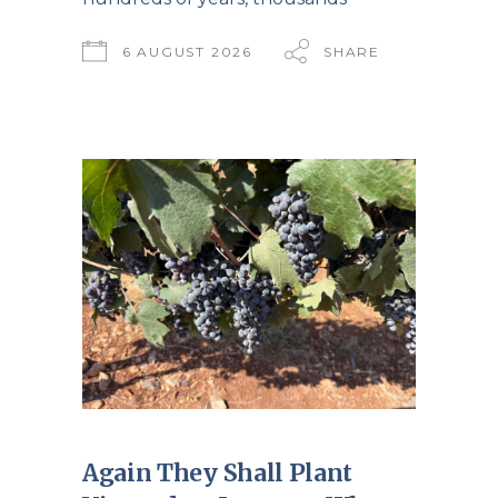
6 AUGUST 2026
SHARE
Again They Shall Plant