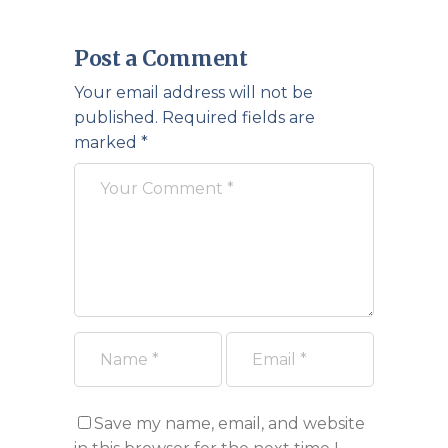
Post a Comment
Your email address will not be
published.
Required fields are
marked
*
Save my name, email, and website