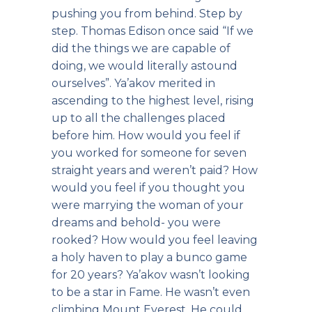
pushing you from behind. Step by
step. Thomas Edison once said “If we
did the things we are capable of
doing, we would literally astound
ourselves”. Ya’akov merited in
ascending to the highest level, rising
up to all the challenges placed
before him. How would you feel if
you worked for someone for seven
straight years and weren’t paid? How
would you feel if you thought you
were marrying the woman of your
dreams and behold- you were
rooked? How would you feel leaving
a holy haven to play a bunco game
for 20 years? Ya’akov wasn’t looking
to be a star in Fame. He wasn’t even
climbing Mount Everest. He could