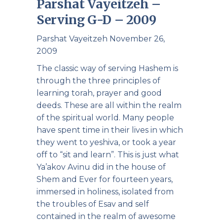
Parshat Vayeitzeh –
Serving G-D – 2009
Parshat Vayeitzeh November 26,
2009
The classic way of serving Hashem is
through the three principles of
learning torah, prayer and good
deeds. These are all within the realm
of the spiritual world. Many people
have spent time in their lives in which
they went to yeshiva, or took a year
off to “sit and learn”. This is just what
Ya’akov Avinu did in the house of
Shem and Ever for fourteen years,
immersed in holiness, isolated from
the troubles of Esav and self
contained in the realm of awesome