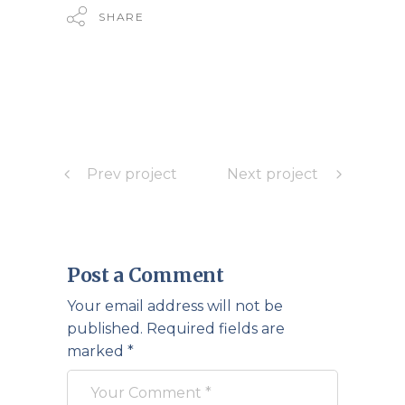
SHARE
Prev project
Next project
Post a Comment
Your email address will not be
published.
Required fields are
marked
*