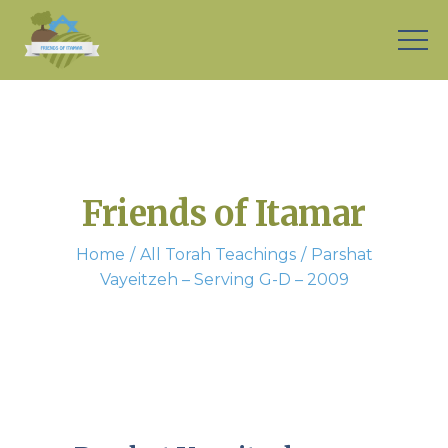
Friends of Itamar
Home
All Torah Teachings
Parshat
Vayeitzeh – Serving G-D – 2009