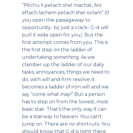
“Pitchu li petach shel machat, Ani
eftach lachem petach shel oolam” (If
you open the passageway to
opportunity- by just a crack- G-d will
pull it wide open for you). But the
first attempt comes from you. This is
the first step on the ladder of
undertaking something. As we
clamber up the ladder of our daily
tasks, annoyances, things we need to
do, with will and firm resolve, it
becomes a ladder of iron will and we
say “come what may!” But a person
has to step on from the lowest, most
basic stair. That’s the only way it can
be a stairway to heaven. You can’t
jump on. There are no shortcuts. You
should know that G-d is right there