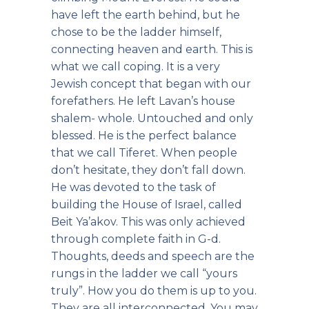
have left the earth behind, but he
chose to be the ladder himself,
connecting heaven and earth. This is
what we call coping. It is a very
Jewish concept that began with our
forefathers. He left Lavan’s house
shalem- whole. Untouched and only
blessed. He is the perfect balance
that we call Tiferet. When people
don’t hesitate, they don’t fall down.
He was devoted to the task of
building the House of Israel, called
Beit Ya’akov. This was only achieved
through complete faith in G-d.
Thoughts, deeds and speech are the
rungs in the ladder we call “yours
truly”. How you do them is up to you.
They are all interconnected. You may