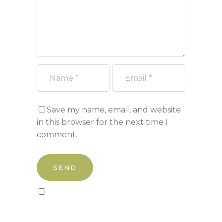
Save my name, email, and website
in this browser for the next time I
comment.
Sign up to our newsletter!