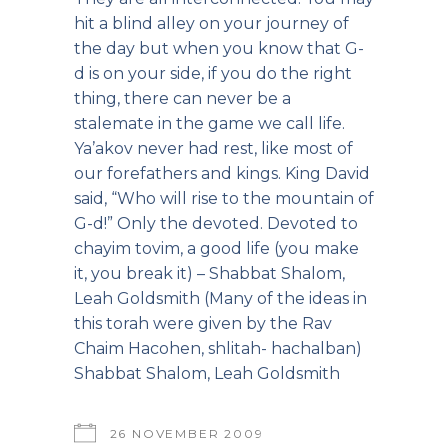
hit a blind alley on your journey of
the day but when you know that G-
d is on your side, if you do the right
thing, there can never be a
stalemate in the game we call life.
Ya’akov never had rest, like most of
our forefathers and kings. King David
said, “Who will rise to the mountain of
G-d!” Only the devoted. Devoted to
chayim tovim, a good life (you make
it, you break it) – Shabbat Shalom,
Leah Goldsmith (Many of the ideas in
this torah were given by the Rav
Chaim Hacohen, shlitah- hachalban)
Shabbat Shalom, Leah Goldsmith
26 NOVEMBER 2009