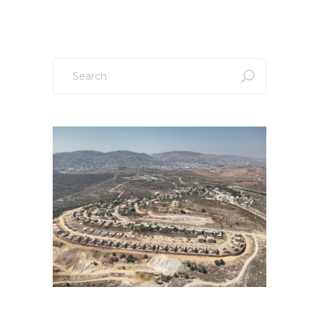
Search
for: