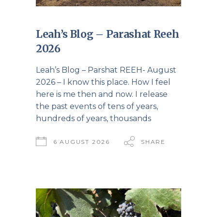
Leah’s Blog – Parashat Reeh
2026
Leah’s Blog – Parshat REEH- August
2026 – I know this place. How I feel
here is me then and now. I release
the past events of tens of years,
hundreds of years, thousands
6 AUGUST 2026
SHARE