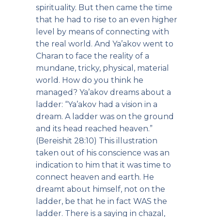
spirituality. But then came the time
that he had to rise to an even higher
level by means of connecting with
the real world. And Ya’akov went to
Charan to face the reality of a
mundane, tricky, physical, material
world. How do you think he
managed? Ya’akov dreams about a
ladder: “Ya’akov had a vision in a
dream. A ladder was on the ground
and its head reached heaven.”
(Bereishit 28:10) This illustration
taken out of his conscience was an
indication to him that it was time to
connect heaven and earth. He
dreamt about himself, not on the
ladder, be that he in fact WAS the
ladder. There is a saying in chazal,