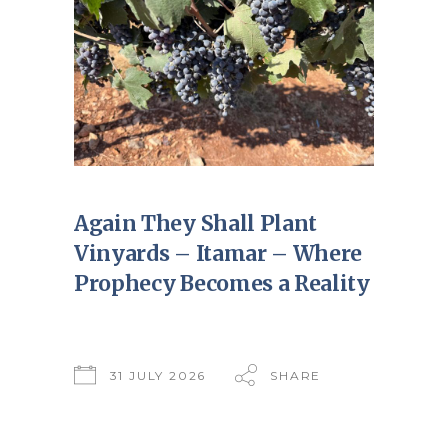
Again They Shall Plant
Vinyards – Itamar – Where
Prophecy Becomes a Reality
31 JULY 2026
SHARE