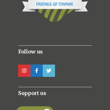
Follow us
Support us