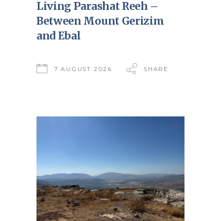
Living Parashat Reeh –
Between Mount Gerizim
and Ebal
7 AUGUST 2026
SHARE