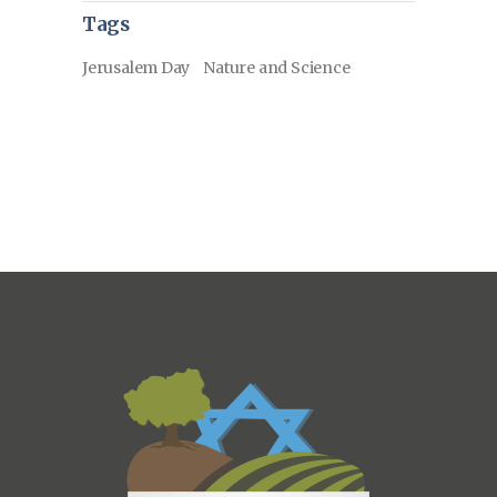
Tags
Jerusalem Day
Nature and Science