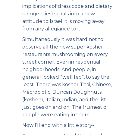
implications of dress code and dietary
stringencies) spirals into a new
attitude to Israel, it is moving away
from any allegiance to it.
Simultaneously it was hard not to
observe all the new super kosher
restaurants mushrooming on every
street corner. Even in residential
neighborhoods. And people, in
general looked “well fed”, to say the
least. There was kosher Thai, Chinese,
Macrobiotic, Duncan Doughnuts
(kosher!), Italian, Indian, and the list
just goes on and on. The frumest of
people were eating in them.
Now I’ll end with a little story-