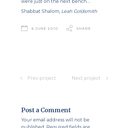
were just on the next bench….
Shabbat Shalom,
Leah Goldsmith
6 JUNE 2010
SHARE
Prev project
Next project
Post a Comment
Your email address will not be
published.
Required fields are