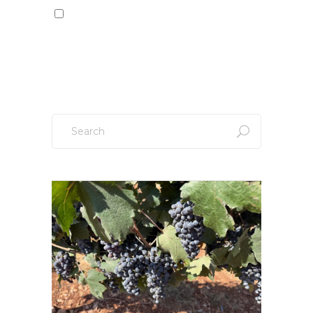
Sign up to our newsletter!
Search
for: