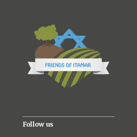
Follow us