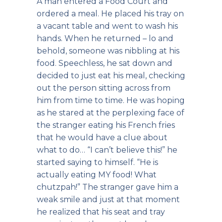
A man entered a Food Court and
ordered a meal. He placed his tray on
a vacant table and went to wash his
hands. When he returned – lo and
behold, someone was nibbling at his
food. Speechless, he sat down and
decided to just eat his meal, checking
out the person sitting across from
him from time to time. He was hoping
as he stared at the perplexing face of
the stranger eating his French fries
that he would have a clue about
what to do… “I can’t believe this!” he
started saying to himself. “He is
actually eating MY food! What
chutzpah!” The stranger gave him a
weak smile and just at that moment
he realized that his seat and tray