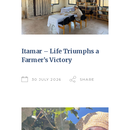
Itamar – Life Triumphs a
Farmer’s Victory
30 JULY 2026
SHARE