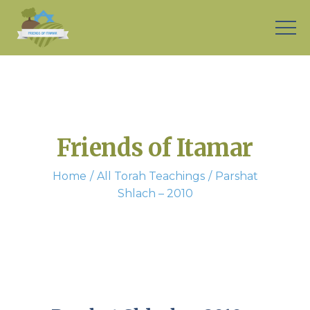
Friends of Itamar
Home
All Torah Teachings
Parshat
Shlach – 2010