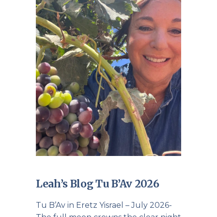
Leah’s Blog Tu B’Av 2026
Tu B’Av in Eretz Yisrael – July 2026-