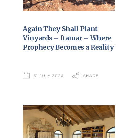
Again They Shall Plant
Vinyards – Itamar – Where
Prophecy Becomes a Reality
31 JULY 2026
SHARE