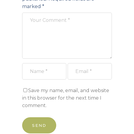
marked
*
Save my name, email, and website
in this browser for the next time I
comment.