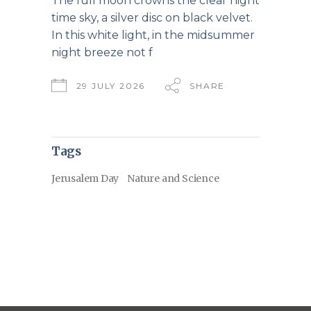
The full moon crowns the clear night
time sky, a silver disc on black velvet.
In this white light, in the midsummer
night breeze not f
29 JULY 2026
SHARE
Tags
Jerusalem Day
Nature and Science