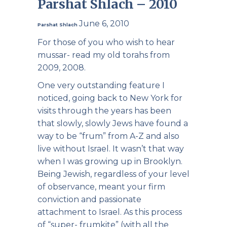
Parshat Shlach – 2010
June 6, 2010
Parshat Shlach
For those of you who wish to hear
mussar- read my old torahs from
2009, 2008.
One very outstanding feature I
noticed, going back to New York for
visits through the years has been
that slowly, slowly Jews have found a
way to be “frum” from A-Z and also
live without Israel. It wasn’t that way
when I was growing up in Brooklyn.
Being Jewish, regardless of your level
of observance, meant your firm
conviction and passionate
attachment to Israel. As this process
of “super- frumkite” (with all the