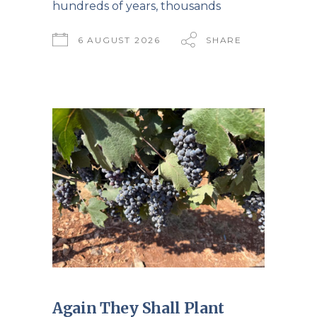
hundreds of years, thousands
6 AUGUST 2026
SHARE
Again They Shall Plant