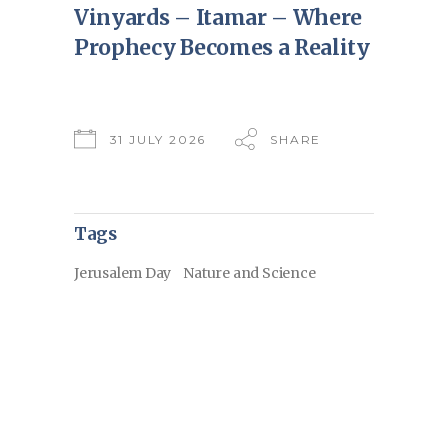
Vinyards – Itamar – Where
Prophecy Becomes a Reality
31 JULY 2026
SHARE
Tags
Jerusalem Day
Nature and Science