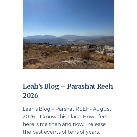
Leah’s Blog – Parashat Reeh
2026
Leah’s Blog – Parshat REEH- August
2026 – I know this place. How I feel
here is me then and now. I release
the past events of tens of years,