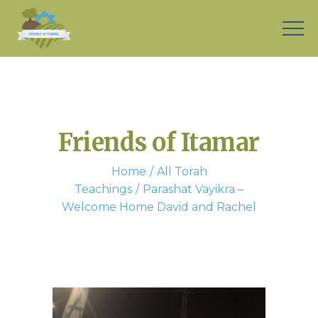
Friends of Itamar
Home
All Torah
Teachings
Parashat Vayikra –
Welcome Home David and Rachel