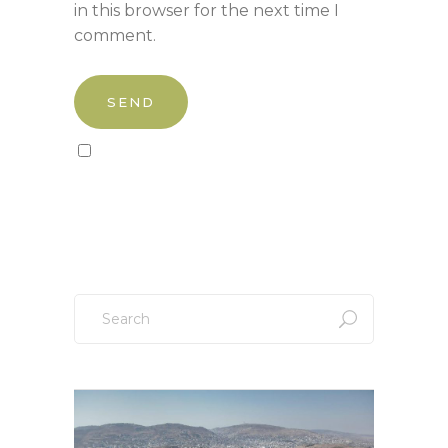
in this browser for the next time I
comment.
Sign up to our newsletter!
Search
for: