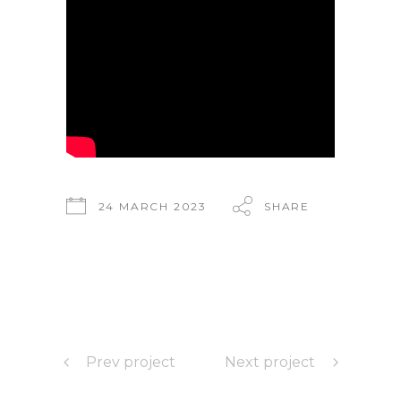
24 MARCH 2023
SHARE
Prev project
Next project