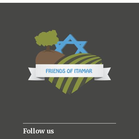
Follow us