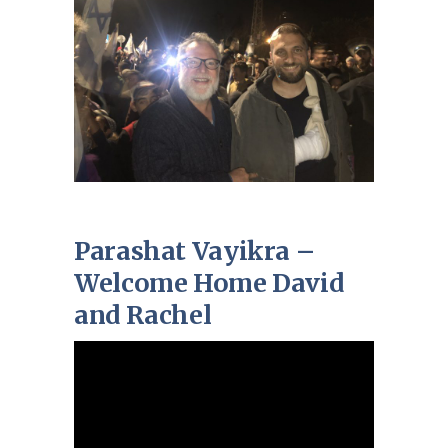
Parashat Vayikra –
Welcome Home David
and Rachel