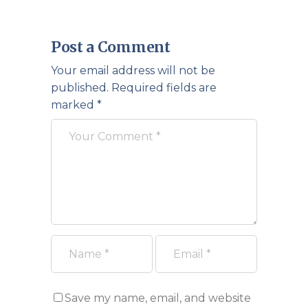
Post a Comment
Your email address will not be
published.
Required fields are
marked
*
Save my name, email, and website