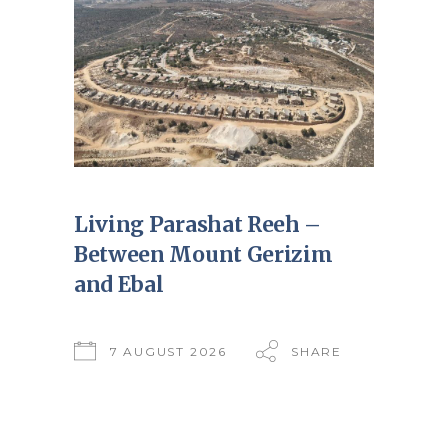
Living Parashat Reeh –
Between Mount Gerizim
and Ebal
7 AUGUST 2026
SHARE