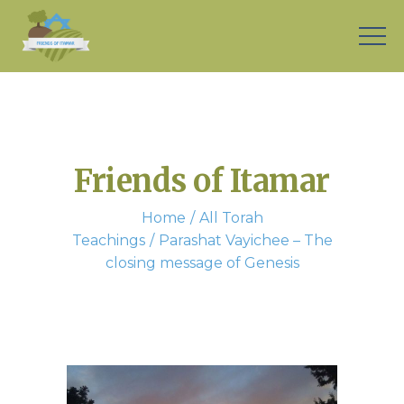
Friends of Itamar
Home
All Torah
Teachings
Parashat Vayichee – The
closing message of Genesis