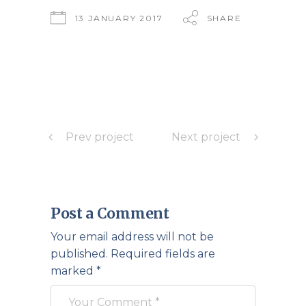
13 JANUARY 2017
SHARE
Prev project
Next project
Post a Comment
Your email address will not be
published.
Required fields are
marked
*