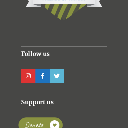
Follow us
Support us
Donate