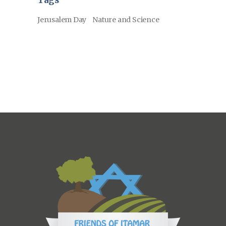
Tags
Jerusalem Day
Nature and Science