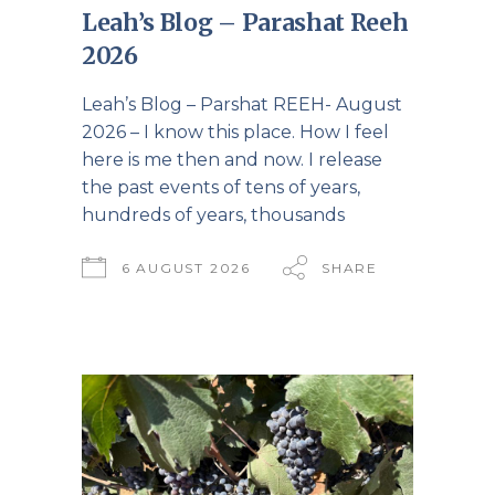
Leah’s Blog – Parashat Reeh
2026
Leah’s Blog – Parshat REEH- August
2026 – I know this place. How I feel
here is me then and now. I release
the past events of tens of years,
hundreds of years, thousands
6 AUGUST 2026
SHARE