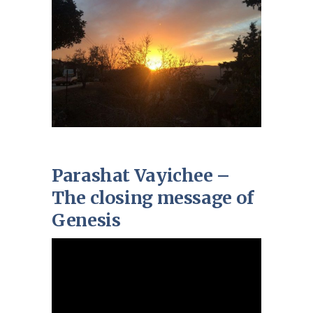
Parashat Vayichee –
The closing message of
Genesis