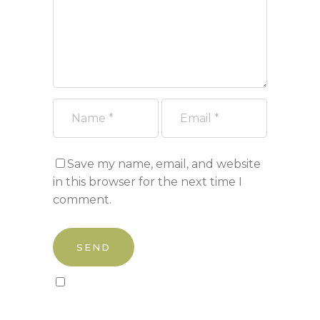
Save my name, email, and website
in this browser for the next time I
comment.
Sign up to our newsletter!