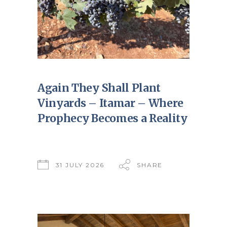
Again They Shall Plant
Vinyards – Itamar – Where
Prophecy Becomes a Reality
31 JULY 2026
SHARE