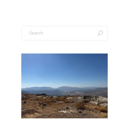
Search
for: