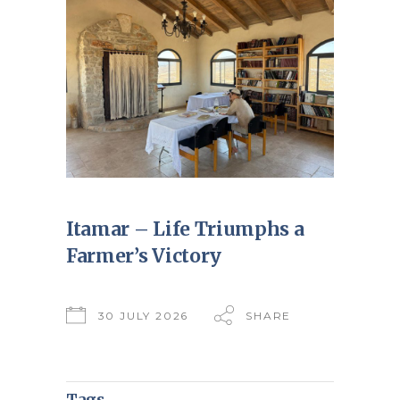
Itamar – Life Triumphs a
Farmer’s Victory
30 JULY 2026
SHARE