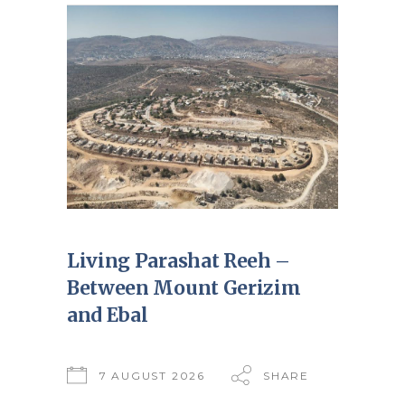
Living Parashat Reeh –
Between Mount Gerizim
and Ebal
7 AUGUST 2026
SHARE