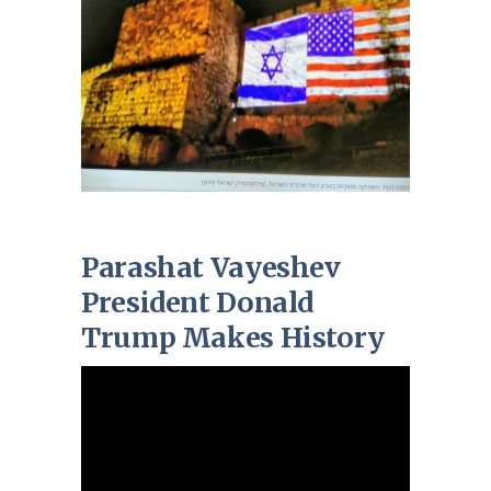
Parashat Vayeshev
President Donald
Trump Makes History