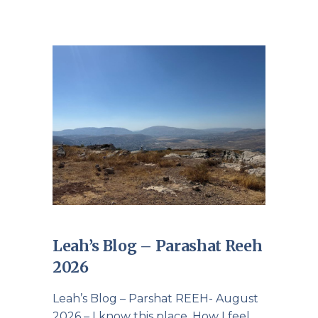
Leah’s Blog – Parashat Reeh
2026
Leah’s Blog – Parshat REEH- August
2026 – I know this place. How I feel