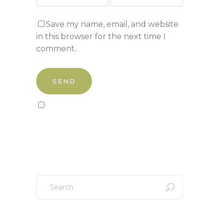
Save my name, email, and website
in this browser for the next time I
comment.
Sign up to our newsletter!
Search
for: