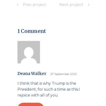
Prev project
Next project
1 Comment
Deana Walker
27 September 2021
I think that is why Trump is the
President, for such a time as this.I
rejoice with all of you.