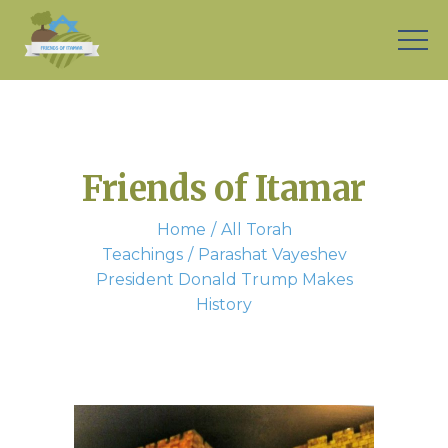
Friends of Itamar
Home
All Torah
Teachings
Parashat Vayeshev
President Donald Trump Makes
History