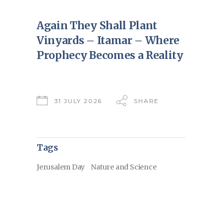
Again They Shall Plant
Vinyards – Itamar – Where
Prophecy Becomes a Reality
31 JULY 2026
SHARE
Tags
Jerusalem Day
Nature and Science