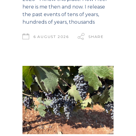
here is me then and now. I release
the past events of tens of years,
hundreds of years, thousands
6 AUGUST 2026
SHARE