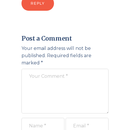
REPLY
Post a Comment
Your email address will not be
published.
Required fields are
marked
*