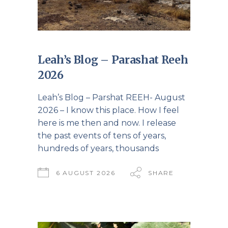
Leah’s Blog – Parashat Reeh
2026
Leah’s Blog – Parshat REEH- August
2026 – I know this place. How I feel
here is me then and now. I release
the past events of tens of years,
hundreds of years, thousands
6 AUGUST 2026
SHARE