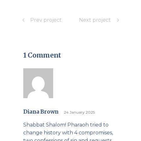
Prev project
Next project
1 Comment
Diana Brown
24 January 2025
Shabbat Shalom! Pharaoh tried to
change history with 4 compromises,
two confessions of sin and requests