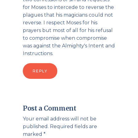
for Moses to intercede to reverse the
plagues that his magicians could not
reverse. I respect Moses for his
prayers but most of all for his refusal
to compromise when compromise
was against the Almighty's Intent and
Instructions.
REPLY
Post a Comment
Your email address will not be
published.
Required fields are
marked
*