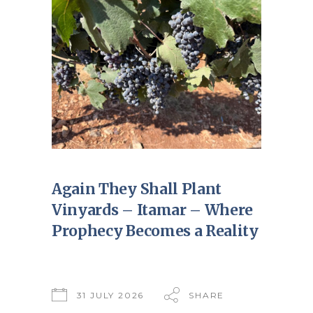
Again They Shall Plant
Vinyards – Itamar – Where
Prophecy Becomes a Reality
31 JULY 2026
SHARE