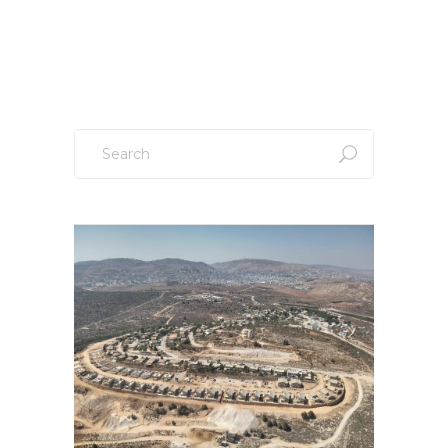
Sign up to our newsletter!
Search
for: