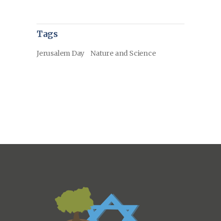
Tags
Jerusalem Day
Nature and Science