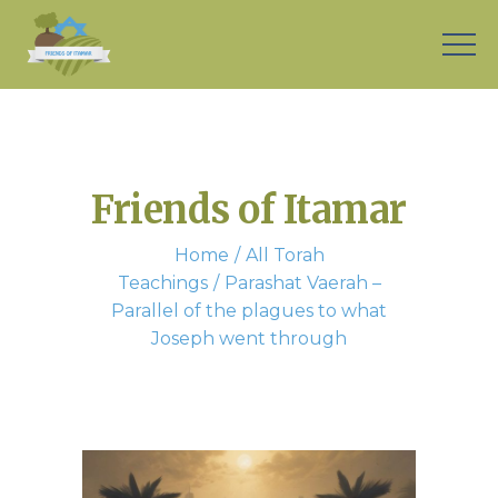
Friends of Itamar
Home
All Torah
Teachings
Parashat Vaerah –
Parallel of the plagues to what
Joseph went through