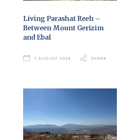
Living Parashat Reeh –
Between Mount Gerizim
and Ebal
7 AUGUST 2026
SHARE