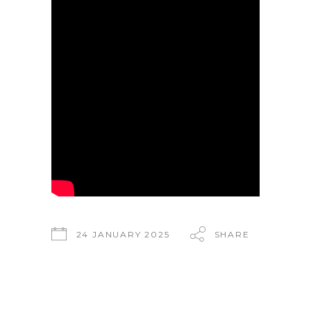
24 JANUARY 2025
SHARE