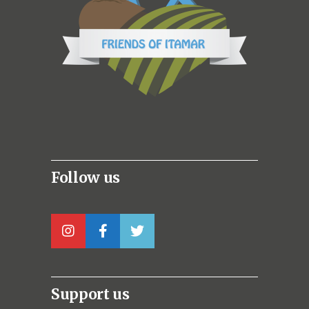
Follow us
Support us