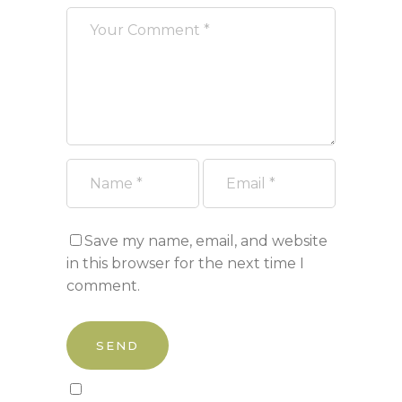
Save my name, email, and website
in this browser for the next time I
comment.