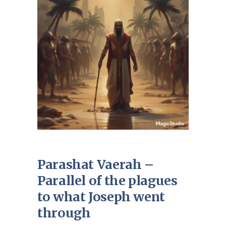
Parashat Vaerah –
Parallel of the plagues
to what Joseph went
through