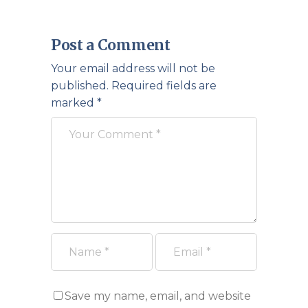
Post a Comment
Your email address will not be
published.
Required fields are
marked
*
Save my name, email, and website