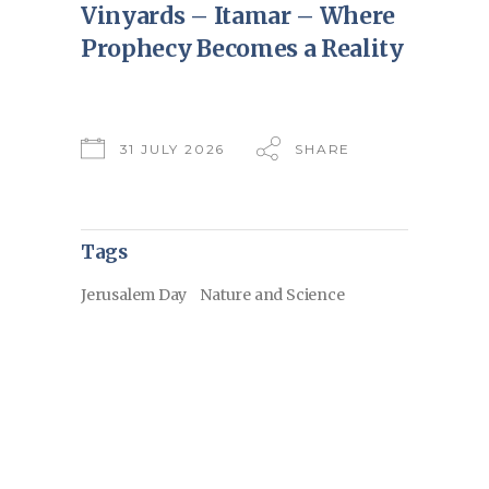
Vinyards – Itamar – Where
Prophecy Becomes a Reality
31 JULY 2026
SHARE
Tags
Jerusalem Day
Nature and Science