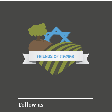
Follow us