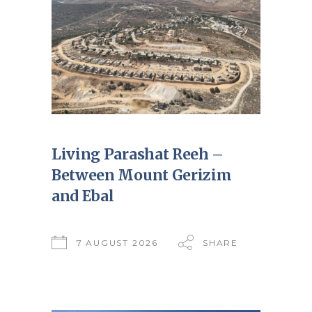
Living Parashat Reeh –
Between Mount Gerizim
and Ebal
7 AUGUST 2026
SHARE