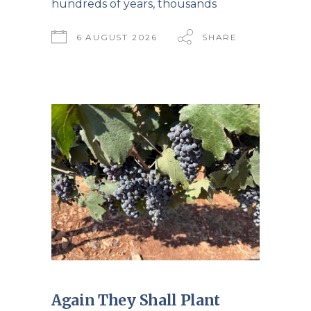
hundreds of years, thousands
6 AUGUST 2026
SHARE
Again They Shall Plant