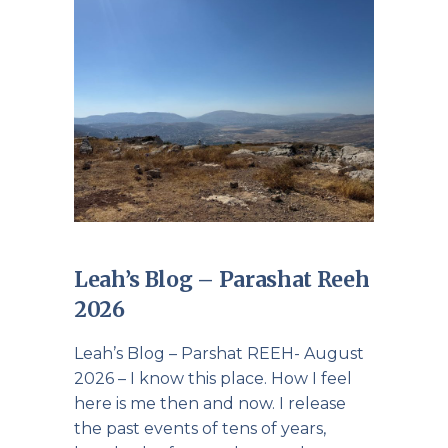
Leah’s Blog – Parashat Reeh
2026
Leah’s Blog – Parshat REEH- August
2026 – I know this place. How I feel
here is me then and now. I release
the past events of tens of years,