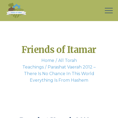
Friends of Itamar
Home
All Torah
Teachings
Parashat Vaerah 2012 –
There Is No Chance In This World
Everything Is From Hashem