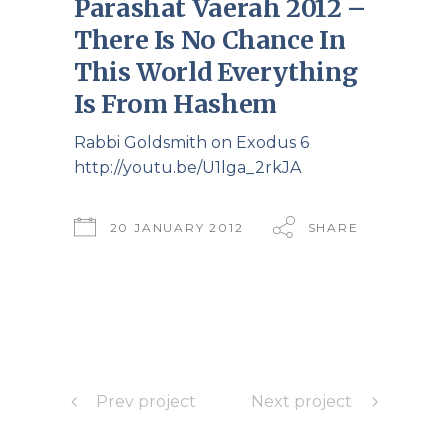
Parashat Vaerah 2012 –
There Is No Chance In
This World Everything
Is From Hashem
Rabbi Goldsmith on Exodus 6
http://youtu.be/U1lga_2rkJA
20 JANUARY 2012
SHARE
Prev project
Next project