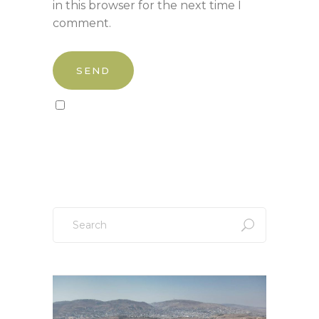
in this browser for the next time I
comment.
Sign up to our newsletter!
Search
for: