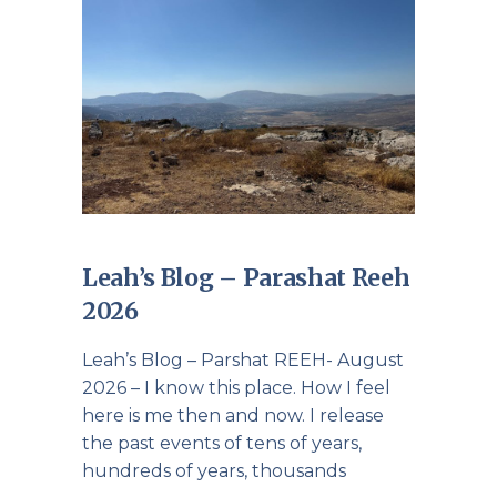
Leah’s Blog – Parashat Reeh
2026
Leah’s Blog – Parshat REEH- August
2026 – I know this place. How I feel
here is me then and now. I release
the past events of tens of years,
hundreds of years, thousands