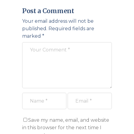
Post a Comment
Your email address will not be
published.
Required fields are
marked
*
Save my name, email, and website
in this browser for the next time I