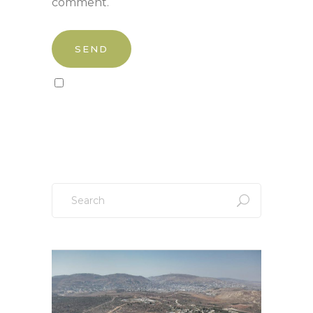
comment.
Sign up to our newsletter!
Search
for: