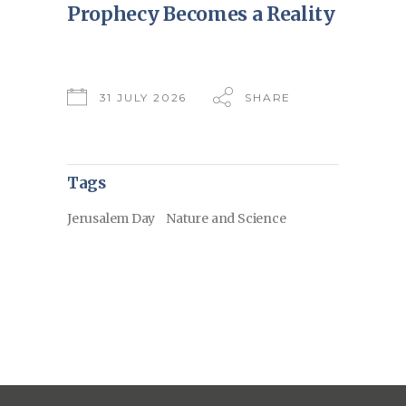
Prophecy Becomes a Reality
31 JULY 2026
SHARE
Tags
Jerusalem Day
Nature and Science