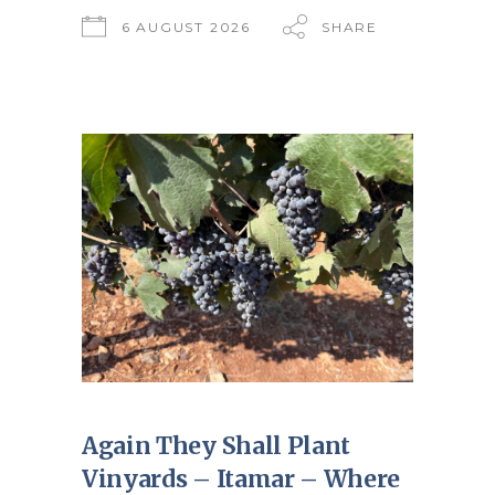
6 AUGUST 2026
SHARE
Again They Shall Plant
Vinyards – Itamar – Where