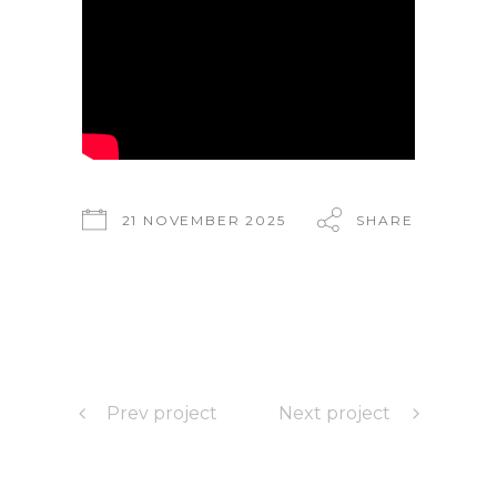
21 NOVEMBER 2025
SHARE
Prev project
Next project