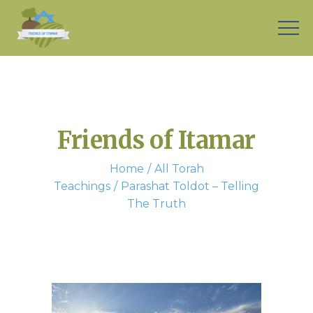
Friends of Itamar
Home
All Torah
Teachings
Parashat Toldot – Telling
The Truth