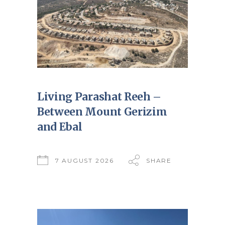
Living Parashat Reeh –
Between Mount Gerizim
and Ebal
7 AUGUST 2026
SHARE