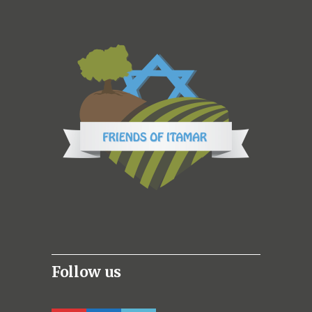
Follow us