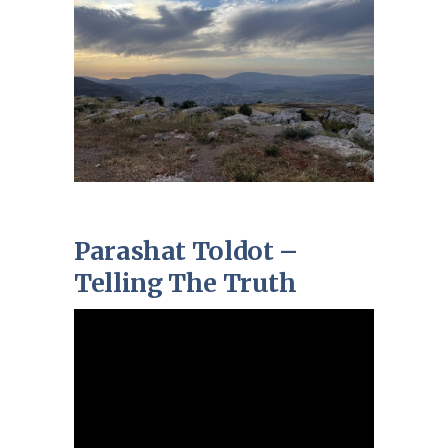
Parashat Toldot –
Telling The Truth